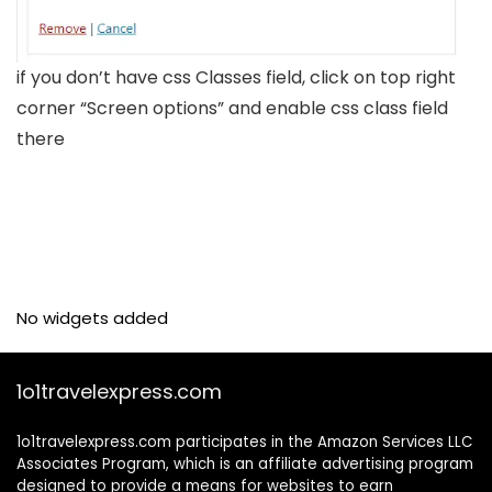
if you don’t have css Classes field, click on top right
corner “Screen options” and enable css class field
there
No widgets added
1o1travelexpress.com
1o1travelexpress.com participates in the Amazon Services LLC
Associates Program, which is an affiliate advertising program
designed to provide a means for websites to earn