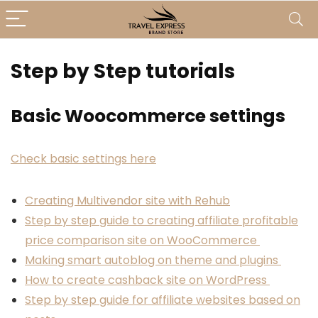
Step by Step tutorials
Basic Woocommerce settings
Check basic settings here
Creating Multivendor site with Rehub
Step by step guide to creating affiliate profitable
price comparison site on WooCommerce
Making smart autoblog on theme and plugins
How to create cashback site on WordPress
Step by step guide for affiliate websites based on