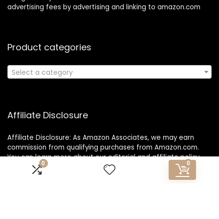
advertising fees by advertising and linking to amazon.com
Product categories
Select a category
Affiliate Disclosure
Affiliate Disclosure: As Amazon Associates, we may earn
commission from qualifying purchases from Amazon.com.
You can learn more about our editorial and affiliate policy.
0
0
Copyright 2025 1o1travelexpress.com| All rights reserved.