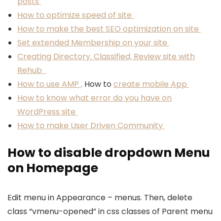
posts
How to optimize speed of site
How to make the best SEO optimization on site
Set extended Membership on your site
Creating Directory. Classified, Review site with
Rehub
How to use AMP
. How to
create mobile App
How to know what error do you have on
WordPress site
How to make User Driven Community
How to disable dropdown Menu
on Homepage
Edit menu in Appearance – menus. Then, delete
class “vmenu-opened” in css classes of Parent menu