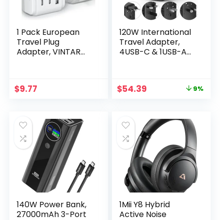
1 Pack European
120W International
Travel Plug
Travel Adapter,
Adapter, VINTAR
4USB-C & 1USB-A
Foldable
Worldwide Power
International
Adapter, GaN Fast
Power Plug with 2
Charger with UK EU
Original
Current
$
9.77
$
54.39
9%
AC Outlets 3 USB
AU US Plugs, All-in-
price
price
Ports(2 USB C),
One International
was:
is:
Type C Travel
Converter for
$59.99.
$54.39.
Essentials Charger
Tablets Phones
for US to Most of
Europe EU Italy
Spain France
140W Power Bank,
1Mii Y8 Hybrid
27000mAh 3-Port
Active Noise