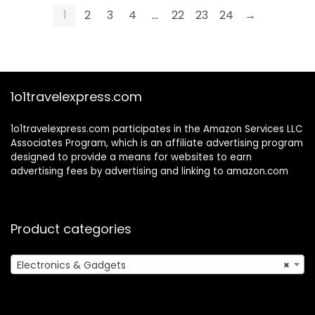
Travel With 64GB
32GB SD Card,2
1
2
3
4
…
22
23
24
→
SD Card, Battery
Batteries,Flash,
(White)
Anti-Shake (Black)
1o1travelexpress.com
1o1travelexpress.com participates in the Amazon Services LLC
Associates Program, which is an affiliate advertising program
designed to provide a means for websites to earn
advertising fees by advertising and linking to amazon.com
Product categories
Electronics & Gadgets
×