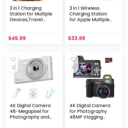
3 in 1 Charging
3 in 1 Wireless
Station for Multiple
Charging Station
Devices,Travel
for Apple Multiple
Wireless Charging
Devices, Foldable
Station, Foldable
Magnetic Fast
Charger for iPhone
Travel Charger,
$
45.99
$
33.99
16/15/14/13/12/SE/11
Compatible with
/X/8 Series,&
MagSafe iPhone 16
Android Phone,&
15 14 13 12 Apple
AirPods,& iWatch
Watch & AirPod,
(Adapter Not
Gift for Women
Included)
4K Digital Camera
4K Digital Camera
48-Megapixel for
for Photography
Photography and
48MP Vlogging
Vlogging –
Camera for