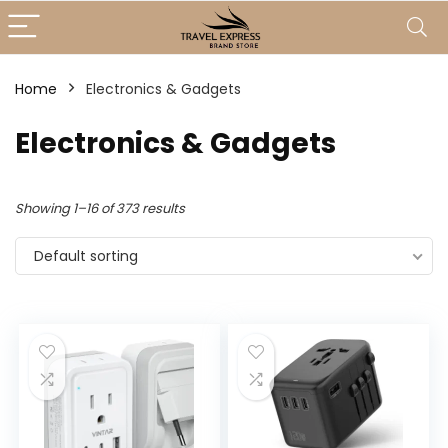
Home
Electronics & Gadgets
Electronics & Gadgets
Showing 1–16 of 373 results
Default sorting