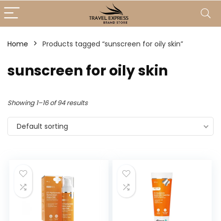
Home
Products tagged “sunscreen for oily skin”
sunscreen for oily skin
Showing 1–16 of 94 results
Default sorting