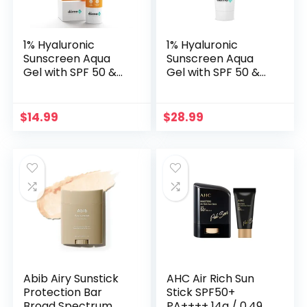
1% Hyaluronic
1% Hyaluronic
Sunscreen Aqua
Sunscreen Aqua
Gel with SPF 50 &
Gel with SPF 50 &
PA++++ | Broad
PA++++ | Broad
Spectrum UVA/B &
Spectrum UVA/B &
Blue Light
Blue Light
$
14.99
$
28.99
Protection |
Protection | Suits
Lightweight & Quick
Oily to Normal Skin
Absorbing with
| 4.41 Oz/125 g
Vitamin E | 1.76
Oz/50g
Abib Airy Sunstick
AHC Air Rich Sun
Protection Bar
Stick SPF50+
Broad Spectrum
PA++++ 14g / 0.49