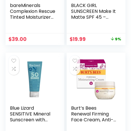
bareMinerals
BLACK GIRL
Complexion Rescue
SUNSCREEN Make It
Tinted Moisturizer
Matte SPF 45 –
for Face with SPF
Clear Face
30, Vegan Tinted
Sunscreen – No
Mineral Sunscreen
White Residue,
Original
Current
$
39.00
$
19.99
9%
with Hyaluronic
Broad Spectrum,
price
price
Acid
Matte Finish, Vegan
was:
is:
(Ships with Black or
$21.99.
$19.99.
Gold Cap)
Blue Lizard
Burt’s Bees
SENSITIVE Mineral
Renewal Firming
Sunscreen with
Face Cream, Anti-
Zinc Oxide, SPF 50+,
Aging Retinol