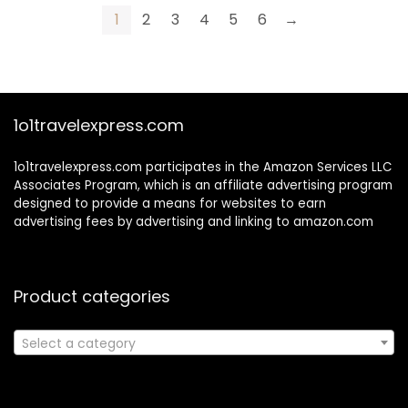
Tubes, 0.15 oz
For Body, 5 oz
1
2
3
4
5
6
→
1o1travelexpress.com
1o1travelexpress.com participates in the Amazon Services LLC
Associates Program, which is an affiliate advertising program
designed to provide a means for websites to earn
advertising fees by advertising and linking to amazon.com
Product categories
Select a category