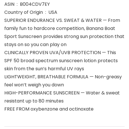
ASIN ‏ : ‎ B004CDV7EY
Country of Origin ‏ : ‎ USA
SUPERIOR ENDURANCE VS. SWEAT & WATER — From
family fun to hardcore competition, Banana Boat
Sport Sunscreen provides strong sun protection that
stays on so you can play on
CLINICALLY PROVEN UVA/UVB PROTECTION — This
SPF 50 broad spectrum sunscreen lotion protects
skin from the sun’s harmful UV rays
LIGHTWEIGHT, BREATHABLE FORMULA — Non-greasy
feel won’t weigh you down
HIGH-PERFORMANCE SUNSCREEN — Water & sweat
resistant up to 80 minutes
FREE FROM oxybenzone and octinoxate