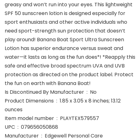
greasy and won’t run into your eyes. This lightweight
SPF 50 sunscreen lotion is designed especially for
sport enthusiasts and other active individuals who
need sport-strength sun protection that doesn’t
play around! Banana Boat Sport Ultra Sunscreen
Lotion has superior endurance versus sweat and
water—it lasts as long as the fun does*! *Reapply this
safe and effective broad spectrum UVA and UVB
protection as directed on the product label. Protect
the fun on earth with Banana Boat!
Is Discontinued By Manufacturer ‏ : ‎ No
Product Dimensions ‏ : ‎ 1.85 x 3.05 x 8 inches; 13.12
ounces
Item model number ‏ : ‎ PLAYTEX579557
UPC ‏ : ‎ 079656050868
Manufacturer ‏ : ‎ Edgewell Personal Care