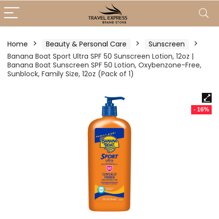
Home
Beauty & Personal Care
Sunscreen
Banana Boat Sport Ultra SPF 50 Sunscreen Lotion, 12oz |
Banana Boat Sunscreen SPF 50 Lotion, Oxybenzone-Free,
Sunblock, Family Size, 12oz (Pack of 1)
- 16%