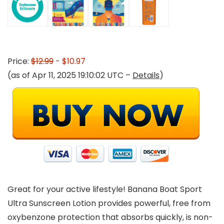
Price:
$12.99
- $10.97
(as of Apr 11, 2025 19:10:02 UTC –
Details
)
Great for your active lifestyle! Banana Boat Sport
Ultra Sunscreen Lotion provides powerful, free from
oxybenzone protection that absorbs quickly, is non-