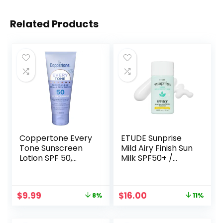
Related Products
Coppertone Every
ETUDE Sunprise
Tone Sunscreen
Mild Airy Finish Sun
Lotion SPF 50,
Milk SPF50+ /
Lightweight, Rubs
PA++++ (55ml) |
on Clear
Sebum-free, Non-
Sunscreen for All
Sticky, Long Lasting
Original
Current
Original
Current
$
9.99
$
16.00
8%
11%
Skin Tones,
Protection, 100%
price
price
price
price
Formulated with
Mineral Based
was:
is:
was:
is:
Nourishing Vitamin
Korean Sunscreen,