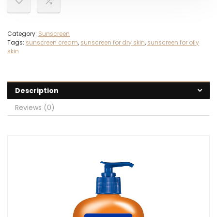
Category:
Sunscreen
Tags:
sunscreen cream
,
sunscreen for dry skin
,
sunscreen for oily
skin
Description
Reviews (0)