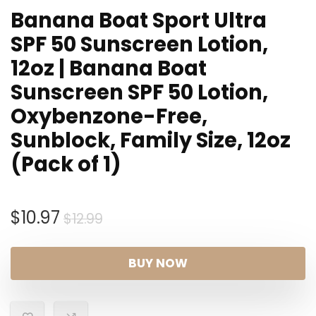
Banana Boat Sport Ultra
SPF 50 Sunscreen Lotion,
12oz | Banana Boat
Sunscreen SPF 50 Lotion,
Oxybenzone-Free,
Sunblock, Family Size, 12oz
(Pack of 1)
Original
Current
$
10.97
$
12.99
price
price
was:
is:
BUY NOW
$12.99.
$10.97.