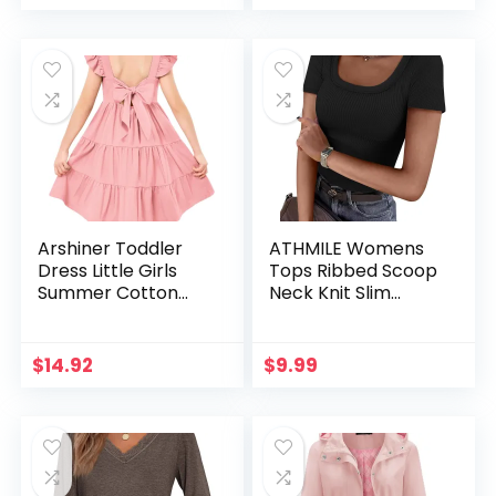
Pocket
Arshiner Toddler
ATHMILE Womens
Dress Little Girls
Tops Ribbed Scoop
Summer Cotton
Neck Knit Slim
Backless High Low
Fitted Casual Basic
Hem Beach Casual
Tee Shirts for
Sundress with
Women Fashion
$
14.92
$
9.99
Pockets
Trendy 2025