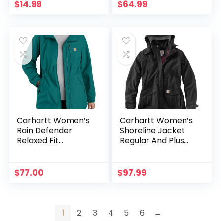
Neck Warmer Set
$
14.99
$
64.99
for Girls Boys
Carhartt Women’s
Carhartt Women’s
Rain Defender
Shoreline Jacket
Relaxed Fit
Regular And Plus
Lightweight Coat
Sizes
$
77.00
$
97.99
1
2
3
4
5
6
→