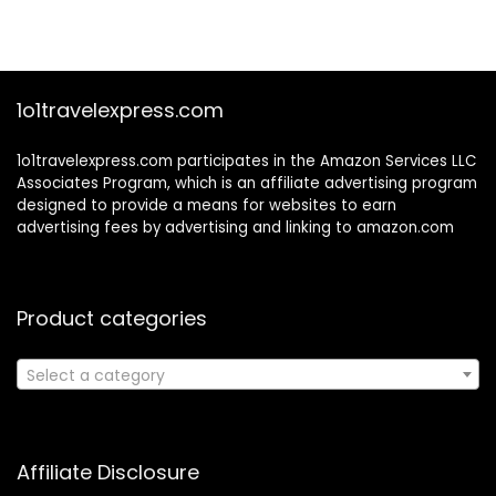
1o1travelexpress.com
1o1travelexpress.com participates in the Amazon Services LLC
Associates Program, which is an affiliate advertising program
designed to provide a means for websites to earn
advertising fees by advertising and linking to amazon.com
Product categories
Select a category
Affiliate Disclosure