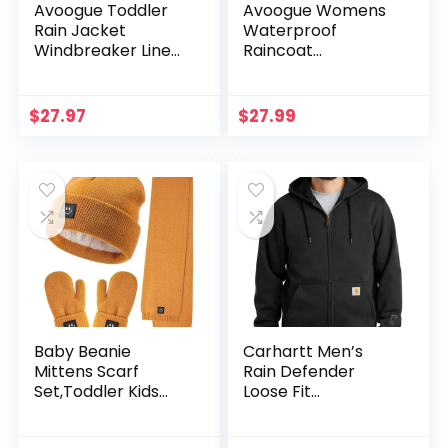
Avoogue Toddler
Avoogue Womens
Rain Jacket
Waterproof
Windbreaker Lined
Raincoat
Raincoat
Lightweight
Waterproof
Breathable Rain
Hooded Lightweight
Jacket Hooded
$
27.97
$
27.99
Rain Coats With
Rain Coat Outdoor
Pockets 4-12Y
Active
Windbreaker with
Pocket
Baby Beanie
Carhartt Men’s
Mittens Scarf
Rain Defender
Set,Toddler Kids
Loose Fit
Winter Hat and
Heavyweight Full-
Thermal Gloves
Zip Sweatshirt