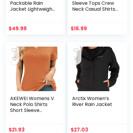
Packable Rain
Sleeve Tops Crew
Jacket Lightweight
Neck Casual Shirts
Rain Shell Jacket
Fashion Loose Fit
with Hood
Trendy Outfits
Waterproof
Clothes
$
49.99
$
16.99
Raincoat for
Cycling
AKEWEI Womens V
Arctix Women’s
Neck Polo Shirts
River Rain Jacket
Short Sleeve
Collared Tops
Loose Casual Tunic
Blouses with
$
21.93
$
27.03