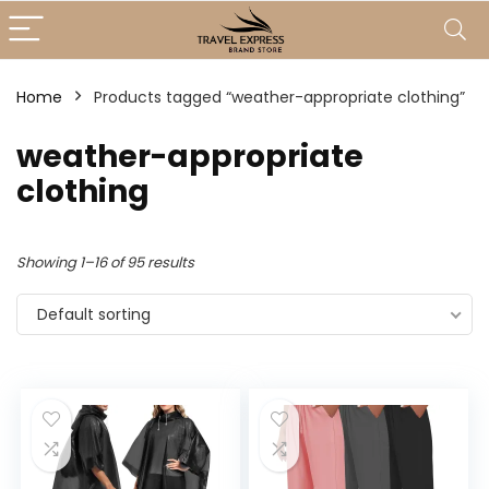
Home
Products tagged “weather-appropriate clothing”
weather-appropriate
clothing
Showing 1–16 of 95 results
Default sorting