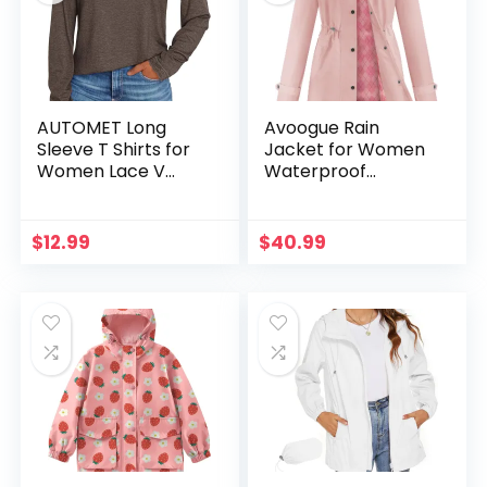
AUTOMET Long
Avoogue Rain
Sleeve T Shirts for
Jacket for Women
Women Lace V
Waterproof
Neck Casual Cute
Lightweight Hooded
Tops Loose Fit Fall
Raincoat for Hiking
Winter Basic
Travel Outdoor
$
12.99
$
40.99
Clothing