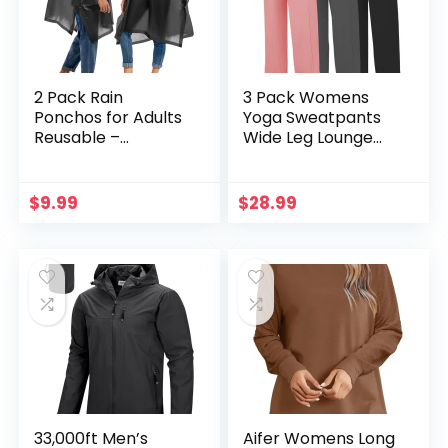
2 Pack Rain
3 Pack Womens
Ponchos for Adults
Yoga Sweatpants
Reusable –
Wide Leg Lounge
Raincoats Survival
Pajamas Pants
Emergency Heavy
Drawstring
Duty Rain Coat with
Workout Comfy
$
9.99
$
28.99
Drawstring Hood
Joggers
Sweatpants Pants
Pockets
33,000ft Men’s
Aifer Womens Long