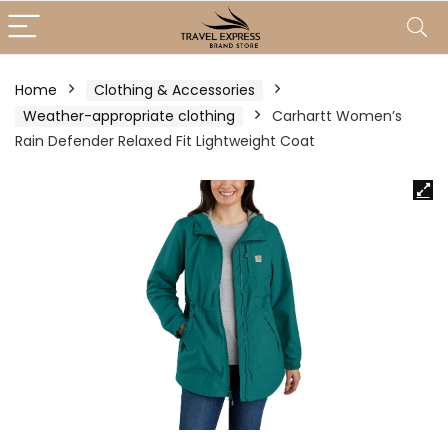
Home
Clothing & Accessories
Weather-appropriate clothing
Carhartt Women’s
Rain Defender Relaxed Fit Lightweight Coat