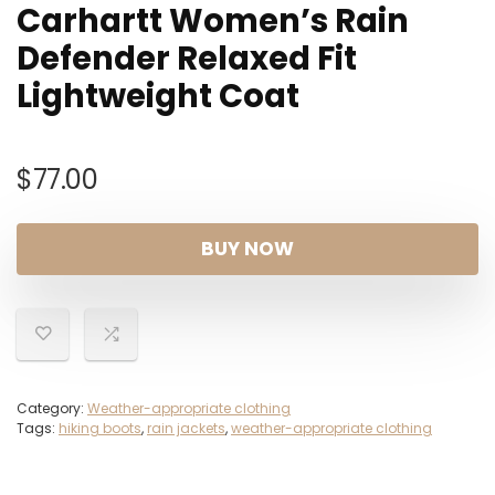
Carhartt Women’s Rain
Defender Relaxed Fit
Lightweight Coat
$
77.00
BUY NOW
Category:
Weather-appropriate clothing
Tags:
hiking boots
,
rain jackets
,
weather-appropriate clothing