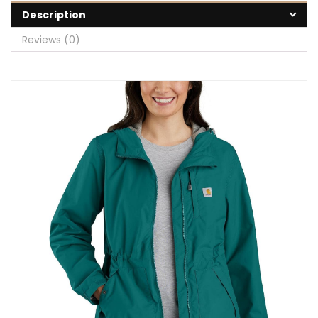
Description
Reviews (0)