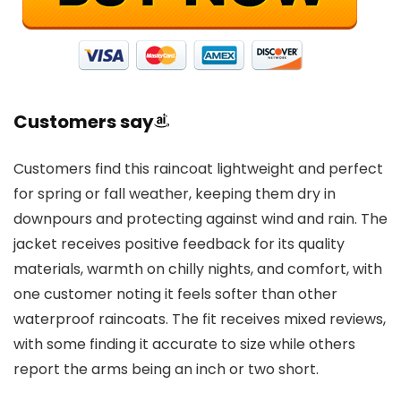
Customers say
Customers find this raincoat lightweight and perfect
for spring or fall weather, keeping them dry in
downpours and protecting against wind and rain. The
jacket receives positive feedback for its quality
materials, warmth on chilly nights, and comfort, with
one customer noting it feels softer than other
waterproof raincoats. The fit receives mixed reviews,
with some finding it accurate to size while others
report the arms being an inch or two short.