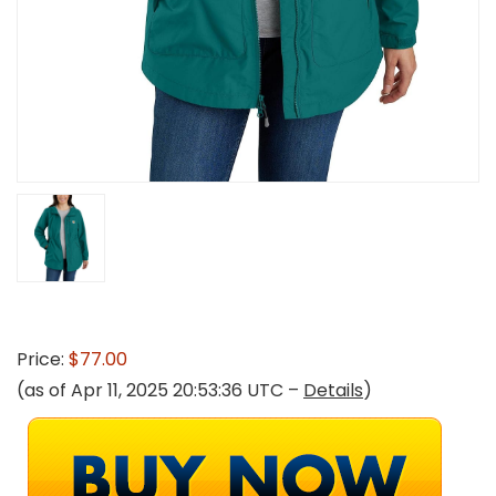
Price:
$77.00
(as of Apr 11, 2025 20:53:36 UTC –
Details
)