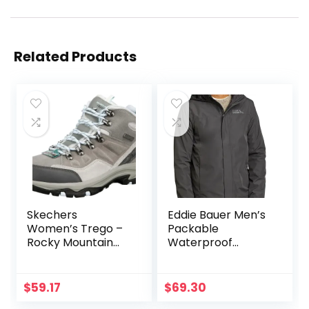
Related Products
Skechers
Eddie Bauer Men’s
Women’s Trego –
Packable
Rocky Mountain
Waterproof
Hiking Boot
Rainfoil Rain
Jacket
$
59.17
$
69.30