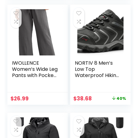
IWOLLENCE
NORTIV 8 Men’s
Women’s Wide Leg
Low Top
Pants with Pockets
Waterproof Hiking
High Waist
Shoes Trekking
Adjustable Knot
Trails Outdoor
Loose Casual
Work Shoes
Original
Current
$
26.99
$
38.68
40%
Trousers Business
price
price
Work Casual Pants
was:
is:
$64.99.
$38.68.