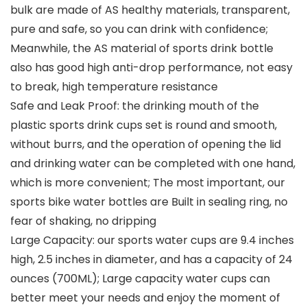
bulk are made of AS healthy materials, transparent,
pure and safe, so you can drink with confidence;
Meanwhile, the AS material of sports drink bottle
also has good high anti-drop performance, not easy
to break, high temperature resistance
Safe and Leak Proof: the drinking mouth of the
plastic sports drink cups set is round and smooth,
without burrs, and the operation of opening the lid
and drinking water can be completed with one hand,
which is more convenient; The most important, our
sports bike water bottles are Built in sealing ring, no
fear of shaking, no dripping
Large Capacity: our sports water cups are 9.4 inches
high, 2.5 inches in diameter, and has a capacity of 24
ounces (700ML); Large capacity water cups can
better meet your needs and enjoy the moment of