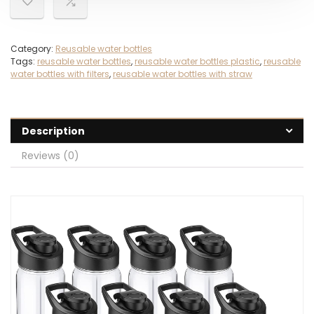
Category:
Reusable water bottles
Tags:
reusable water bottles
,
reusable water bottles plastic
,
reusable
water bottles with filters
,
reusable water bottles with straw
Description
Reviews (0)