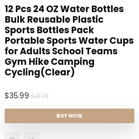
12 Pcs 24 OZ Water Bottles
Bulk Reusable Plastic
Sports Bottles Pack
Portable Sports Water Cups
for Adults School Teams
Gym Hike Camping
Cycling(Clear)
Original
Current
$
35.99
$
41.99
price
price
was:
is:
BUY NOW
$41.99.
$35.99.