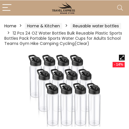
Home
Home & Kitchen
Reusable water bottles
12 Pcs 24 OZ Water Bottles Bulk Reusable Plastic Sports
Bottles Pack Portable Sports Water Cups for Adults School
Teams Gym Hike Camping Cycling(Clear)
- 14%