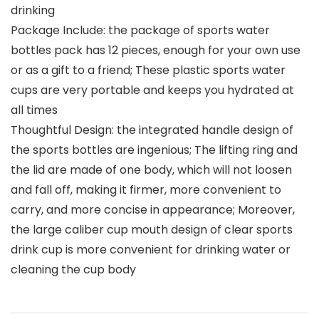
drinking
Package Include: the package of sports water
bottles pack has 12 pieces, enough for your own use
or as a gift to a friend; These plastic sports water
cups are very portable and keeps you hydrated at
all times
Thoughtful Design: the integrated handle design of
the sports bottles are ingenious; The lifting ring and
the lid are made of one body, which will not loosen
and fall off, making it firmer, more convenient to
carry, and more concise in appearance; Moreover,
the large caliber cup mouth design of clear sports
drink cup is more convenient for drinking water or
cleaning the cup body