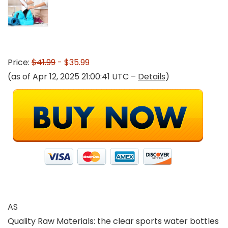
Price:
$41.99
- $35.99
(as of Apr 12, 2025 21:00:41 UTC –
Details
)
AS
Quality Raw Materials: the clear sports water bottles