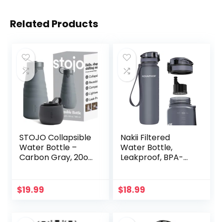
Related Products
STOJO Collapsible
Nakii Filtered
Water Bottle –
Water Bottle,
Carbon Gray, 20oz
Leakproof, BPA-
/ 592ml – Leak-
Free, Motivational
Proof Reusable
Markings, Travel,
Silicone Travel Cup
Everyday Use. 40-
$
19.99
$
18.99
for Hot & Cold
Gallon Filter,
Drinks –
Replaces 300
Microwave &
Plastic Water