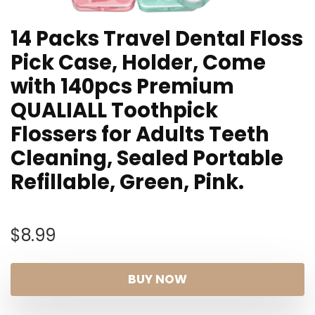
14 Packs Travel Dental Floss
Pick Case, Holder, Come
with 140pcs Premium
QUALIALL Toothpick
Flossers for Adults Teeth
Cleaning, Sealed Portable
Refillable, Green, Pink.
$
8.99
BUY NOW