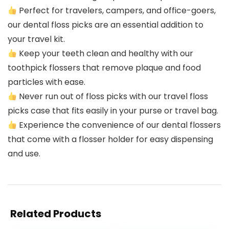
Perfect for travelers, campers, and office-goers,
our dental floss picks are an essential addition to
your travel kit.
Keep your teeth clean and healthy with our
toothpick flossers that remove plaque and food
particles with ease.
Never run out of floss picks with our travel floss
picks case that fits easily in your purse or travel bag.
Experience the convenience of our dental flossers
that come with a flosser holder for easy dispensing
and use.
Related Products