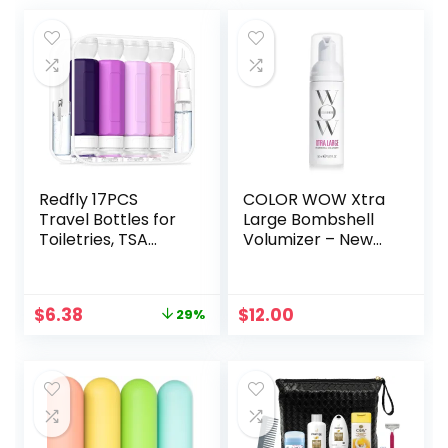
Redfly 17PCS
COLOR WOW Xtra
Travel Bottles for
Large Bombshell
Toiletries, TSA
Volumizer – New
Approved Travel
Alcohol-Free
Size Containers,
Technology for
Leak Proof Travel
Lasting Volume
Original
Current
$
6.38
$
12.00
29%
Containers for
and Thickness
price
price
Toiletries, Silicone
was:
is:
Travel Kit for
$8.99.
$6.38.
Shampoo,
Conditioner, Lotion
& Creams Purple