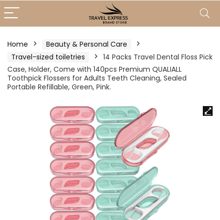
Home
Beauty & Personal Care
Travel-sized toiletries
14 Packs Travel Dental Floss Pick
Case, Holder, Come with 140pcs Premium QUALIALL
Toothpick Flossers for Adults Teeth Cleaning, Sealed
Portable Refillable, Green, Pink.