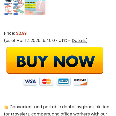
Price:
$8.99
(as of Apr 12, 2025 15:45:07 UTC –
Details
)
Convenient and portable dental hygiene solution
for travelers, campers, and office workers with our