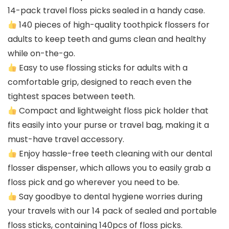
14-pack travel floss picks sealed in a handy case.
140 pieces of high-quality toothpick flossers for
adults to keep teeth and gums clean and healthy
while on-the-go.
Easy to use flossing sticks for adults with a
comfortable grip, designed to reach even the
tightest spaces between teeth.
Compact and lightweight floss pick holder that
fits easily into your purse or travel bag, making it a
must-have travel accessory.
Enjoy hassle-free teeth cleaning with our dental
flosser dispenser, which allows you to easily grab a
floss pick and go wherever you need to be.
Say goodbye to dental hygiene worries during
your travels with our 14 pack of sealed and portable
floss sticks, containing 140pcs of floss picks.