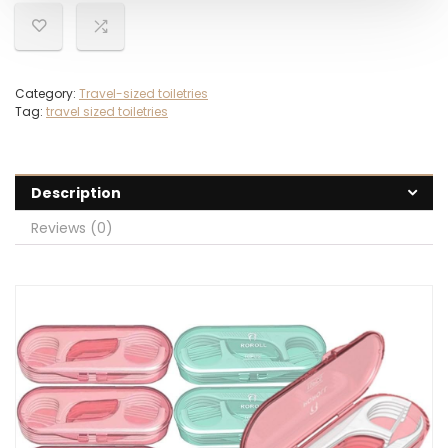
Category:
Travel-sized toiletries
Tag:
travel sized toiletries
Description
Reviews (0)