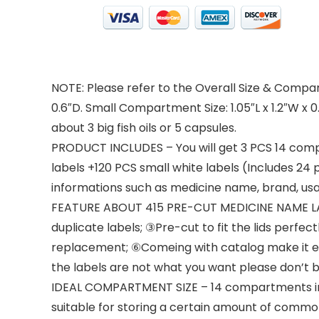
NOTE: Please refer to the Overall Size & Compartm
0.6″D. Small Compartment Size: 1.05″L x 1.2″W x
about 3 big fish oils or 5 capsules.
PRODUCT INCLUDES – You will get 3 PCS 14 comp
labels +120 PCS small white labels (Includes 24 
informations such as medicine name, brand, usag
FEATURE ABOUT 415 PRE-CUT MEDICINE NAME LABEL
duplicate labels; ③Pre-cut to fit the lids perfe
replacement; ⑥Comeing with catalog make it easy
the labels are not what you want please don’t 
IDEAL COMPARTMENT SIZE – 14 compartments in tot
suitable for storing a certain amount of common 