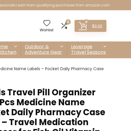
sociate I earn from qualifying purchases from amazon.com
0
0
$
0.00
Wishlist
ome
Outdoor &
Leverage
Kitchen
Adventure Gear
Travel Seasons
 Medicine Name Labels – Pocket Daily Pharmacy Case
s Travel Pill Organizer
-Pcs Medicine Name
ket Daily Pharmacy Case
 – Travel Medication