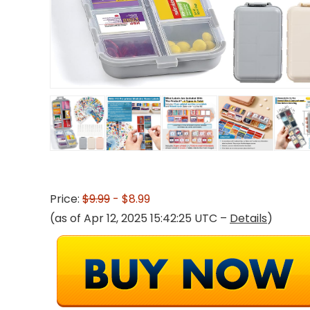
Price:
$9.99
- $8.99
(as of Apr 12, 2025 15:42:25 UTC –
Details
)