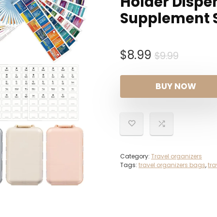
Holder Dispen
Supplement 
Origina
Curren
$
8.99
$
9.99
price
price
was:
is:
BUY NOW
$9.99.
$8.99.
Category:
Travel organizers
Tags:
travel organizers bags
,
tra