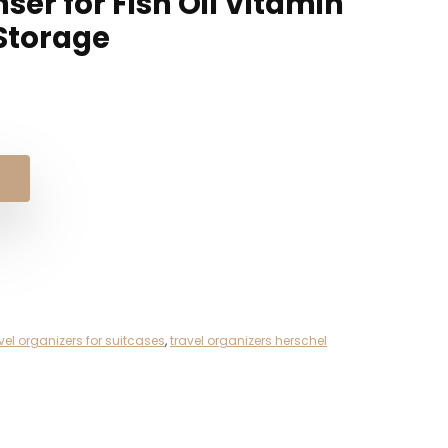
ser for Fish Oil Vitamin
Storage
l
t
vel organizers for suitcases
,
travel organizers herschel