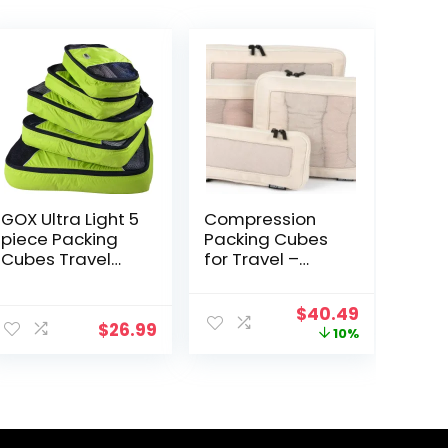
GOX Ultra Light 5
Compression
piece Packing
Packing Cubes
Cubes Travel
for Travel –
Luggage
Luggage
Organizer 1
Organizer Bags
Original
Current
$
40.49
Large 2 Medium
– Double Zipper
$
26.99
price
price
10%
2 Small
Packing Cubes
was:
is:
for Suitcases
$44.99.
$40.49.
(4-Pack, Beige)