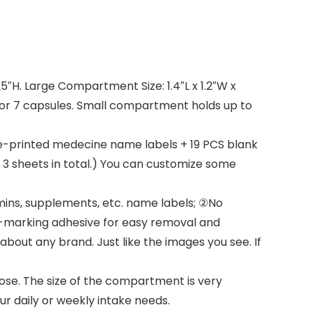
25″H. Large Compartment Size: 1.4″L x 1.2″W x
ls or 7 capsules. Small compartment holds up to
e-printed medecine name labels + 19 PCS blank
. 3 sheets in total.) You can customize some
ins, supplements, etc. name labels; ②No
Non-marking adhesive for easy removal and
bout any brand. Just like the images you see. If
ose. The size of the compartment is very
ur daily or weekly intake needs.