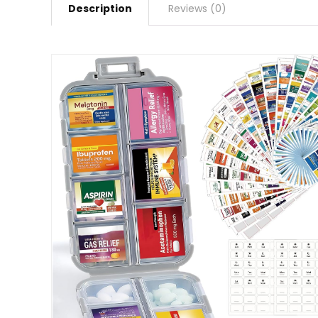
Description
Reviews (0)