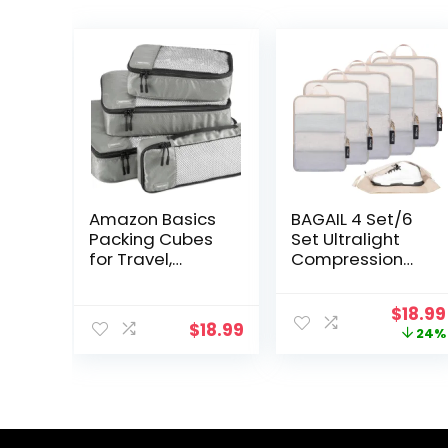
Amazon Basics
BAGAIL 4 Set/6
Packing Cubes
Set Ultralight
for Travel,
Compression
Packing
Packing Cubes
Organizers Set,
Packing
Origin
$
18.99
4-Piece-Set
Organizer for
$
18.99
price
24%
(Slim, Small,
Travel
was:
Medium, Large)
Accessories
$24.99
With Double
Luggage
Zipper Pulls and
Suitcase
Mesh Top Panel,
Backpack(70D
100% Durable
FullMesh 6Set