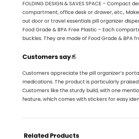
FOLDING DESIGN & SAVES SPACE – Compact design 
compartment, office desk or drawer, etc., Make
out door or travel essentials pill organizer dispe
Food Grade & BPA Free Plastic – Each compartm
buckles. They are made of Food Grade & BPA free
Customers say
Customers appreciate the pill organizer’s port
medications. The product is particularly praised 
Customers like the sturdy build, with one mentio
feature, which comes with stickers for easy ident
Related Products