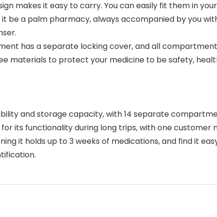
makes it easy to carry. You can easily fit them in your 
 it be a palm pharmacy, always accompanied by you withi
nser.
ent has a separate locking cover, and all compartments
 materials to protect your medicine to be safety, health,
ability and storage capacity, with 14 separate compartme
for its functionality during long trips, with one customer 
ning it holds up to 3 weeks of medications, and find it eas
ification.