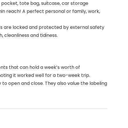
pocket, tote bag, suitcase, car storage
n reach! A perfect personal or family, work,
 are locked and protected by external safety
 cleanliness and tidiness.
nts that can hold a week’s worth of
noting it worked well for a two-week trip.
y to open and close. They also value the labeling