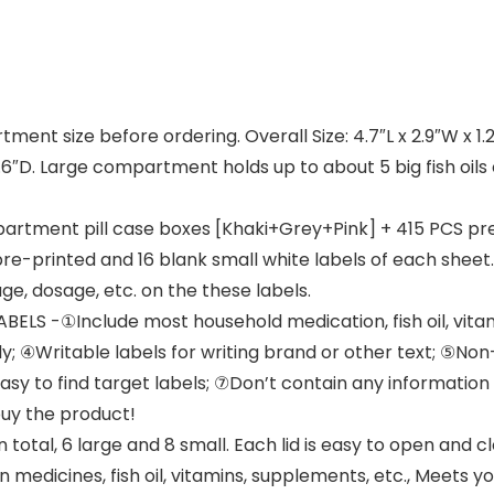
ent size before ordering. Overall Size: 4.7″L x 2.9″W x 1.
 0.6″D. Large compartment holds up to about 5 big fish oi
artment pill case boxes [Khaki+Grey+Pink] + 415 PCS pr
pre-printed and 16 blank small white labels of each sheet
e, dosage, etc. on the these labels.
S -①Include most household medication, fish oil, vitam
ctly; ④Writable labels for writing brand or other text; ⑤
 to find target labels; ⑦Don’t contain any information a
buy the product!
al, 6 large and 8 small. Each lid is easy to open and cl
medicines, fish oil, vitamins, supplements, etc., Meets yo