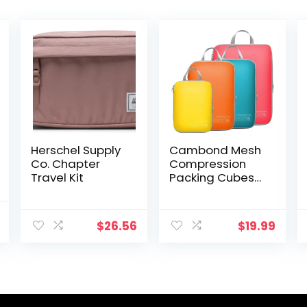
Herschel Supply
Cambond Mesh
Co. Chapter
Compression
Travel Kit
Packing Cubes
Travel – Space
Saving Packing
al
Current
Cubes for Travel
$
26.56
$
19.99
price
Women,
is:
Lightweight
.
$18.99.
Compression
Cubes for Travel
Bags Luggage
Packing