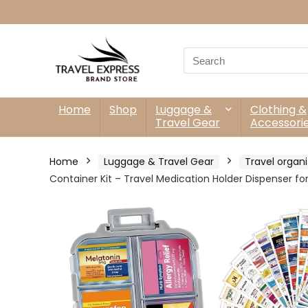
Search
for:
Home
Shop
Luggage &
Clothing &
Travel Gear
Accessori
Home
Luggage & Travel Gear
Travel organi
Container Kit – Travel Medication Holder Dispenser fo