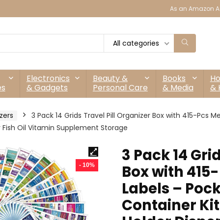
As an Amazon As
All categories
Electronics
Beauty &
Books
H
es
& Gadgets
Personal Care
& Media
& 
zers
3 Pack 14 Grids Travel Pill Organizer Box with 415-Pcs
r Fish Oil Vitamin Supplement Storage
3 Pack 14 Grid
- 10%
Box with 415
Labels – Poc
Container Kit