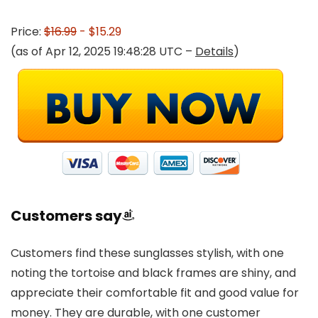
Price:
$16.99
- $15.29
(as of Apr 12, 2025 19:48:28 UTC –
Details
)
Customers say
Customers find these sunglasses stylish, with one
noting the tortoise and black frames are shiny, and
appreciate their comfortable fit and good value for
money. They are durable, with one customer