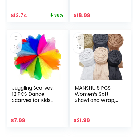
Women Vintage
Hanging Makeup
70s Square Stylish
Organizer Storage
Original
Current
$
12.74
$
18.99
36%
Frame Sun Glasses
Pouch Case for
price
price
SJ2283
Women Girls
was:
is:
(Blooming
$19.99.
$12.74.
Hibiscus)
Juggling Scarves,
MANSHU 6 PCS
12 PCS Dance
Women’s Soft
Scarves for Kids
Shawl and Wrap,
Play Silk Scarve for
Long Scarf, Big
Toddlers Children
Head Scarf
Movement Music
$
7.99
$
21.99
Scarf Magic Tricks
Performance
Props Accessories