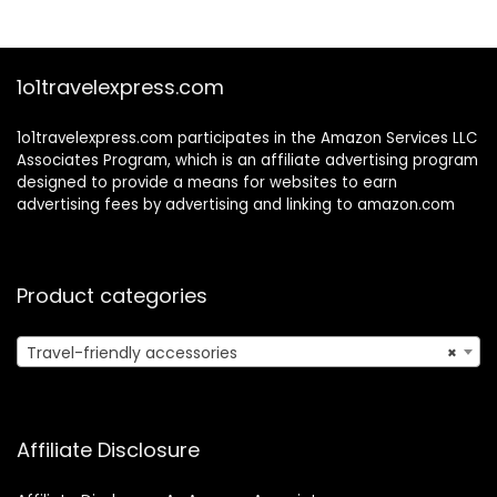
Rhythm Band
Scarfs 12colors 24
inches
1o1travelexpress.com
1o1travelexpress.com participates in the Amazon Services LLC
Associates Program, which is an affiliate advertising program
designed to provide a means for websites to earn
advertising fees by advertising and linking to amazon.com
Product categories
Travel-friendly accessories
×
Affiliate Disclosure