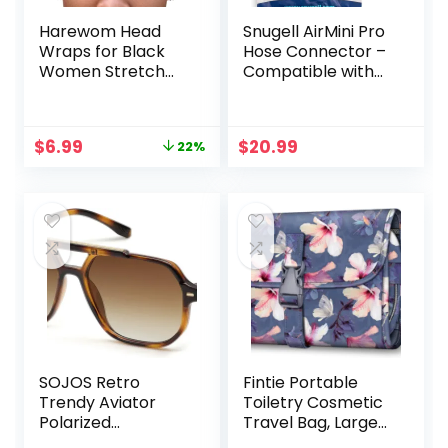
Harewom Head
Snugell AirMini Pro
Wraps for Black
Hose Connector –
Women Stretch
Compatible with
Head Scarf Long
AirMini Original
African Hair Wraps
Hose and Any
Turban
22mm CPAP Nasal
Original
Current
$
6.99
$
20.99
22%
Headwraps Jersey
or Full Face Mask –
price
price
Headbands
Travel-Friendly
was:
is:
Adapter for AirMini
$8.97.
$6.99.
Tubing – Durable
and Easy to Use
SOJOS Retro
Fintie Portable
Trendy Aviator
Toiletry Cosmetic
Polarized
Travel Bag, Large
Sunglasses Men
Water Resistant