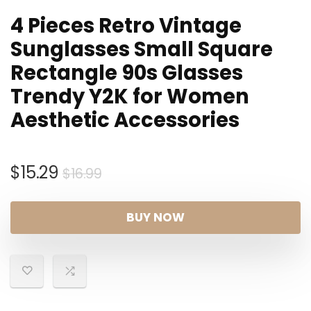
4 Pieces Retro Vintage
Sunglasses Small Square
Rectangle 90s Glasses
Trendy Y2K for Women
Aesthetic Accessories
Original
Current
$
15.29
$
16.99
price
price
was:
is:
BUY NOW
$16.99.
$15.29.