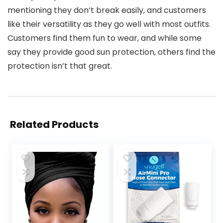
mentioning they don’t break easily, and customers
like their versatility as they go well with most outfits.
Customers find them fun to wear, and while some
say they provide good sun protection, others find the
protection isn’t that great.
Related Products