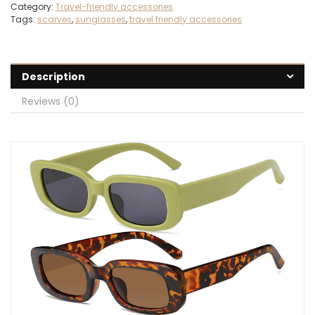
Category:
Travel-friendly accessories
Tags:
scarves
,
sunglasses
,
travel friendly accessories
Description
Reviews (0)