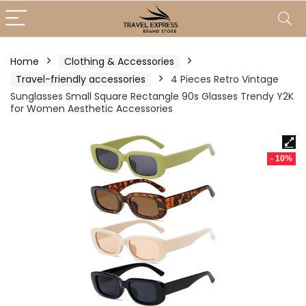
Home
Clothing & Accessories
Travel-friendly accessories
4 Pieces Retro Vintage
Sunglasses Small Square Rectangle 90s Glasses Trendy Y2K
for Women Aesthetic Accessories
- 10%