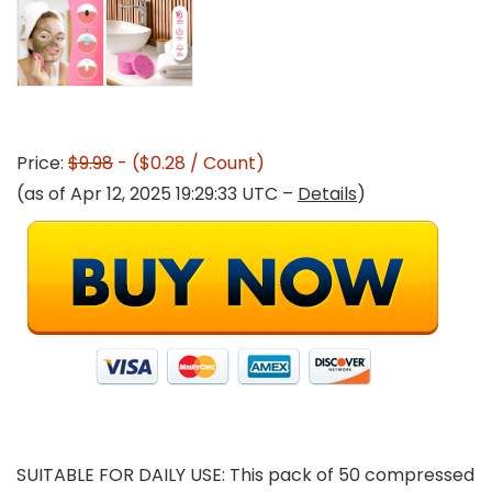
Price:
$9.98
- ($0.28 / Count)
(as of Apr 12, 2025 19:29:33 UTC –
Details
)
SUITABLE FOR DAILY USE: This pack of 50 compressed