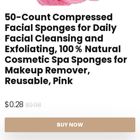
50-Count Compressed
Facial Sponges for Daily
Facial Cleansing and
Exfoliating, 100％ Natural
Cosmetic Spa Sponges for
Makeup Remover,
Reusable, Pink
Original
Current
$
0.28
$
9.98
price
price
was:
is:
BUY NOW
$9.98.
$0.28.