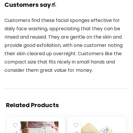
Customers say
Customers find these facial sponges effective for
daily face washing, appreciating that they can be
rinsed and reused. They are gentle on the skin and
provide good exfoliation, with one customer noting
their skin cleared up overnight. Customers like the
compact size that fits nicely in small hands and
consider them great value for money.
Related Products