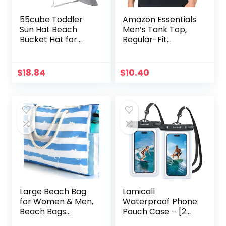
55cube Toddler
Amazon Essentials
Sun Hat Beach
Men’s Tank Top,
Bucket Hat for
Regular-Fit
Girls Boys Toddlers
Undershirt
$
18.84
$
10.40
Large Beach Bag
Lamicall
for Women & Men,
Waterproof Phone
Beach Bags
Pouch Case – [2
Waterproof
Pack][Easy Lock &