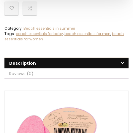
Category:
Beach essentials in summer
Tags:
beach essentials for baby
,
beach essentials for men
,
beach
essentials for women
Description
Reviews (0)