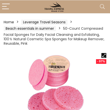
Home
Leverage Travel Seasons
Beach essentials in summer
50-Count Compressed
Facial Sponges for Daily Facial Cleansing and Exfoliating,
100％ Natural Cosmetic Spa Sponges for Makeup Remover,
Reusable, Pink
- 97%