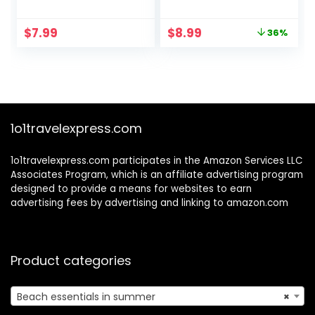
Sandproof, Travel
Heavy Duty] IPX8
Tote Bag, Swim
Water Proof Cell
Original
Current
$
7.99
$
8.99
36%
Pool Bag for Family
Phone Dry Bag for
price
price
Outdoor
Beach, Protector
was:
is:
for iPhone 16 15 14
$13.99.
$8.99.
13 12 11 Pro Max Plus
XS XR, Galaxy S24
S23, 4-7″
1o1travelexpress.com
1o1travelexpress.com participates in the Amazon Services LLC
Associates Program, which is an affiliate advertising program
designed to provide a means for websites to earn
advertising fees by advertising and linking to amazon.com
Product categories
Beach essentials in summer
×