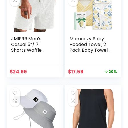
JMIERR Men’s
Momcozy Baby
Casual 5″/ 7″
Hooded Towel, 2
Shorts Waffle
Pack Baby Towel
Elastic Waist
Set, Super Soft
Drawstring
Bath Towel with
Workout Running
Original Design,
Original
Current
$
24.99
$
17.59
20%
Jogging Beach
Shower Gifts for
price
price
Sweat Shorts with
Infant, Toddler (28
was:
is:
Pockets
X 28 Inch, Lemon
$21.99.
$17.59.
Leaves)