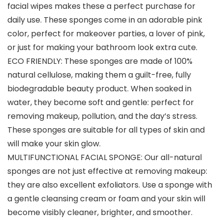
facial wipes makes these a perfect purchase for
daily use. These sponges come in an adorable pink
color, perfect for makeover parties, a lover of pink,
or just for making your bathroom look extra cute.
ECO FRIENDLY: These sponges are made of 100%
natural cellulose, making them a guilt-free, fully
biodegradable beauty product. When soaked in
water, they become soft and gentle: perfect for
removing makeup, pollution, and the day’s stress.
These sponges are suitable for all types of skin and
will make your skin glow.
MULTIFUNCTIONAL FACIAL SPONGE: Our all-natural
sponges are not just effective at removing makeup:
they are also excellent exfoliators. Use a sponge with
a gentle cleansing cream or foam and your skin will
become visibly cleaner, brighter, and smoother.