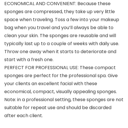
ECONOMICAL AND CONVENIENT: Because these
sponges are compressed, they take up very little
space when traveling. Toss a few into your makeup
bag when you travel and you’ll always be able to
clean your skin. The sponges are reusable and will
typically last up to a couple of weeks with daily use.
Throw one away when it starts to deteriorate and
start with a fresh one.
PERFECT FOR PROFESSIONAL USE: These compact
sponges are perfect for the professional spa. Give
your clients an excellent facial with these
economical, compact, visually appealing sponges.
Note: in a professional setting, these sponges are not
suitable for repeat use and should be discarded
after each client.