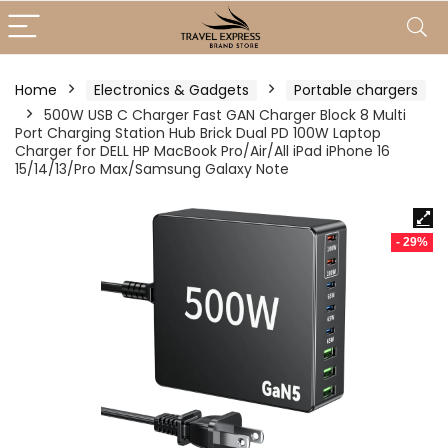
Home
Electronics & Gadgets
Portable chargers
500W USB C Charger Fast GAN Charger Block 8 Multi
Port Charging Station Hub Brick Dual PD 100W Laptop
Charger for DELL HP MacBook Pro/Air/All iPad iPhone 16
15/14/13/Pro Max/Samsung Galaxy Note
- 29%