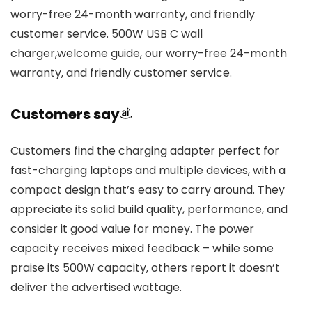
worry-free 24-month warranty, and friendly
customer service. 500W USB C wall
charger,welcome guide, our worry-free 24-month
warranty, and friendly customer service.
Customers say
Customers find the charging adapter perfect for
fast-charging laptops and multiple devices, with a
compact design that’s easy to carry around. They
appreciate its solid build quality, performance, and
consider it good value for money. The power
capacity receives mixed feedback – while some
praise its 500W capacity, others report it doesn’t
deliver the advertised wattage.