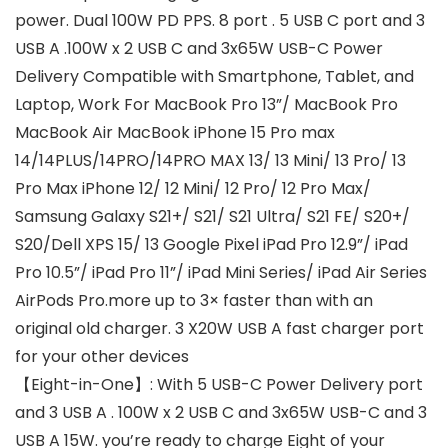
power. Dual 100W PD PPS. 8 port . 5 USB C port and 3
USB A .100W x 2 USB C and 3x65W USB-C Power
Delivery Compatible with Smartphone, Tablet, and
Laptop, Work For MacBook Pro 13”/ MacBook Pro
MacBook Air MacBook iPhone 15 Pro max
14/14PLUS/14PRO/14PRO MAX 13/ 13 Mini/ 13 Pro/ 13
Pro Max iPhone 12/ 12 Mini/ 12 Pro/ 12 Pro Max/
Samsung Galaxy S21+/ S21/ S21 Ultra/ S21 FE/ S20+/
S20/Dell XPS 15/ 13 Google Pixel iPad Pro 12.9”/ iPad
Pro 10.5”/ iPad Pro 11”/ iPad Mini Series/ iPad Air Series
AirPods Pro.more up to 3× faster than with an
original old charger. 3 X20W USB A fast charger port
for your other devices
【Eight-in-One】: With 5 USB-C Power Delivery port
and 3 USB A . 100W x 2 USB C and 3x65W USB-C and 3
USB A 15W. you’re ready to charge Eight of your