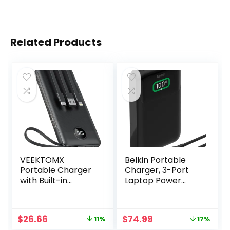
Related Products
VEEKTOMX
Belkin Portable
Portable Charger
Charger, 3-Port
with Built-in
Laptop Power
Cables 10000mAh
Bank 20,000mAh
Power Bank for
w/USB-C & USB-A
iPhone Slim Fast
Ports, 65W Fast
Original
Current
Original
Current
$
26.66
$
74.99
11%
17%
Charge USB C
Charging Power
price
price
price
price