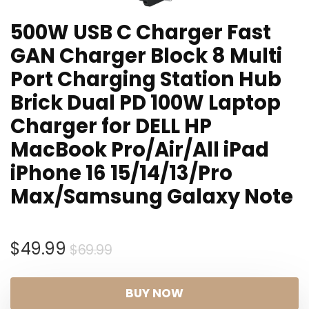
500W USB C Charger Fast
GAN Charger Block 8 Multi
Port Charging Station Hub
Brick Dual PD 100W Laptop
Charger for DELL HP
MacBook Pro/Air/All iPad
iPhone 16 15/14/13/Pro
Max/Samsung Galaxy Note
Original
Current
$
49.99
$
69.99
price
price
was:
is:
BUY NOW
$69.99.
$49.99.