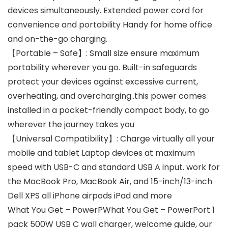
devices simultaneously. Extended power cord for
convenience and portability Handy for home office
and on-the-go charging.
【Portable – Safe】: Small size ensure maximum
portability wherever you go. Built-in safeguards
protect your devices against excessive current,
overheating, and overcharging..this power comes
installed in a pocket-friendly compact body, to go
wherever the journey takes you
【Universal Compatibility】: Charge virtually all your
mobile and tablet Laptop devices at maximum
speed with USB-C and standard USB A input. work for
the MacBook Pro, MacBook Air, and 15-inch/13-inch
Dell XPS all iPhone airpods iPad and more
What You Get – PowerPWhat You Get – PowerPort 1
pack 500W USB C wall charger, welcome guide, our