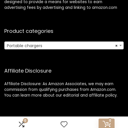
designed to provide a means for websites to earn
advertising fees by advertising and linking to amazon.com
Product categories
Portable chargers
×
Affiliate Disclosure
Affiliate Disclosure: As Amazon Associates, we may earn
commission from qualifying purchases from Amazon.com.
You can learn more about our editorial and affiliate policy.
0
0
Copyright 2025 1o1travelexpress.com| All rights reserved.