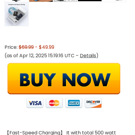
Price:
$69.99
- $49.99
(as of Apr 12, 2025 15:19:16 UTC –
Details
)
【Fast-Speed Charging】 It with total 500 watt