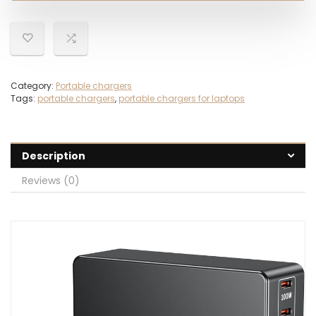
Category:
Portable chargers
Tags:
portable chargers
,
portable chargers for laptops
Description
Reviews (0)