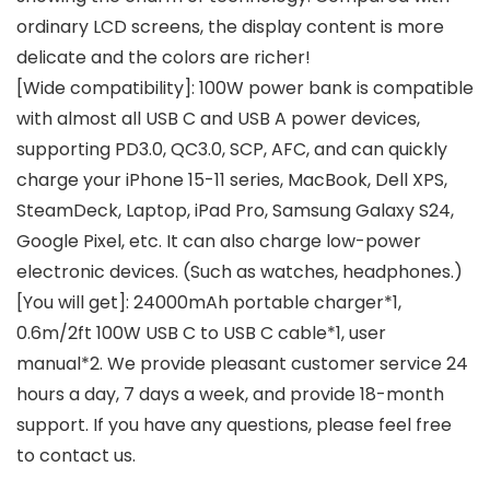
ordinary LCD screens, the display content is more
delicate and the colors are richer!
[Wide compatibility]: 100W power bank is compatible
with almost all USB C and USB A power devices,
supporting PD3.0, QC3.0, SCP, AFC, and can quickly
charge your iPhone 15-11 series, MacBook, Dell XPS,
SteamDeck, Laptop, iPad Pro, Samsung Galaxy S24,
Google Pixel, etc. It can also charge low-power
electronic devices. (Such as watches, headphones.)
[You will get]: 24000mAh portable charger*1,
0.6m/2ft 100W USB C to USB C cable*1, user
manual*2. We provide pleasant customer service 24
hours a day, 7 days a week, and provide 18-month
support. If you have any questions, please feel free
to contact us.