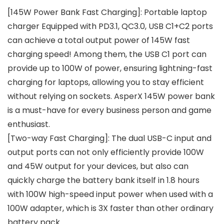
[145W Power Bank Fast Charging]: Portable laptop
charger Equipped with PD3.1, QC3.0, USB C1+C2 ports
can achieve a total output power of 145W fast
charging speed! Among them, the USB C1 port can
provide up to 100W of power, ensuring lightning-fast
charging for laptops, allowing you to stay efficient
without relying on sockets. AsperX 145W power bank
is a must-have for every business person and game
enthusiast.
[Two-way Fast Charging]: The dual USB-C input and
output ports can not only efficiently provide 100W
and 45W output for your devices, but also can
quickly charge the battery bank itself in 1.8 hours
with 100W high-speed input power when used with a
100W adapter, which is 3X faster than other ordinary
battery pack.