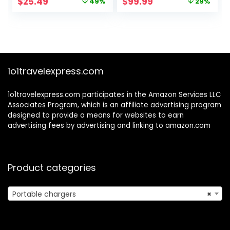
Original
Current
Original
Current
$
25.49
$
99.99
49%
29%
Bank,External
MacBook Pro/Air,
price
price
price
price
Battery Pack
iPhone 16/15/14/13
was:
is:
was:
is:
5V3.1A Qc 3.0 Fast
Series, Vision Pro,
$49.99.
$25.49.
$139.99.
$99.99.
Charger Built-in
Samsung,
Super Bright
SteamDeck, Dell,
Flashlight
AirPods, Tablet
(Orange)
1o1travelexpress.com
1o1travelexpress.com participates in the Amazon Services LLC
Associates Program, which is an affiliate advertising program
designed to provide a means for websites to earn
advertising fees by advertising and linking to amazon.com
Product categories
Portable chargers
×