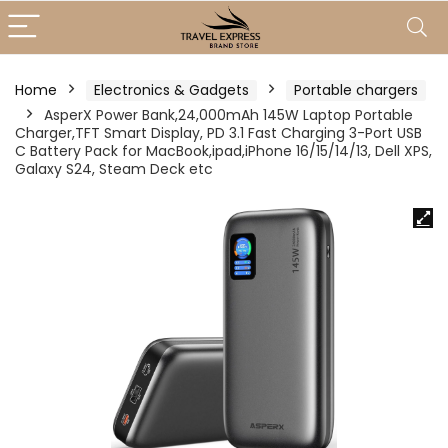
Home
Electronics & Gadgets
Portable chargers
AsperX Power Bank,24,000mAh 145W Laptop Portable
Charger,TFT Smart Display, PD 3.1 Fast Charging 3-Port USB
C Battery Pack for MacBook,ipad,iPhone 16/15/14/13, Dell XPS,
Galaxy S24, Steam Deck etc