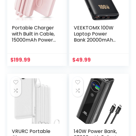
Portable Charger
VEEKTOMX 100W
with Built in Cable,
Laptop Power
15000mAh Power
Bank 20000mAh
Bank, 22.5W Fast
Fast Charging
Charging, 6
Portable Laptop
Outputs, Slim
Charger USB C PD
$
199.99
$
49.99
Travel Essential
3.0 Battery Bank
Battery Pack with
Compatible with
LED Display,
iPhone15/14/13/12/1
Compatible with
1 Pro MacBook iPad
iPhone 16/15/14/13,
Samsung Steam
Samsung, iPad, etc
Deck Camera etc
VRURC Portable
140W Power Bank,