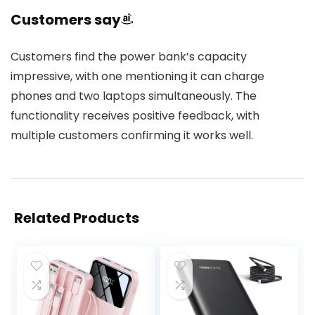
Customers say
Customers find the power bank’s capacity
impressive, with one mentioning it can charge
phones and two laptops simultaneously. The
functionality receives positive feedback, with
multiple customers confirming it works well.
Related Products