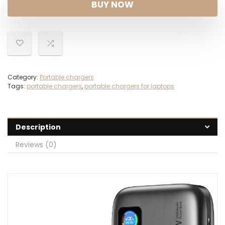
BUY NOW
Category:
Portable chargers
Tags:
portable chargers
,
portable chargers for laptops
Description
Reviews (0)