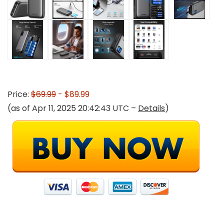
Price:
$69.99
- $89.99
(as of Apr 11, 2025 20:42:43 UTC –
Details
)