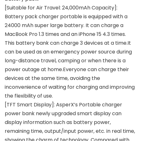
[Suitable for Air Travel: 24,000mAh Capacity]:
Battery pack charger portable is equipped with a
24000 mAh super large battery. It can charge a
MacBook Pro 1.3 times and an iPhone 15 4.3 times.
This battery bank can charge 3 devices at a time.It
can be used as an emergency power source during
long-distance travel, camping or when there is a
power outage at home.Everyone can charge their
devices at the same time, avoiding the
inconvenience of waiting for charging and improving
the flexibility of use.
[TFT Smart Display]: AsperX’s Portable charger
power bank newly upgraded smart display can
display information such as battery power,
remaining time, output/input power, etc. in real time,
showing the charm of technology. Compared with