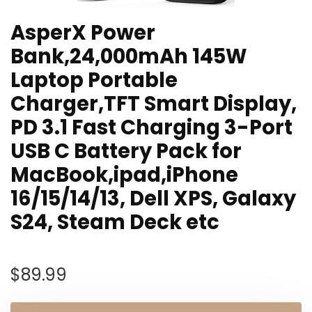
AsperX Power
Bank,24,000mAh 145W
Laptop Portable
Charger,TFT Smart Display,
PD 3.1 Fast Charging 3-Port
USB C Battery Pack for
MacBook,ipad,iPhone
16/15/14/13, Dell XPS, Galaxy
S24, Steam Deck etc
$
89.99