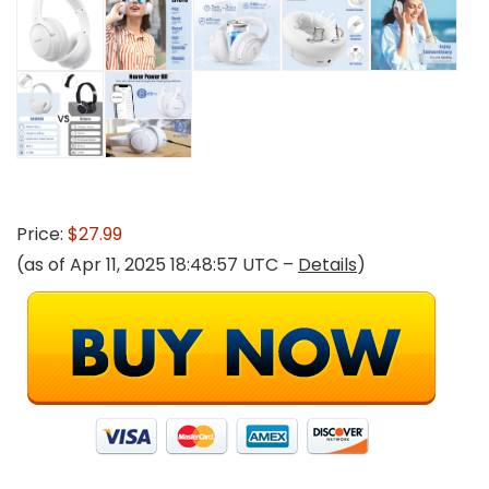
Price:
$27.99
(as of Apr 11, 2025 18:48:57 UTC –
Details
)