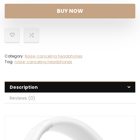
BUY NOW
Category:
Noise-canceling headphones
Tag:
noise-canceling headphones
Description
Reviews (0)