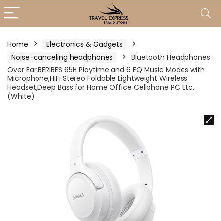
Home
Electronics & Gadgets
Noise-canceling headphones
Bluetooth Headphones
Over Ear,BERIBES 65H Playtime and 6 EQ Music Modes with
Microphone,HiFi Stereo Foldable Lightweight Wireless
Headset,Deep Bass for Home Office Cellphone PC Etc.
(White)