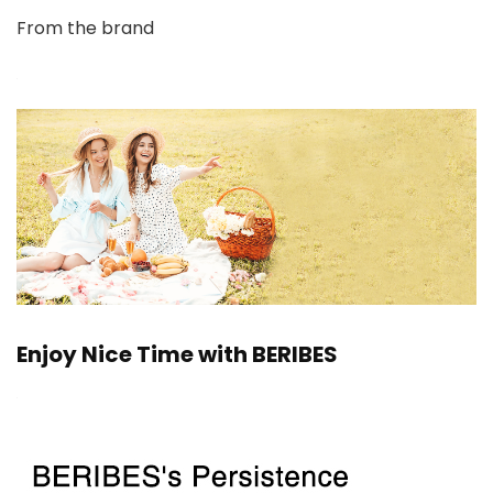
From the brand
Enjoy Nice Time with BERIBES