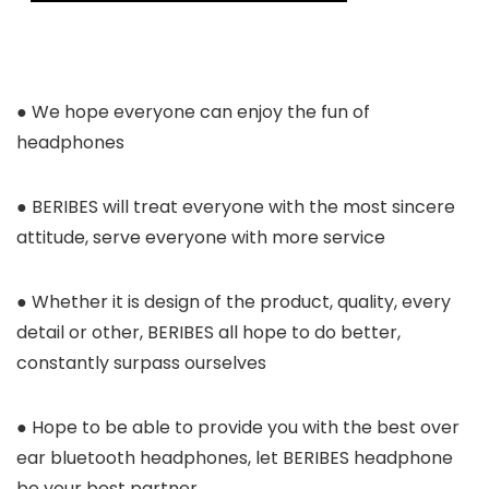
● We hope everyone can enjoy the fun of
headphones
● BERIBES will treat everyone with the most sincere
attitude, serve everyone with more service
● Whether it is design of the product, quality, every
detail or other, BERIBES all hope to do better,
constantly surpass ourselves
● Hope to be able to provide you with the best over
ear bluetooth headphones, let BERIBES headphone
be your best partner