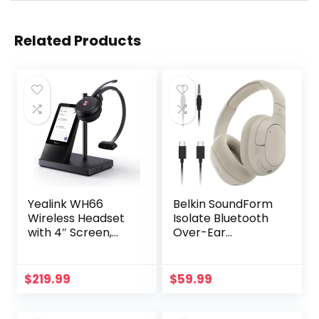
Related Products
Yealink WH66
Belkin SoundForm
Wireless Headset
Isolate Bluetooth
with 4″ Screen,
Over-Ear
DECT & Bluetooth
Headphones –
Connectivity,
Hybrid Active
Certified for
Noise Cancelling
$
219.99
$
59.99
Teams, Zoom,
Headphones –
Skype, 525ft
Wireless w/ 60H
Range, 13hr Call
Playtime, Fast