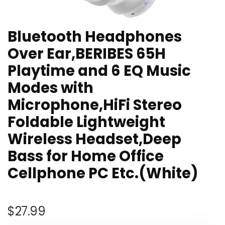
Bluetooth Headphones
Over Ear,BERIBES 65H
Playtime and 6 EQ Music
Modes with
Microphone,HiFi Stereo
Foldable Lightweight
Wireless Headset,Deep
Bass for Home Office
Cellphone PC Etc.(White)
$
27.99