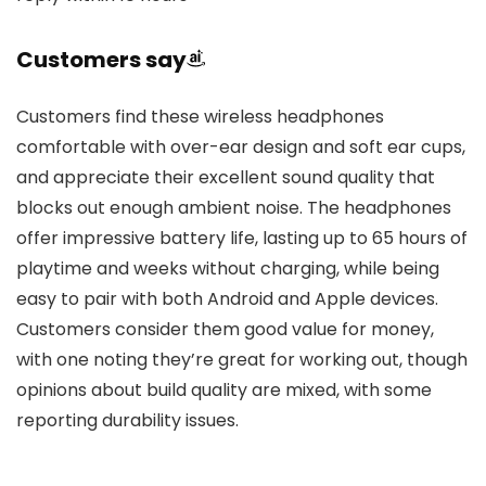
Customers say
Customers find these wireless headphones
comfortable with over-ear design and soft ear cups,
and appreciate their excellent sound quality that
blocks out enough ambient noise. The headphones
offer impressive battery life, lasting up to 65 hours of
playtime and weeks without charging, while being
easy to pair with both Android and Apple devices.
Customers consider them good value for money,
with one noting they’re great for working out, though
opinions about build quality are mixed, with some
reporting durability issues.