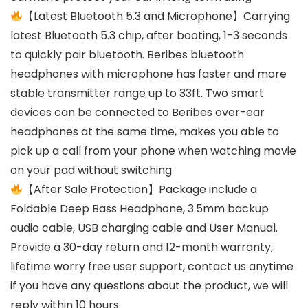
【Latest Bluetooth 5.3 and Microphone】Carrying
latest Bluetooth 5.3 chip, after booting, 1-3 seconds
to quickly pair bluetooth. Beribes bluetooth
headphones with microphone has faster and more
stable transmitter range up to 33ft. Two smart
devices can be connected to Beribes over-ear
headphones at the same time, makes you able to
pick up a call from your phone when watching movie
on your pad without switching
【After Sale Protection】Package include a
Foldable Deep Bass Headphone, 3.5mm backup
audio cable, USB charging cable and User Manual.
Provide a 30-day return and 12-month warranty,
lifetime worry free user support, contact us anytime
if you have any questions about the product, we will
reply within 10 hours