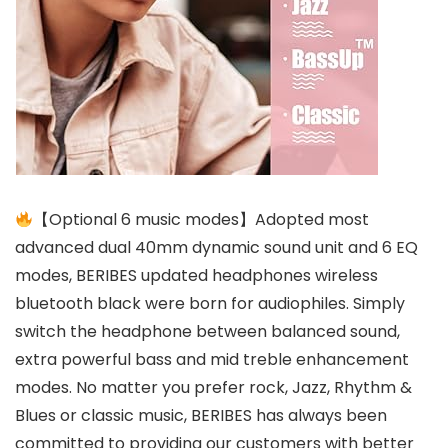
【Optional 6 music modes】Adopted most
advanced dual 40mm dynamic sound unit and 6 EQ
modes, BERIBES updated headphones wireless
bluetooth black were born for audiophiles. Simply
switch the headphone between balanced sound,
extra powerful bass and mid treble enhancement
modes. No matter you prefer rock, Jazz, Rhythm &
Blues or classic music, BERIBES has always been
committed to providing our customers with better