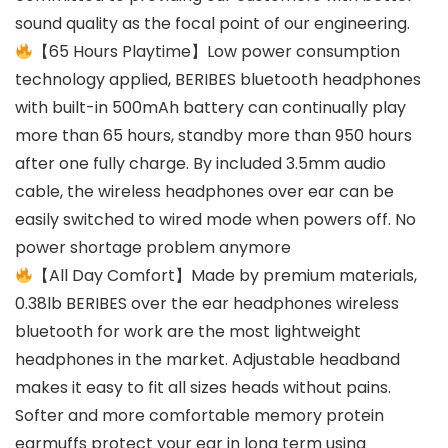
sound quality as the focal point of our engineering.
【65 Hours Playtime】Low power consumption
technology applied, BERIBES bluetooth headphones
with built-in 500mAh battery can continually play
more than 65 hours, standby more than 950 hours
after one fully charge. By included 3.5mm audio
cable, the wireless headphones over ear can be
easily switched to wired mode when powers off. No
power shortage problem anymore
【All Day Comfort】Made by premium materials,
0.38lb BERIBES over the ear headphones wireless
bluetooth for work are the most lightweight
headphones in the market. Adjustable headband
makes it easy to fit all sizes heads without pains.
Softer and more comfortable memory protein
earmuffs protect your ear in long term using