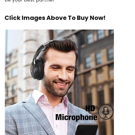
Click Images Above To Buy Now!