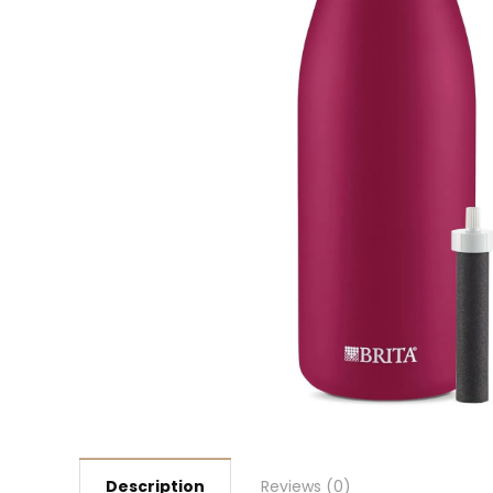
Description
Reviews (0)