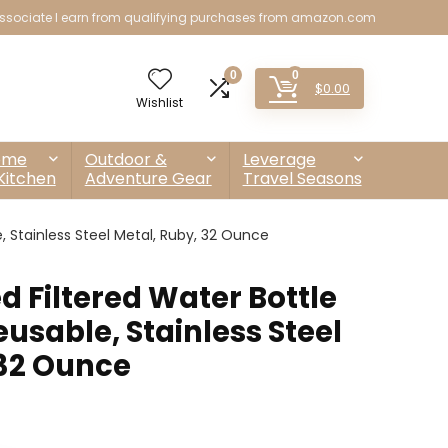
sociate I earn from qualifying purchases from amazon.com
0
0
$
0.00
Wishlist
ome
Outdoor &
Leverage
Kitchen
Adventure Gear
Travel Seasons
e, Stainless Steel Metal, Ruby, 32 Ounce
ed Filtered Water Bottle
eusable, Stainless Steel
 32 Ounce