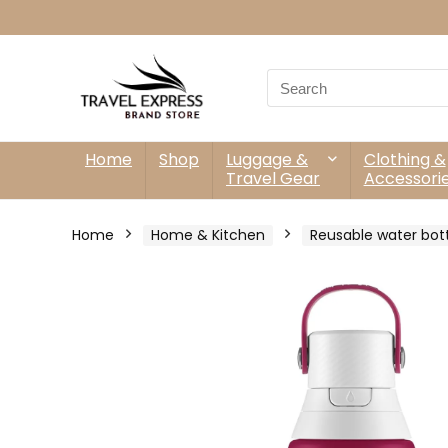
Search
for:
Home
Shop
Luggage &
Clothing &
Travel Gear
Accessori
Home
Home & Kitchen
Reusable water bot