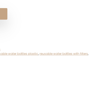
s
sable water bottles plastic
,
reusable water bottles with filters
,