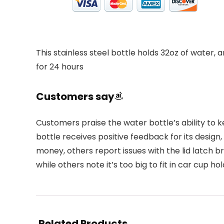
This stainless steel bottle holds 32oz of water, 
for 24 hours
Customers say
Customers praise the water bottle’s ability to ke
bottle receives positive feedback for its design
money, others report issues with the lid latch b
while others note it’s too big to fit in car cup hol
Related Products