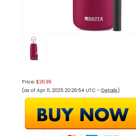
Price:
$26.99
(as of Apr 11, 2025 20:26:54 UTC –
Details
)