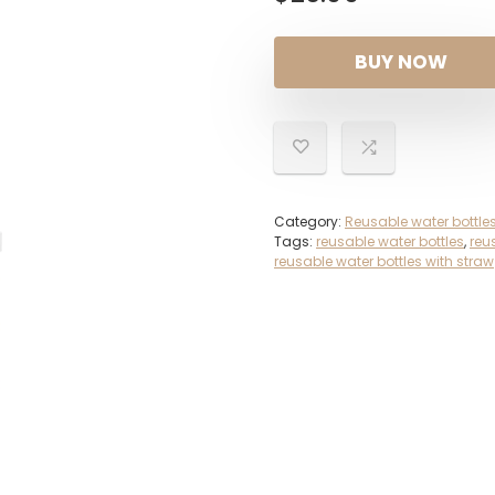
BUY NOW
Category:
Reusable water bottle
Tags:
reusable water bottles
,
reu
reusable water bottles with straw