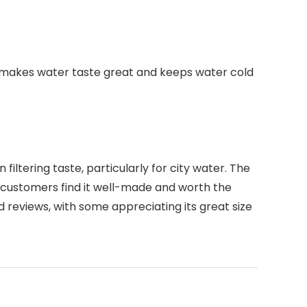
that makes water taste great and keeps water cold
iltering taste, particularly for city water. The
me customers find it well-made and worth the
d reviews, with some appreciating its great size