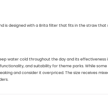
and is designed with a Brita filter that fits in the straw 
ep water cold throughout the day and its effectiveness in f
, functionality, and suitability for theme parks. While so
reaking and consider it overpriced. The size receives mixe
ders.