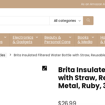
As an Amazon As
All categories
Electronics
Beauty &
Books
H
es
& Gadgets
Personal Care
& Media
& 
tles
Brita Insulated Filtered Water Bottle with Straw, Reusabl
Brita Insulat
with Straw, R
Metal, Ruby,
$
26.99