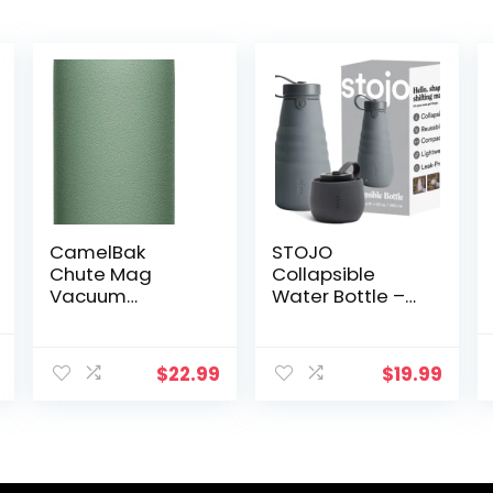
CamelBak
STOJO
Chute Mag
Collapsible
Vacuum
Water Bottle –
Insulated
Carbon Gray,
Stainless Steel
20oz / 592ml –
al
Current
Water Bottle
Leak-Proof
$
22.99
$
19.99
price
Reusable
is:
Silicone Travel
$36.32.
Cup for Hot &
Cold Drinks –
Microwave &