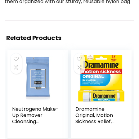
them organized with our sturdy, reusable nylon bag
Related Products
Neutrogena Make-
Dramamine
Up Remover
Original, Motion
Cleansing
Sickness Relief,
Towelettes, 7
Travel Vial, 12
Count, Packaging
Count