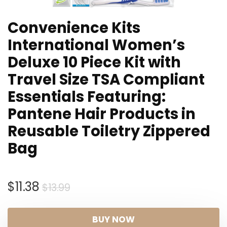
Convenience Kits
International Women’s
Deluxe 10 Piece Kit with
Travel Size TSA Compliant
Essentials Featuring:
Pantene Hair Products in
Reusable Toiletry Zippered
Bag
Original
Current
$
11.38
$
13.99
price
price
was:
is:
BUY NOW