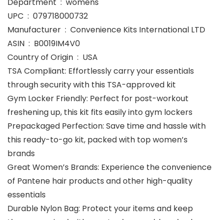
Department ‏ : ‎ womens
UPC ‏ : ‎ 079718000732
Manufacturer ‏ : ‎ Convenience Kits International LTD
ASIN ‏ : ‎ B0019IM4V0
Country of Origin ‏ : ‎ USA
TSA Compliant: Effortlessly carry your essentials
through security with this TSA-approved kit
Gym Locker Friendly: Perfect for post-workout
freshening up, this kit fits easily into gym lockers
Prepackaged Perfection: Save time and hassle with
this ready-to-go kit, packed with top women’s
brands
Great Women’s Brands: Experience the convenience
of Pantene hair products and other high-quality
essentials
Durable Nylon Bag: Protect your items and keep