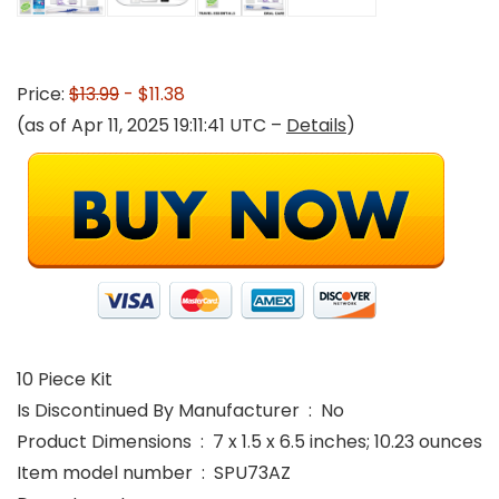
Price:
$13.99
- $11.38
(as of Apr 11, 2025 19:11:41 UTC –
Details
)
10 Piece Kit
Is Discontinued By Manufacturer ‏ : ‎ No
Product Dimensions ‏ : ‎ 7 x 1.5 x 6.5 inches; 10.23 ounces
Item model number ‏ : ‎ SPU73AZ