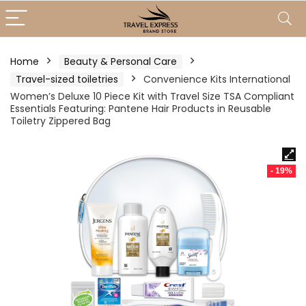
Home
Beauty & Personal Care
Travel-sized toiletries
Convenience Kits International
Women’s Deluxe 10 Piece Kit with Travel Size TSA Compliant
Essentials Featuring: Pantene Hair Products in Reusable
Toiletry Zippered Bag
- 19%