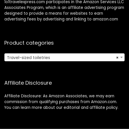
1o1travelexpress.com participates in the Amazon Services LLC
Associates Program, which is an affiliate advertising program
designed to provide a means for websites to earn
advertising fees by advertising and linking to amazon.com
Product categories
Travel-sized toiletries
×
Affiliate Disclosure
Affiliate Disclosure: As Amazon Associates, we may earn
commission from qualifying purchases from Amazon.com.
You can learn more about our editorial and affiliate policy.