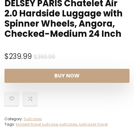
DELSEY PARIS Chatelet Air
2.0 Hardside Luggage with
Spinner Wheels, Angora,
Checked-Medium 24 Inch
Original
Current
$
239.99
$
369.99
price
price
was:
is:
BUY NOW
$369.99.
$239.99.
Category:
Suitcases
Tags:
biggest travel suitcase
,
suitcases
,
suitcases travel