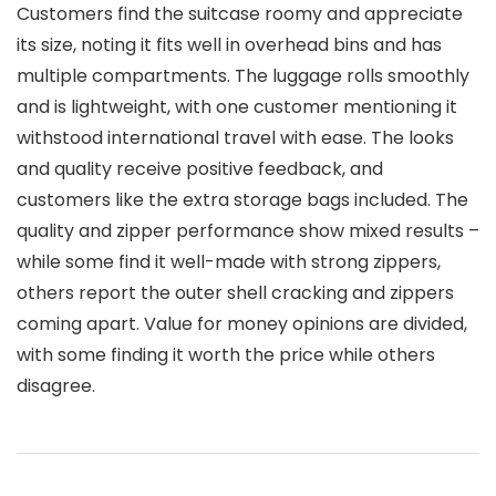
Customers find the suitcase roomy and appreciate
its size, noting it fits well in overhead bins and has
multiple compartments. The luggage rolls smoothly
and is lightweight, with one customer mentioning it
withstood international travel with ease. The looks
and quality receive positive feedback, and
customers like the extra storage bags included. The
quality and zipper performance show mixed results –
while some find it well-made with strong zippers,
others report the outer shell cracking and zippers
coming apart. Value for money opinions are divided,
with some finding it worth the price while others
disagree.