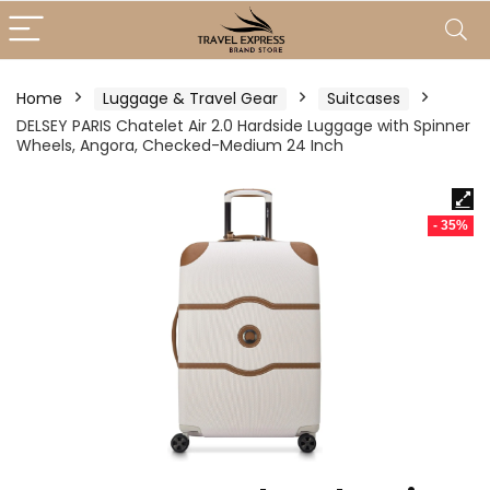
Home
Luggage & Travel Gear
Suitcases
DELSEY PARIS Chatelet Air 2.0 Hardside Luggage with Spinner
Wheels, Angora, Checked-Medium 24 Inch
- 35%