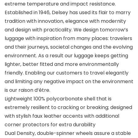
extreme temperature and impact resistance.
Established in 1946, Delsey has used its flair to marry
tradition with innovation, elegance with modernity
and design with practicality. We design tomorrow’s
luggage with inspiration from many places: travelers
and their journeys, societal changes and the evolving
environment. As a result our luggage keeps getting
lighter, better fitted and more environmentally
friendly. Enabling our customers to travel elegantly
and limiting any negative impact on the environment
is our raison d’être.
Lightweight 100% polycarbonate shell that is
extremely resilient to cracking or breaking; designed
with stylish faux leather accents with additional
corner protectors for extra durability
Dual Density, double-spinner wheels assure a stable