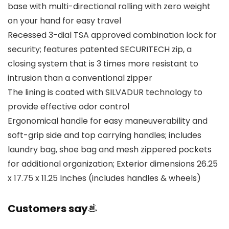
base with multi-directional rolling with zero weight
on your hand for easy travel
Recessed 3-dial TSA approved combination lock for
security; features patented SECURITECH zip, a
closing system that is 3 times more resistant to
intrusion than a conventional zipper
The lining is coated with SILVADUR technology to
provide effective odor control
Ergonomical handle for easy maneuverability and
soft-grip side and top carrying handles; includes
laundry bag, shoe bag and mesh zippered pockets
for additional organization; Exterior dimensions 26.25
x 17.75 x 11.25 Inches (includes handles & wheels)
Customers say