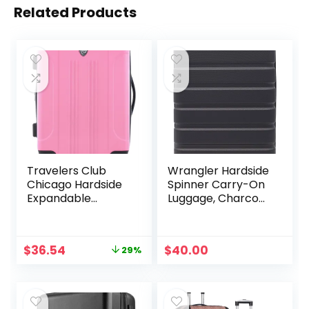
Related Products
Travelers Club
Wrangler Hardside
Chicago Hardside
Spinner Carry-On
Expandable
Luggage, Charcoal,
Spinner Luggages,
22-Inch
Hot Pink, 20″
Carry-On, HS-
Original
Current
$
36.54
$
40.00
29%
20720-EX-690N
price
price
was:
is:
$51.59.
$36.54.