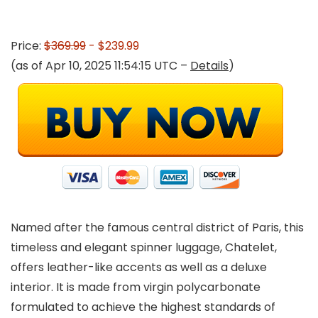
Price:
$369.99
- $239.99
(as of Apr 10, 2025 11:54:15 UTC –
Details
)
Named after the famous central district of Paris, this
timeless and elegant spinner luggage, Chatelet,
offers leather-like accents as well as a deluxe
interior. It is made from virgin polycarbonate
formulated to achieve the highest standards of