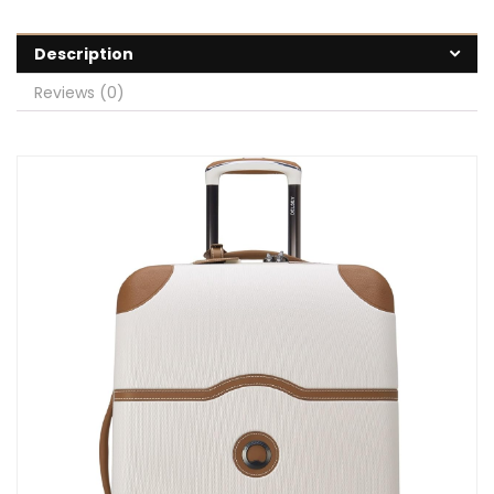
Description
Reviews (0)