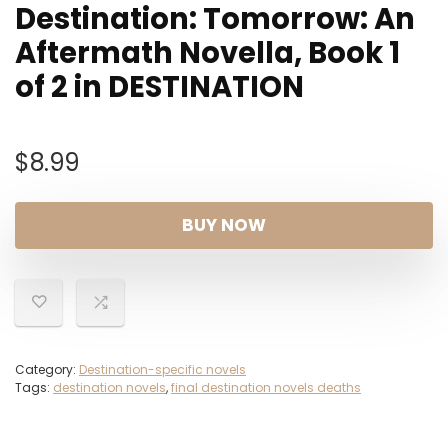
Destination: Tomorrow: An
Aftermath Novella, Book 1
of 2 in DESTINATION
$
8.99
BUY NOW
Category:
Destination-specific novels
Tags:
destination novels
,
final destination novels deaths