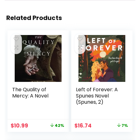
Related Products
The Quality of
Left of Forever: A
Mercy: A Novel
Spunes Novel
(Spunes, 2)
Original
Current
Original
Current
$
10.99
$
16.74
42%
7%
price
price
price
price
was:
is:
was:
is: