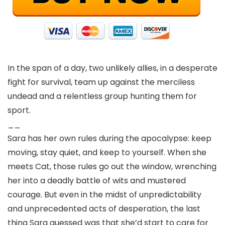
In the span of a day, two unlikely allies, in a desperate
fight for survival, team up against the merciless
undead and a relentless group hunting them for
sport.
__
Sara has her own rules during the apocalypse: keep
moving, stay quiet, and keep to yourself. When she
meets Cat, those rules go out the window, wrenching
her into a deadly battle of wits and mustered
courage. But even in the midst of unpredictability
and unprecedented acts of desperation, the last
thing Sara guessed was that she’d start to care for