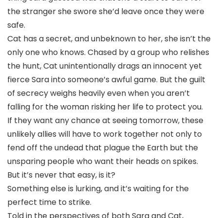
the stranger she swore she’d leave once they were
safe.
Cat has a secret, and unbeknown to her, she isn’t the
only one who knows. Chased by a group who relishes
the hunt, Cat unintentionally drags an innocent yet
fierce Sara into someone’s awful game. But the guilt
of secrecy weighs heavily even when you aren’t
falling for the woman risking her life to protect you.
If they want any chance at seeing tomorrow, these
unlikely allies will have to work together not only to
fend off the undead that plague the Earth but the
unsparing people who want their heads on spikes.
But it’s never that easy, is it?
Something else is lurking, and it’s waiting for the
perfect time to strike.
Told in the perspectives of both Sara and Cat,