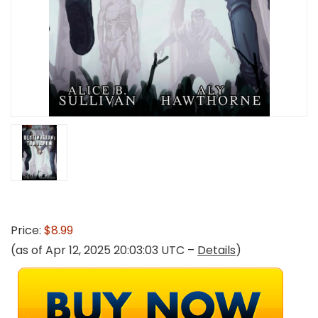
Price:
$8.99
(as of Apr 12, 2025 20:03:03 UTC –
Details
)