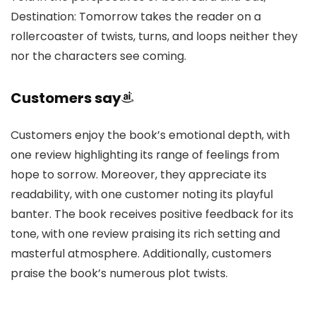
Destination: Tomorrow takes the reader on a
rollercoaster of twists, turns, and loops neither they
nor the characters see coming.
Customers say
Customers enjoy the book’s emotional depth, with
one review highlighting its range of feelings from
hope to sorrow. Moreover, they appreciate its
readability, with one customer noting its playful
banter. The book receives positive feedback for its
tone, with one review praising its rich setting and
masterful atmosphere. Additionally, customers
praise the book’s numerous plot twists.