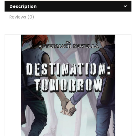
Description
Reviews (0)