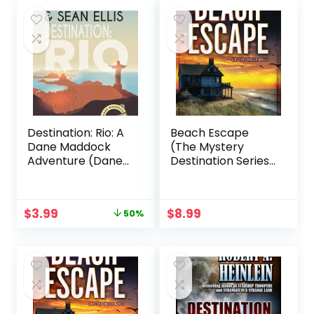
$19.00.
$10.99.
$18.00.
$16.74.
Destination: Rio: A
Beach Escape
Dane Maddock
(The Mystery
Adventure (Dane
Destination Series:
Maddock
Suspense Awaits
Destination
Your Arrival)
Adventure Book 1)
Original
Current
$
3.99
$
8.99
50%
price
price
was:
is:
$7.99.
$3.99.