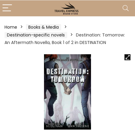
Home
Books & Media
Destination-specific novels
Destination: Tomorrow:
An Aftermath Novella, Book 1 of 2 in DESTINATION