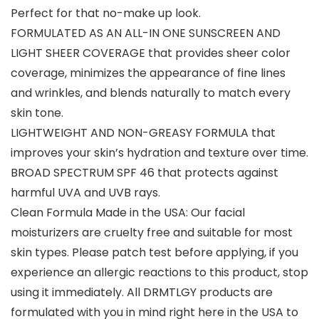
Perfect for that no-make up look.
FORMULATED AS AN ALL-IN ONE SUNSCREEN AND
LIGHT SHEER COVERAGE that provides sheer color
coverage, minimizes the appearance of fine lines
and wrinkles, and blends naturally to match every
skin tone.
LIGHTWEIGHT AND NON-GREASY FORMULA that
improves your skin’s hydration and texture over time.
BROAD SPECTRUM SPF 46 that protects against
harmful UVA and UVB rays.
Clean Formula Made in the USA: Our facial
moisturizers are cruelty free and suitable for most
skin types. Please patch test before applying, if you
experience an allergic reactions to this product, stop
using it immediately. All DRMTLGY products are
formulated with you in mind right here in the USA to