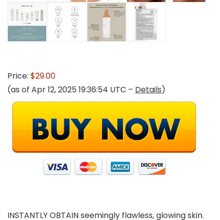
Price:
$29.00
(as of Apr 12, 2025 19:36:54 UTC –
Details
)
INSTANTLY OBTAIN seemingly flawless, glowing skin.