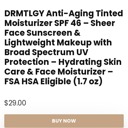
DRMTLGY Anti-Aging Tinted
Moisturizer SPF 46 – Sheer
Face Sunscreen &
Lightweight Makeup with
Broad Spectrum UV
Protection – Hydrating Skin
Care & Face Moisturizer –
FSA HSA Eligible (1.7 oz)
$
29.00
BUY NOW