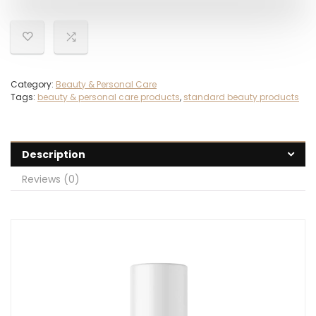
Category:
Beauty & Personal Care
Tags:
beauty & personal care products
,
standard beauty products
Description
Reviews (0)