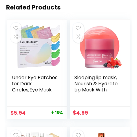
Related Products
Under Eye Patches
Sleeping lip mask,
for Dark
Nourish & Hydrate
Circles,Eye Mask
Lip Mask With
for Puffy Eyes With
Vitamin C,
Collagen,Retinol,Vi
Antioxidants, Lip
tmin C,Hyaluronic
Balm, Lip Skin Care,
Original
Current
$
5.94
$
4.99
15%
Acid and
Improve Lip Color,
price
price
Niacinamide Face
Reduce Lip Lines
was:
is:
Masks Skincare
$6.99.
$5.94.
Spa Gifts for