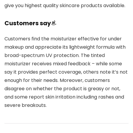
give you highest quality skincare products available.
Customers say
Customers find the moisturizer effective for under
makeup and appreciate its lightweight formula with
broad-spectrum UV protection. The tinted
moisturizer receives mixed feedback – while some
say it provides perfect coverage, others note it’s not
enough for their needs. Moreover, customers
disagree on whether the product is greasy or not,
and some report skin irritation including rashes and
severe breakouts.