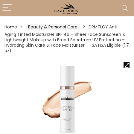
Home
Beauty & Personal Care
DRMTLGY Anti-
Aging Tinted Moisturizer SPF 46 – Sheer Face Sunscreen &
Lightweight Makeup with Broad Spectrum UV Protection –
Hydrating Skin Care & Face Moisturizer – FSA HSA Eligible (1.7
oz)