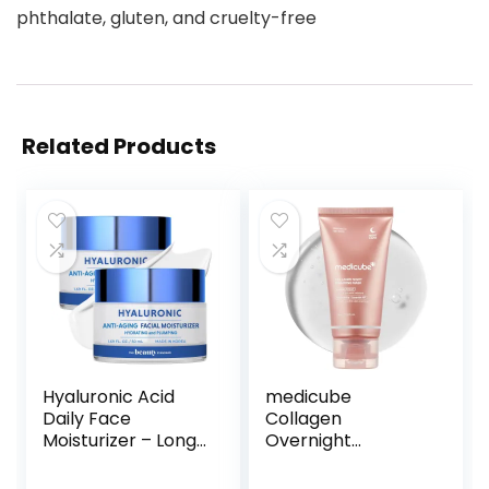
phthalate, gluten, and cruelty-free
Related Products
Hyaluronic Acid
medicube
Daily Face
Collagen
Moisturizer – Long-
Overnight
lasting Hydration,
Wrapping Peel Off
Anti-Aging, Skin
Facial Mask Pack –