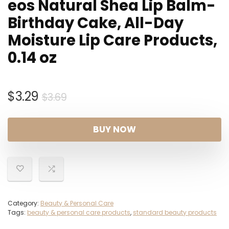
eos Natural Shea Lip Balm-
Birthday Cake, All-Day
Moisture Lip Care Products,
0.14 oz
Original
Current
$
3.29
$
3.69
price
price
was:
is:
BUY NOW
$3.69.
$3.29.
Category:
Beauty & Personal Care
Tags:
beauty & personal care products
,
standard beauty products