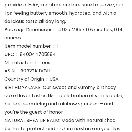
provide all-day moisture and are sure to leave your
lips feeling buttery smooth, hydrated, and with a
delicious taste all day long.
Package Dimensions ‏ : ‎ 4.92 x 2.95 x 0.87 inches; 0.14
ounces
Item model number ‏ : ‎ 1
UPC ‏ : ‎ 840044705994
Manufacturer ‏ : ‎ eos
ASIN ‏ : ‎ B0B2TKJVDH
Country of Origin ‏ : ‎ USA
BIRTHDAY CAKE: Our sweet and yummy birthday
cake flavor tastes like a celebration of vanilla cake,
buttercream icing and rainbow sprinkles – and
you’re the guest of honor
NATURAL SHEA LIP BALM: Made with natural shea
butter to protect and lock in moisture on your lips