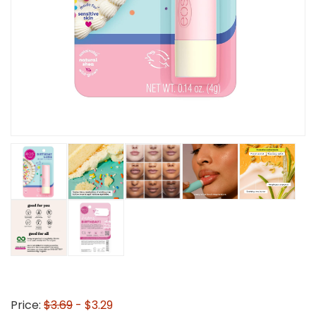
Price:
$3.69
- $3.29