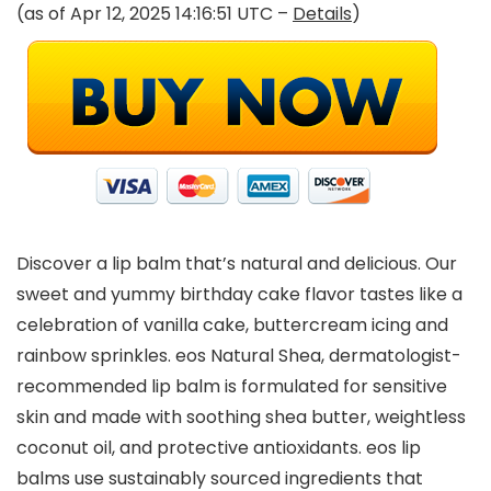
(as of Apr 12, 2025 14:16:51 UTC –
Details
)
Discover a lip balm that’s natural and delicious. Our
sweet and yummy birthday cake flavor tastes like a
celebration of vanilla cake, buttercream icing and
rainbow sprinkles. eos Natural Shea, dermatologist-
recommended lip balm is formulated for sensitive
skin and made with soothing shea butter, weightless
coconut oil, and protective antioxidants. eos lip
balms use sustainably sourced ingredients that