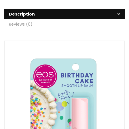
Description
Reviews (0)