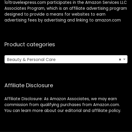
1o1travelexpress.com participates in the Amazon Services LLC
Associates Program, which is an affiliate advertising program
designed to provide a means for websites to earn
advertising fees by advertising and linking to amazon.com
Product categories
Beauty & Personal Care
×
Affiliate Disclosure
Affiliate Disclosure: As Amazon Associates, we may earn
commission from qualifying purchases from Amazon.com.
You can learn more about our editorial and affiliate policy.