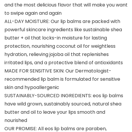
and the most delicious flavor that will make you want
to swipe again and again
ALL-DAY MOISTURE: Our lip balms are packed with
powerful skincare ingredients like sustainable shea
butter + oil that locks-in moisture for lasting
protection, nourishing coconut oil for weightless
hydration, relieving jojoba oil that replenishes
irritated lips, and a protective blend of antioxidants
MADE FOR SENSITIVE SKIN: Our Dermatologist-
recommended lip balm is formulated for sensitive
skin and hypoallergenic
SUSTAINABLY-SOURCED INGREDIENTS: eos lip balms
have wild grown, sustainably sourced, natural shea
butter and oil to leave your lips smooth and
nourished
OUR PROMISE: All eos lip balms are paraben,