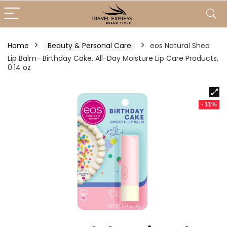
Home
Beauty & Personal Care
eos Natural Shea
Lip Balm- Birthday Cake, All-Day Moisture Lip Care Products,
0.14 oz
- 11%