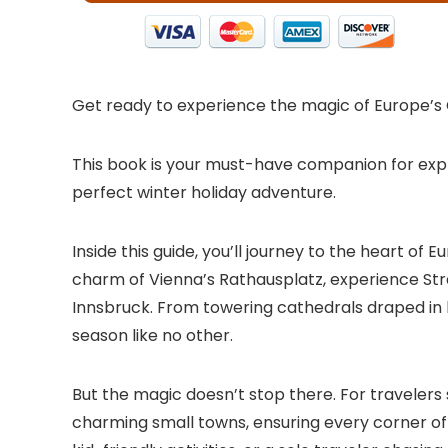
Get ready to experience the magic of Europe’s
This book is your must-have companion for explo
perfect winter holiday adventure.
Inside this guide, you’ll journey to the heart 
charm of Vienna’s Rathausplatz, experience Stra
Innsbruck. From towering cathedrals draped in l
season like no other.
But the magic doesn’t stop there. For travelers
charming small towns, ensuring every corner of