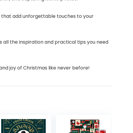
s that add unforgettable touches to your
all the inspiration and practical tips you need
and joy of Christmas like never before!