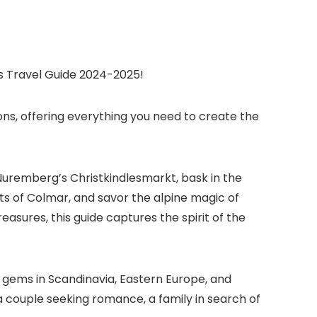
s Travel Guide 2024-2025!
ns, offering everything you need to create the
 Nuremberg’s Christkindlesmarkt, bask in the
ts of Colmar, and savor the alpine magic of
sures, this guide captures the spirit of the
n gems in Scandinavia, Eastern Europe, and
 couple seeking romance, a family in search of