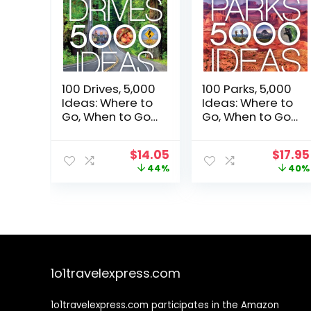
100 Drives, 5,000
100 Parks, 5,000
Ideas: Where to
Ideas: Where to
Go, When to Go,
Go, When to Go,
What to Do,
What to See,
What to See
What to Do
Original
Current
Origin
$
14.05
$
17.95
price
price
price
44%
40%
was:
is:
was:
$24.99.
$14.05.
$29.99
1o1travelexpress.com
1o1travelexpress.com participates in the Amazon