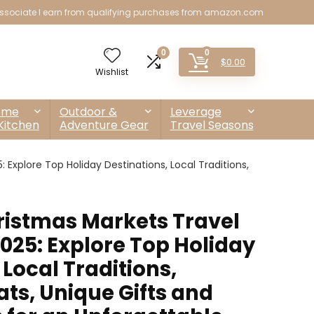
sociate I earn from qualifying purchases from amazon.com
0
0
$
0.00
Wishlist
ome
Outdoor &
Leverage
Kitchen
Adventure Gear
Travel Seasons
Explore Top Holiday Destinations, Local Traditions,
istmas Markets Travel
025: Explore Top Holiday
 Local Traditions,
ts, Unique Gifts and