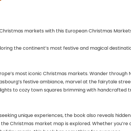
 Christmas markets with this European Christmas Market
ring the continent’s most festive and magical destinatio
of Europe’s most iconic Christmas markets. Wander through
sbourg’s festive ambiance, marvel at the fairytale stree
ights to cozy town squares brimming with handcrafted trea
 seeking unique experiences, the book also reveals hidde
 the Christmas market map is explored. Whether you’re a