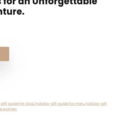
s for an Unforgettable
nture.
 gift guide for dad
,
holiday gift guide for men
,
holiday gift
ide women