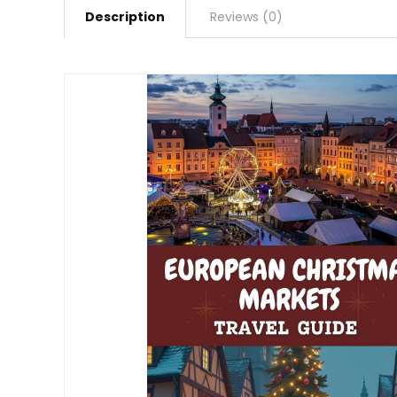
Description
Reviews (0)