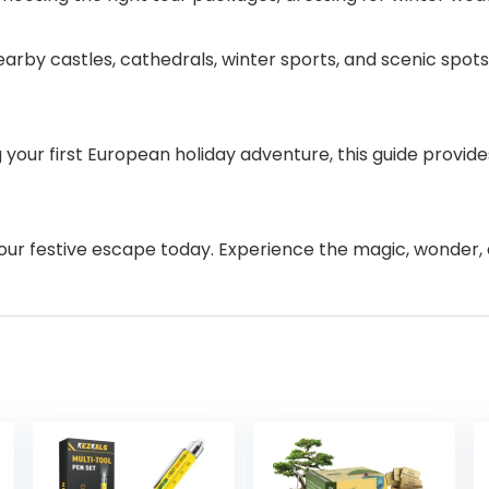
rby castles, cathedrals, winter sports, and scenic spot
our first European holiday adventure, this guide provides 
our festive escape today. Experience the magic, wonder, 