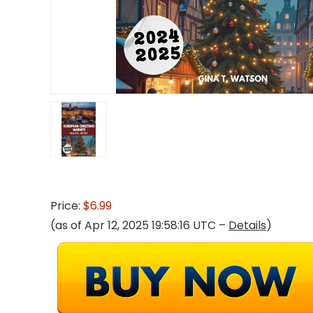
Price:
$6.99
(as of Apr 12, 2025 19:58:16 UTC –
Details
)