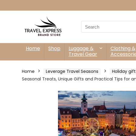
Search
for:
Home
Shop
Luggage &
Clothing &
Travel Gear
Accessori
Home
Leverage Travel Seasons
Holiday gif
Seasonal Treats, Unique Gifts and Practical Tips for 