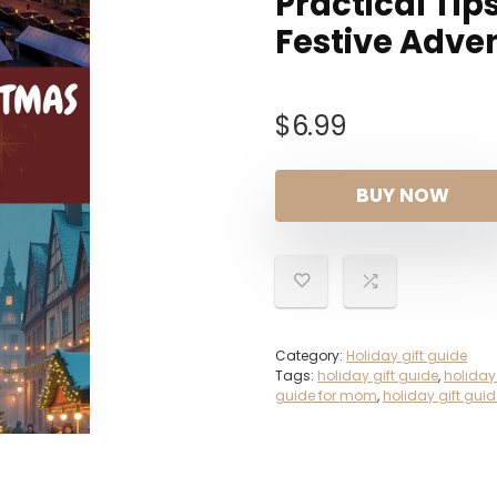
Practical Tip
Festive Adve
$
6.99
BUY NOW
Category:
Holiday gift guide
Tags:
holiday gift guide
,
holiday
guide for mom
,
holiday gift gu