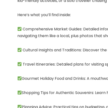
kid-friendly activities, or a solo traveler chasi
Here’s what you’ll find inside:
Comprehensive Market Guides: Detailed inform
navigating them like a local, plus photos that 
Cultural Insights and Traditions: Discover the
Travel Itineraries: Detailed plans for visiting
Gourmet Holiday Food and Drinks: A mouthwate
Shopping Tips for Authentic Souvenirs: Learn 
Planning Advice: Practical tips on budgeting,