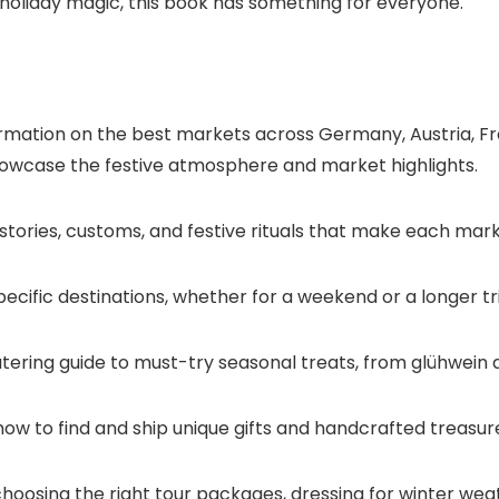
ng holiday magic, this book has something for everyone.
ation on the best markets across Germany, Austria, Fran
showcase the festive atmosphere and market highlights.
 stories, customs, and festive rituals that make each mark
 specific destinations, whether for a weekend or a longer tr
ring guide to must-try seasonal treats, from glühwein a
how to find and ship unique gifts and handcrafted treasu
 choosing the right tour packages, dressing for winter wea