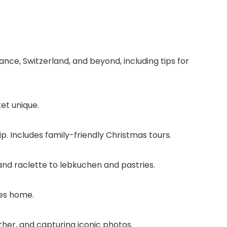
ce, Switzerland, and beyond, including tips for
et unique.
ip. Includes family-friendly Christmas tours.
nd raclette to lebkuchen and pastries.
res home.
ther, and capturing iconic photos.