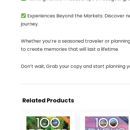
Experiences Beyond the Markets: Discover nea
journey.
Whether you’re a seasoned traveler or planning y
to create memories that will last a lifetime.
Don’t wait, Grab your copy and start planning y
Related Products