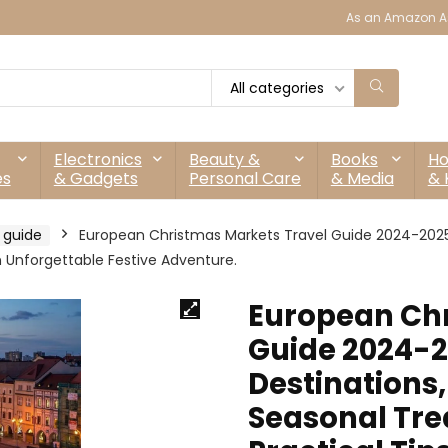
As an Amazon As
All categories
Electronics
Beauty &
Books
H
es
& Gadgets
Personal Care
& Media
& 
t guide
European Christmas Markets Travel Guide 2024-2025: 
an Unforgettable Festive Adventure.
European Chr
Guide 2024-2
Destinations,
Seasonal Trea