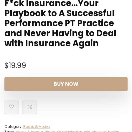
F*ck Insurance…Your
Playbook to A Successful
Performance PT Practice
and Never Having to Deal
with Insurance Again
$
19.99
BUY NOW
Category:
Books & Media
Tags:
books & media
,
digital vs physical music
,
physical books