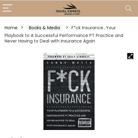
Home
Books & Media
F*ck Insurance…Your
Playbook to A Successful Performance PT Practice and
Never Having to Deal with Insurance Again