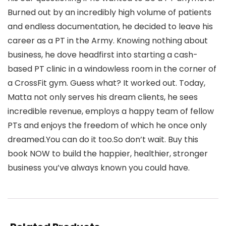
Burned out by an incredibly high volume of patients
and endless documentation, he decided to leave his
career as a PT in the Army. Knowing nothing about
business, he dove headfirst into starting a cash-
based PT clinic in a windowless room in the corner of
a CrossFit gym. Guess what? It worked out. Today,
Matta not only serves his dream clients, he sees
incredible revenue, employs a happy team of fellow
PTs and enjoys the freedom of which he once only
dreamed.You can do it too.So don’t wait. Buy this
book NOW to build the happier, healthier, stronger
business you’ve always known you could have.