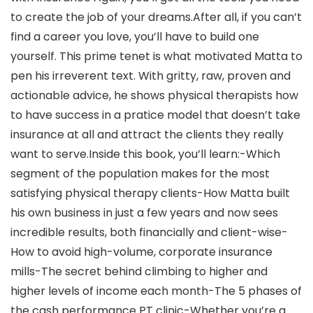
to create the job of your dreams.After all, if you can’t
find a career you love, you’ll have to build one
yourself. This prime tenet is what motivated Matta to
pen his irreverent text. With gritty, raw, proven and
actionable advice, he shows physical therapists how
to have success in a pratice model that doesn’t take
insurance at all and attract the clients they really
want to serve.Inside this book, you’ll learn:-Which
segment of the population makes for the most
satisfying physical therapy clients-How Matta built
his own business in just a few years and now sees
incredible results, both financially and client-wise-
How to avoid high-volume, corporate insurance
mills-The secret behind climbing to higher and
higher levels of income each month-The 5 phases of
the cash performance PT clinic-Whether you’re a