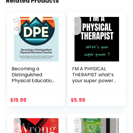
Related Products
Becoming a
I’M A PHYSICAL
Distinguished
THERAPIST what’s
Physical Education
your super power
Teacher: Creating
?: Physical
a Rigorous,
therapist
Standards-Based
notebook Physical
$
19.99
$
5.99
PE Program That is
therapist gifts for
Safe and
men women 110
Welcoming For All
Lined Pages
Students
physical therapist
journal Funny