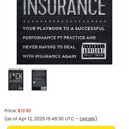
Price:
$19.99
(as of Apr 12, 2025 15:46:30 UTC –
Details
)