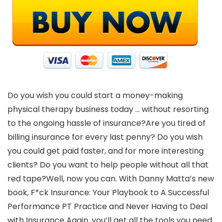
Do you wish you could start a money-making
physical therapy business today … without resorting
to the ongoing hassle of insurance?Are you tired of
billing insurance for every last penny? Do you wish
you could get paid faster, and for more interesting
clients? Do you want to help people without all that
red tape?Well, now you can. With Danny Matta’s new
book, F*ck Insurance: Your Playbook to A Successful
Performance PT Practice and Never Having to Deal
with Insurance Again, you’ll get all the tools you need