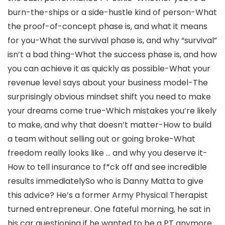
burn-the-ships or a side-hustle kind of person-What
the proof-of-concept phase is, and what it means
for you-What the survival phase is, and why “survival”
isn’t a bad thing-What the success phase is, and how
you can achieve it as quickly as possible-What your
revenue level says about your business model-The
surprisingly obvious mindset shift you need to make
your dreams come true-Which mistakes you’re likely
to make, and why that doesn’t matter-How to build
a team without selling out or going broke-What
freedom really looks like … and why you deserve it-
How to tell insurance to f*ck off and see incredible
results immediatelySo who is Danny Matta to give
this advice? He’s a former Army Physical Therapist
turned entrepreneur. One fateful morning, he sat in
his car questioning if he wanted to be a PT anymore.