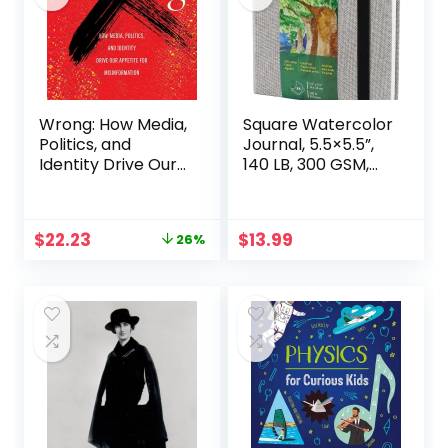
physical therapist
gift ideas
Wrong: How Media,
Square Watercolor
Politics, and
Journal, 5.5×5.5”,
Identity Drive Our
140 LB, 300 GSM,
Appetite for
tumuarta Cotton
Misinformation
Paper, Cold Press,
24 Sheets, 48
Original
Current
$
22.23
$
13.99
26%
Pages, Watercolor
price
price
Paper Sketch
was:
is:
Books for Use As
$29.95.
$22.23.
Mix Media Pad On
The Go