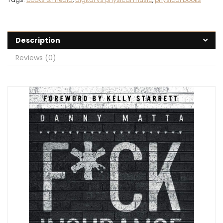
Description
Reviews (0)