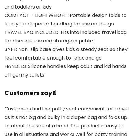
and toddlers or kids
COMPACT + LIGHTWEIGHT: Portable design folds to
fit in your diaper or handbag for use on the go
TRAVEL BAG INCLUDED: Fits into included travel bag
for discrete use and storage in public
SAFE: Non-slip base gives kids a steady seat so they
feel comfortable enough to relax and go
HANDLES: Silicone handles keep adult and kid hands
off germy toilets
Customers say
Customers find the potty seat convenient for travel
as it’s not big and bulky in a diaper bag and folds up
to about the size of a hand. The product is easy to
use in all situations and works well for potty training