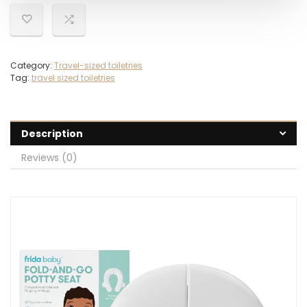
Category:
Travel-sized toiletries
Tag:
travel sized toiletries
Description
Reviews (0)