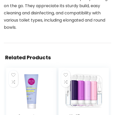
on the go. They appreciate its sturdy build, easy
cleaning and disinfecting, and compatibility with
various toilet types, including elongated and round
bowls.
Related Products