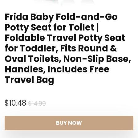
Frida Baby Fold-and-Go
Potty Seat for Toilet |
Foldable Travel Potty Seat
for Toddler, Fits Round &
Oval Toilets, Non-Slip Base,
Handles, Includes Free
Travel Bag
Original
Current
$
10.48
$
14.99
price
price
was:
is:
BUY NOW
$14.99.
$10.48.