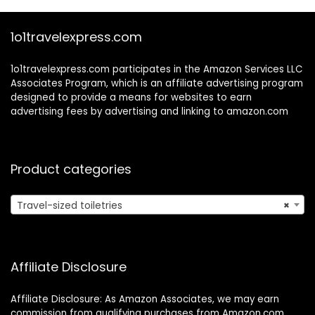
0.5 oz
1o1travelexpress.com
1o1travelexpress.com participates in the Amazon Services LLC
Associates Program, which is an affiliate advertising program
designed to provide a means for websites to earn
advertising fees by advertising and linking to amazon.com
Product categories
Travel-sized toiletries
×
Affiliate Disclosure
Affiliate Disclosure: As Amazon Associates, we may earn
commission from qualifying purchases from Amazon.com.