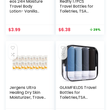
eos 24H Moisture
Redfly 17PCS
Travel Body
Travel Bottles for
Lotion- Vanilla
Toiletries, TSA
Cashmere, Travel
Approved Travel
Size Essential,
Size Containers,
Toiletries, Mini
Leak Proof Travel
Original
Current
$
3.99
$
6.38
29%
Body Lotion, 2.5 fl
Containers for
price
price
oz
Toiletries, Silicone
was:
is:
Travel Kit for
$8.99.
$6.38.
Shampoo,
Conditioner, Lotion
& Creams Purple
Jergens Ultra
GLAMFIELDS Travel
Healing Dry Skin
Bottles for
Moisturizer, Travel
Toiletries,TSA
Size Body and
Approved 3oz size
Hand Lotion, for
Leak Proof Silicone