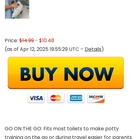
Price:
$14.99
- $10.48
(as of Apr 12, 2025 19:55:29 UTC –
Details
)
GO ON THE GO: Fits most toilets to make potty
training on the go or during travel easier for parents