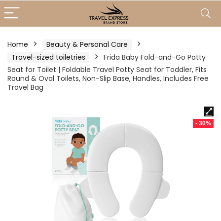
Home
Beauty & Personal Care
Travel-sized toiletries
Frida Baby Fold-and-Go Potty
Seat for Toilet | Foldable Travel Potty Seat for Toddler, Fits
Round & Oval Toilets, Non-Slip Base, Handles, Includes Free
Travel Bag
- 30%