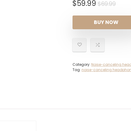
Orig
Curr
$
59.99
$
69.99
pric
pric
was:
is:
BUY NOW
$69.
$59.
Category:
Noise-canceling hea
Tag:
noise-canceling headpho