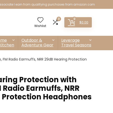
sociate I earn from qualifying purchases from amazon.com
0
0
$
0.00
Wishlist
ome
Outdoor &
Leverage
Kitchen
Adventure Gear
Travel Seasons
, FM Radio Earmuffs, NRR 29dB Hearing Protection
ring Protection with
M Radio Earmuffs, NRR
 Protection Headphones