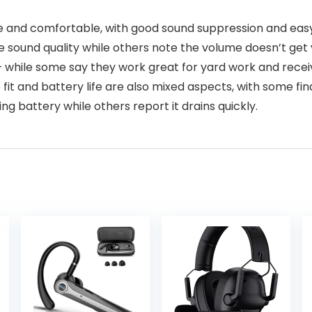
 and comfortable, with good sound suppression and easy 
 sound quality while others note the volume doesn’t get ve
 – while some say they work great for yard work and recei
he fit and battery life are also mixed aspects, with some f
ng battery while others report it drains quickly.