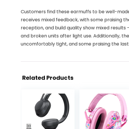
Customers find these earmuffs to be well-made
receives mixed feedback, with some praising the
reception, and build quality show mixed results
and broken units after light use. Additionally, t
uncomfortably tight, and some praising the lasti
Related Products