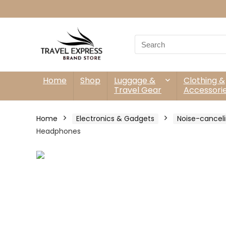
Search
for:
Home
Shop
Luggage &
Clothing &
Travel Gear
Accessori
Home
Electronics & Gadgets
Noise-cancel
Headphones