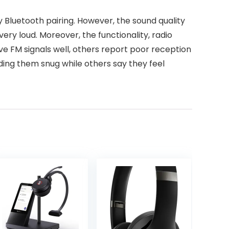
Bluetooth pairing. However, the sound quality
ry loud. Moreover, the functionality, radio
ve FM signals well, others report poor reception
inding them snug while others say they feel