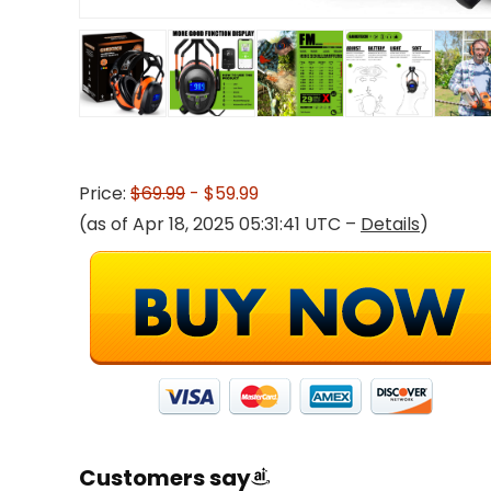
Price:
$69.99
- $59.99
(as of Apr 18, 2025 05:31:41 UTC –
Details
)
Customers say