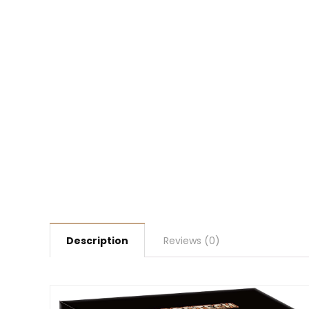
Description
Reviews (0)