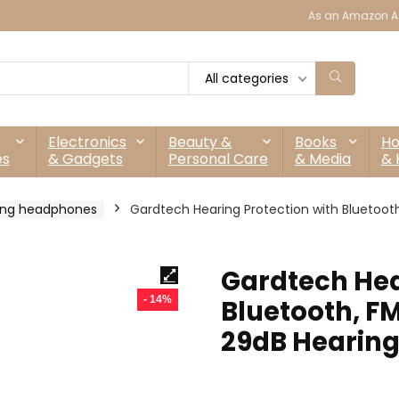
As an Amazon As
All categories
Electronics
Beauty &
Books
H
es
& Gadgets
Personal Care
& Media
& 
ing headphones
Gardtech Hearing Protection with Bluetooth
Gardtech Hea
- 14%
Bluetooth, F
29dB Hearing