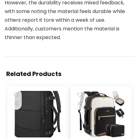
However, the durability receives mixed feedback,
with some noting the material feels durable while
others report it tore within a week of use.
Additionally, customers mention the material is
thinner than expected.
Related Products