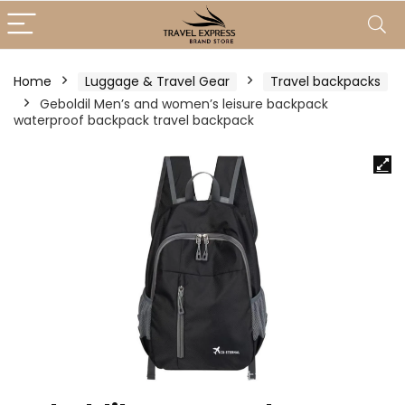
Home
Luggage & Travel Gear
Travel backpacks
Geboldil Men’s and women’s leisure backpack
waterproof backpack travel backpack