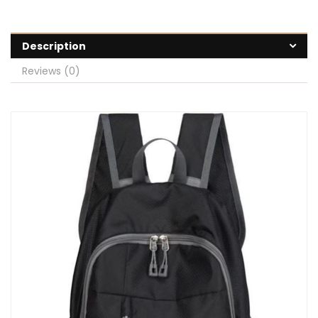
Description
Reviews (0)