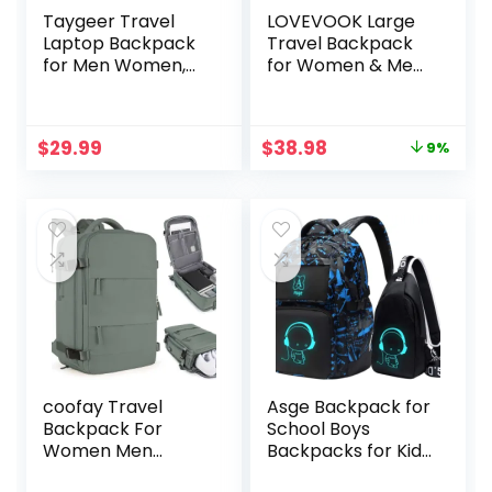
Taygeer Travel
LOVEVOOK Large
Laptop Backpack
Travel Backpack
for Men Women,
for Women & Men,
Airplane Approved
40L Carry on
Travel Backpack
Backpack for
Suitcase with Usb
Airplanes, TSA
Original
Current
$
29.99
$
38.98
9%
Charging Port,
Personal Item
price
price
Lightweight
Travel Bag fits 17″
was:
is:
College 35l
Laptop,
$42.98.
$38.98.
Luggage Bag
Waterproof Travel
15.6inch Laptop
Essentials Airline
Mochila Gifts for
Approved with 3
Business,Black
Packing Cubes
coofay Travel
Asge Backpack for
Backpack For
School Boys
Women Men
Backpacks for Kids
Airline Approved
Camo Bookbag for