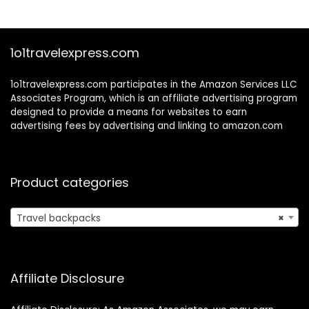
$35.99.
$25.99.
$23.99.
$16.19.
Port and Trolley
Sleeve, College
School Tactical
Book Bag, Grey
1o1travelexpress.com
1o1travelexpress.com participates in the Amazon Services LLC
Associates Program, which is an affiliate advertising program
designed to provide a means for websites to earn
advertising fees by advertising and linking to amazon.com
Product categories
Travel backpacks
×
Affiliate Disclosure