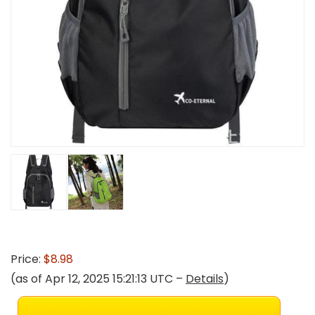
Price:
$8.98
(as of Apr 12, 2025 15:21:13 UTC –
Details
)