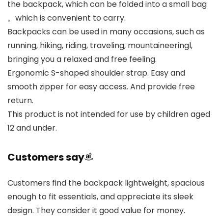
the backpack, which can be folded into a small bag
。which is convenient to carry.
Backpacks can be used in many occasions, such as
running, hiking, riding, traveling, mountaineeringl,
bringing you a relaxed and free feeling.
Ergonomic S-shaped shoulder strap. Easy and
smooth zipper for easy access. And provide free
return.
This product is not intended for use by children aged
12 and under.
Customers say
Customers find the backpack lightweight, spacious
enough to fit essentials, and appreciate its sleek
design. They consider it good value for money.