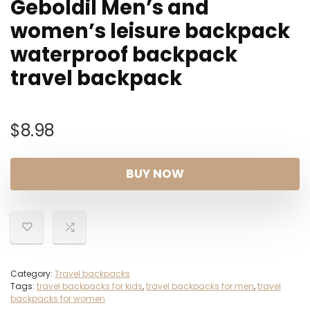
Geboldil Men’s and
women’s leisure backpack
waterproof backpack
travel backpack
$
8.98
BUY NOW
Category:
Travel backpacks
Tags:
travel backpacks for kids
,
travel backpacks for men
,
travel
backpacks for women