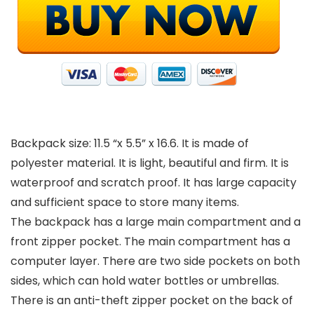
Backpack size: 11.5 “x 5.5” x 16.6. It is made of
polyester material. It is light, beautiful and firm. It is
waterproof and scratch proof. It has large capacity
and sufficient space to store many items.
The backpack has a large main compartment and a
front zipper pocket. The main compartment has a
computer layer. There are two side pockets on both
sides, which can hold water bottles or umbrellas.
There is an anti-theft zipper pocket on the back of