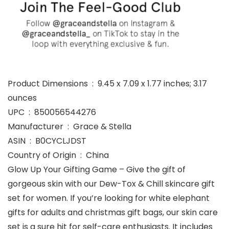
Product Dimensions ‏ : ‎ 9.45 x 7.09 x 1.77 inches; 3.17
ounces
UPC ‏ : ‎ 850056544276
Manufacturer ‏ : ‎ Grace & Stella
ASIN ‏ : ‎ B0CYCLJDST
Country of Origin ‏ : ‎ China
Glow Up Your Gifting Game – Give the gift of
gorgeous skin with our Dew-Tox & Chill skincare gift
set for women. If you’re looking for white elephant
gifts for adults and christmas gift bags, our skin care
set is a sure hit for self-care enthusiasts. It includes