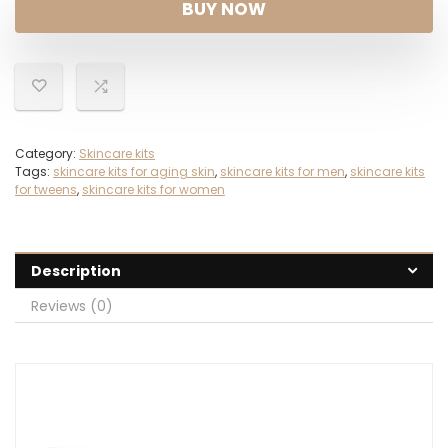
BUY NOW
Category:
Skincare kits
Tags:
skincare kits for aging skin
,
skincare kits for men
,
skincare kits
for tweens
,
skincare kits for women
Description
Reviews (0)