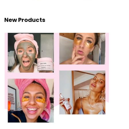
New Products