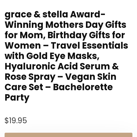
grace & stella Award-
Winning Mothers Day Gifts
for Mom, Birthday Gifts for
Women – Travel Essentials
with Gold Eye Masks,
Hyaluronic Acid Serum &
Rose Spray – Vegan Skin
Care Set – Bachelorette
Party
$
19.95