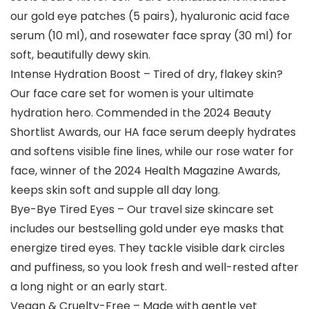
our gold eye patches (5 pairs), hyaluronic acid face
serum (10 ml), and rosewater face spray (30 ml) for
soft, beautifully dewy skin.
Intense Hydration Boost – Tired of dry, flakey skin?
Our face care set for women is your ultimate
hydration hero. Commended in the 2024 Beauty
Shortlist Awards, our HA face serum deeply hydrates
and softens visible fine lines, while our rose water for
face, winner of the 2024 Health Magazine Awards,
keeps skin soft and supple all day long.
Bye-Bye Tired Eyes – Our travel size skincare set
includes our bestselling gold under eye masks that
energize tired eyes. They tackle visible dark circles
and puffiness, so you look fresh and well-rested after
a long night or an early start.
Vegan & Cruelty-Free – Made with gentle yet