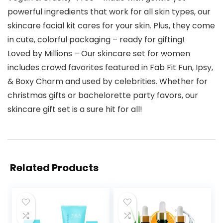
powerful ingredients that work for all skin types, our
skincare facial kit cares for your skin. Plus, they come
in cute, colorful packaging – ready for gifting!
Loved by Millions – Our skincare set for women
includes crowd favorites featured in Fab Fit Fun, Ipsy,
& Boxy Charm and used by celebrities. Whether for
christmas gifts or bachelorette party favors, our
skincare gift set is a sure hit for all!
Related Products