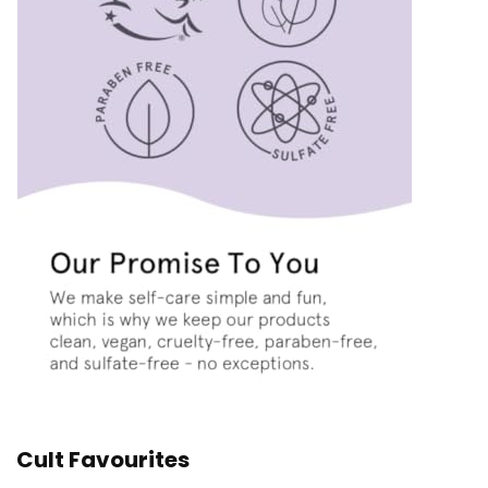
Cult Favourites