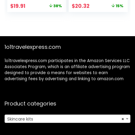
Shrinking,Anti-
Mens All Skin
Original
Current
Original
Current
$
19.91
$
20.32
38%
15%
Allergy Facial Skin
Types,Birthday
price
price
price
price
Care Routine Set
Fathers Gifts
was:
is:
was:
is:
Kit Products Gift
Valentines for Him
$31.91.
$19.91.
$23.91.
$20.32.
for Teen Stocking
Dad Boyfriend
Stuffers Girls Boys
Husband
10-12 16-18
Christmas
&Women for All
Stocking Stuffers
1o1travelexpress.com
Skin
1o1travelexpress.com participates in the Amazon Services LLC
Associates Program, which is an affiliate advertising program
designed to provide a means for websites to earn
advertising fees by advertising and linking to amazon.com
Product categories
Skincare kits
×