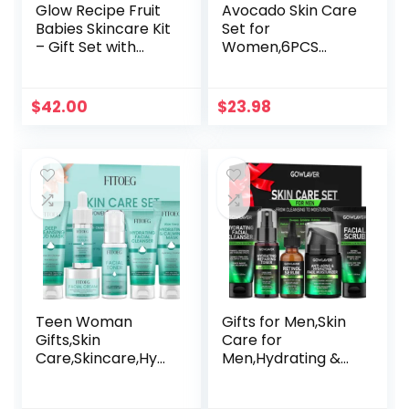
Glow Recipe Fruit
Avocado Skin Care
Babies Skincare Kit
Set for
– Gift Set with
Women,6PCS
Ceramide Facial
Skincare Kits with
Cleanser + BHA
Facial Cleanser,
Toner + Vitamin C
Toner, Serum,
$
42.00
$
23.98
Eye Cream +
Lotion,Cream, Eye
Hyaluronic Acid
Cream,
Cream +
Moisturizing
Niacinamide Dew
Korean Skin Care
Drops (5 Count)
Set,Anti-Aging Skin
Care Set,Face
Care Gift Set for
Women
Teen Woman
Gifts for Men,Skin
Gifts,Skin
Care for
Care,Skincare,Hydr
Men,Hydrating &
ate,Oil
Moisturizing Face
Control,Pore
Care Routine for