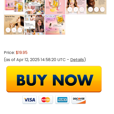
Price:
$19.95
(as of Apr 12, 2025 14:58:20 UTC –
Details
)