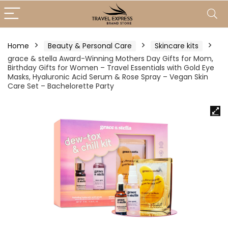
Home
Beauty & Personal Care
Skincare kits
grace & stella Award-Winning Mothers Day Gifts for Mom,
Birthday Gifts for Women – Travel Essentials with Gold Eye
Masks, Hyaluronic Acid Serum & Rose Spray – Vegan Skin
Care Set – Bachelorette Party