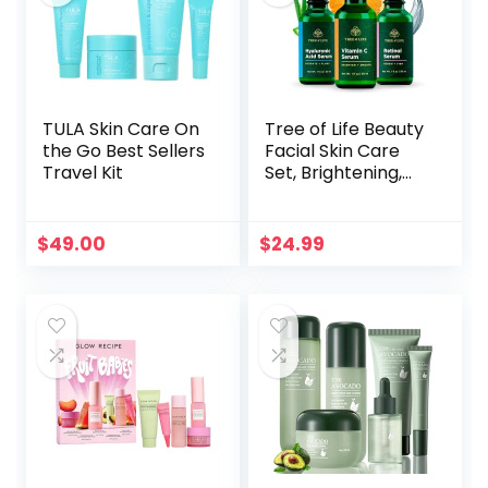
TULA Skin Care On
Tree of Life Beauty
the Go Best Sellers
Facial Skin Care
Travel Kit
Set, Brightening,
Firming, Hydrating,
Dry Face,
Dermatologist
$
49.00
$
24.99
Tested – Trio
Power Kit, Vitamin
C, Retinol and
Hyaluronic Acid, 3
count of 1 Fl Oz