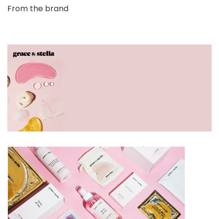
From the brand