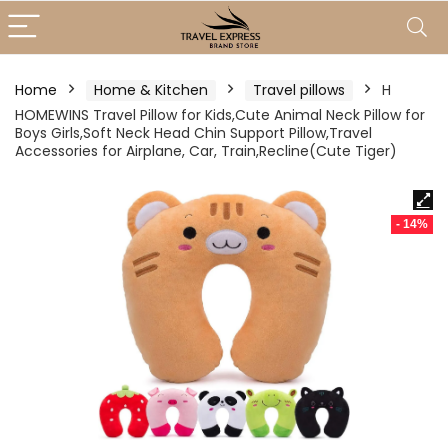
Home
Home & Kitchen
Travel pillows
H
HOMEWINS Travel Pillow for Kids,Cute Animal Neck Pillow for
Boys Girls,Soft Neck Head Chin Support Pillow,Travel
Accessories for Airplane, Car, Train,Recline(Cute Tiger)
- 14%