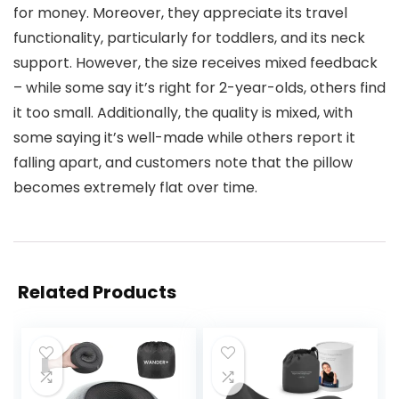
for money. Moreover, they appreciate its travel
functionality, particularly for toddlers, and its neck
support. However, the size receives mixed feedback
– while some say it’s right for 2-year-olds, others find
it too small. Additionally, the quality is mixed, with
some saying it’s well-made while others report it
falling apart, and customers note that the pillow
becomes extremely flat over time.
Related Products