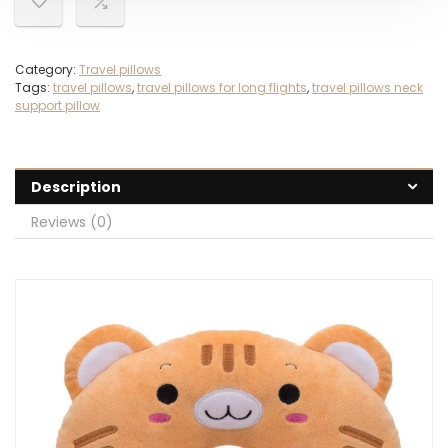
Category:
Travel pillows
Tags:
travel pillows
,
travel pillows for long flights
,
travel pillows neck
support pillow
Description
Reviews (0)