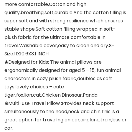
more comfortable.Cotton and high
quality,breathing,soft,durable.And the cotton filling is
super soft and with strong resilience which ensures
stable shape.Soft cotton filling wrapped in soft-
plush fabric for the ultimate comfortable in
travel.Washable cover,easy to clean and dry.S-
Size:11X10.6X3.1 INCH
❀Designed for Kids: The animal pillows are
ergonomically designed for aged 5 – 15, fun animal
characters in cozy plush fabric,doubles as soft
toys.lovely choices – cute
tiger,fox,lion,cat,Chicken,Dinosaur,Panda
❀Multi-use Travel Pillow :Provides neck support
simultaneously to the head,neck and chin.This is a
great option for traveling on car,airplane,train,bus or
car.