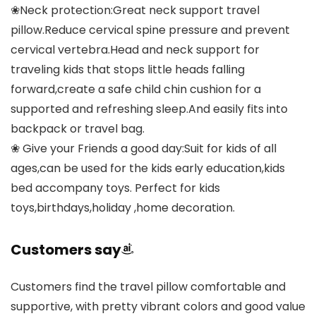
❀Neck protection:Great neck support travel
pillow.Reduce cervical spine pressure and prevent
cervical vertebra.Head and neck support for
traveling kids that stops little heads falling
forward,create a safe child chin cushion for a
supported and refreshing sleep.And easily fits into
backpack or travel bag.
❀ Give your Friends a good day:Suit for kids of all
ages,can be used for the kids early education,kids
bed accompany toys. Perfect for kids
toys,birthdays,holiday ,home decoration.
Customers say
Customers find the travel pillow comfortable and
supportive, with pretty vibrant colors and good value