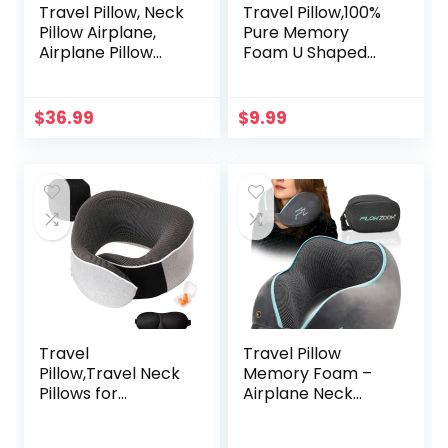
Travel Pillow, Neck
Travel Pillow,100%
Pillow Airplane,
Pure Memory
Airplane Pillow
Foam U Shaped
Memory Foam
Neck Pillow,Super
Travel Neck Pillow
Lightweight
with 360° Head
Portable Headrest
$
36.99
$
9.99
and Neck Support,
Great for Airplane
Portable Travel
Chair,
Essential Suitable
Car,Home,Office,Sl
for Airplane, Car,
eeping Rest
Train, or Bus Trip
Cushion (Grey)
Travel
Travel Pillow
Pillow,Travel Neck
Memory Foam –
Pillows for
Airplane Neck
Airplanes,Memory
Pillow for Long
Foam 360 Degree
Flight – Travel