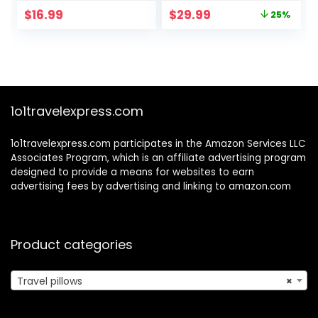
Support Pillows
Pillows for
Original
Current
$
16.99
$
29.99
25%
Comes with Eye
Airplanes –
price
price
Masks,Earplugs,Ide
Adjustable Travel
was:
is:
al Accessory for
Neck Pillow – Flight
$39.99.
$29.99.
Sleeping
Pillow – Car &
Traveling,Offices
Plane Pillow –
and Cars,Airplanes
Adults, Grey
(Grey)
1o1travelexpress.com
1o1travelexpress.com participates in the Amazon Services LLC
Associates Program, which is an affiliate advertising program
designed to provide a means for websites to earn
advertising fees by advertising and linking to amazon.com
Product categories
Travel pillows
×