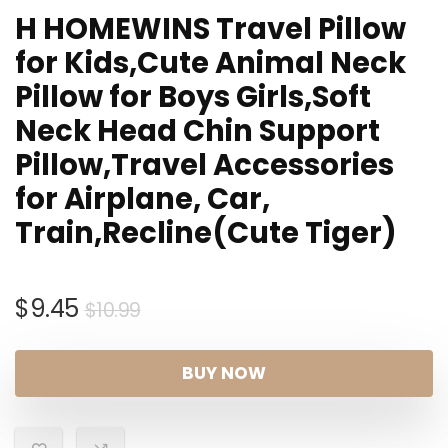
H HOMEWINS Travel Pillow
for Kids,Cute Animal Neck
Pillow for Boys Girls,Soft
Neck Head Chin Support
Pillow,Travel Accessories
for Airplane, Car,
Train,Recline(Cute Tiger)
Original
Current
$
9.45
$
10.99
price
price
was:
is:
BUY NOW
$10.99.
$9.45.