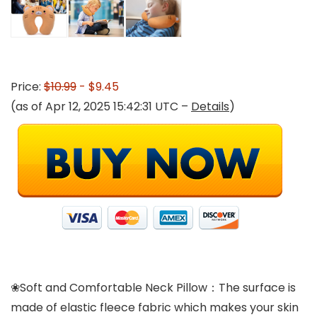
Price:
$10.99
- $9.45
(as of Apr 12, 2025 15:42:31 UTC –
Details
)
❀Soft and Comfortable Neck Pillow：The surface is
made of elastic fleece fabric which makes your skin