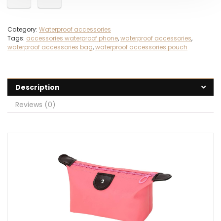
Category:
Waterproof accessories
Tags:
accessories waterproof phone
,
waterproof accessories
,
waterproof accessories bag
,
waterproof accessories pouch
Description
Reviews (0)