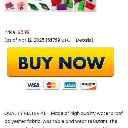
Price:
$8.99
(as of Apr 12, 2025 15:17:19 UTC –
Details
)
QUALITY MATERIAL – Made of high quality waterproof
polyester fabric, washable and wear resistant, the