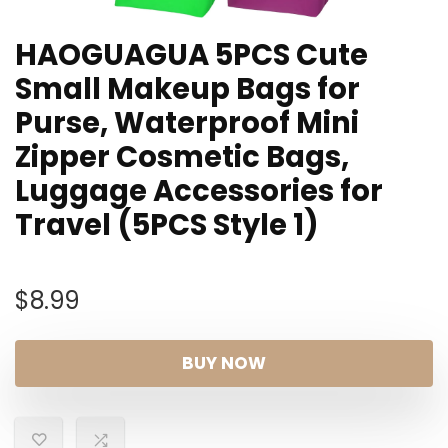
HAOGUAGUA 5PCS Cute
Small Makeup Bags for
Purse, Waterproof Mini
Zipper Cosmetic Bags,
Luggage Accessories for
Travel (5PCS Style 1)
$
8.99
BUY NOW