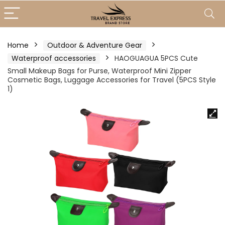
Home
Outdoor & Adventure Gear
Waterproof accessories
HAOGUAGUA 5PCS Cute
Small Makeup Bags for Purse, Waterproof Mini Zipper
Cosmetic Bags, Luggage Accessories for Travel (5PCS Style
1)