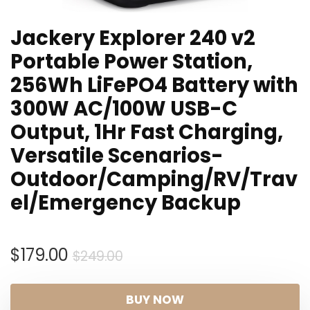
Jackery Explorer 240 v2
Portable Power Station,
256Wh LiFePO4 Battery with
300W AC/100W USB-C
Output, 1Hr Fast Charging,
Versatile Scenarios-
Outdoor/Camping/RV/Trav
el/Emergency Backup
Original
Current
$
179.00
$
249.00
price
price
was:
is:
BUY NOW