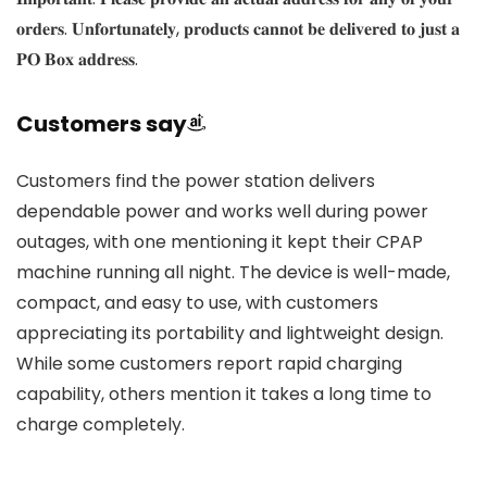
𝐨𝐫𝐝𝐞𝐫𝐬. 𝐔𝐧𝐟𝐨𝐫𝐭𝐮𝐧𝐚𝐭𝐞𝐥𝐲, 𝐩𝐫𝐨𝐝𝐮𝐜𝐭𝐬 𝐜𝐚𝐧𝐧𝐨𝐭 𝐛𝐞 𝐝𝐞𝐥𝐢𝐯𝐞𝐫𝐞𝐝 𝐭𝐨 𝐣𝐮𝐬𝐭 𝐚
𝐏𝐎 𝐁𝐨𝐱 𝐚𝐝𝐝𝐫𝐞𝐬𝐬.
Customers say
Customers find the power station delivers
dependable power and works well during power
outages, with one mentioning it kept their CPAP
machine running all night. The device is well-made,
compact, and easy to use, with customers
appreciating its portability and lightweight design.
While some customers report rapid charging
capability, others mention it takes a long time to
charge completely.