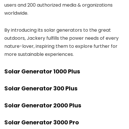
users and 200 authorized media & organizations
worldwide.
By introducing its solar generators to the great
outdoors, Jackery fulfills the power needs of every
nature-lover, inspiring them to explore further for
more sustainable experiences.
Solar Generator 1000 Plus
Solar Generator 300 Plus
Solar Generator 2000 Plus
Solar Generator 3000 Pro