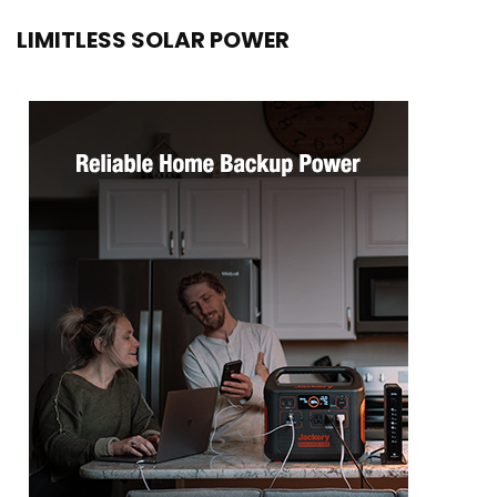
LIMITLESS SOLAR POWER