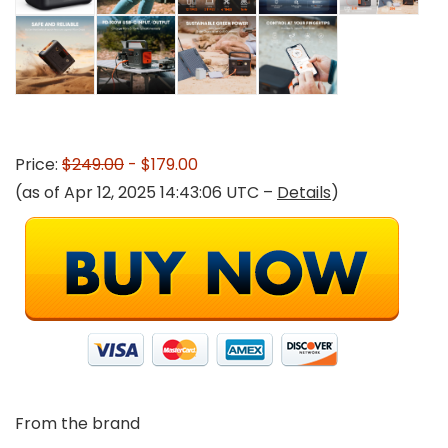
Price:
$249.00
- $179.00
(as of Apr 12, 2025 14:43:06 UTC –
Details
)
From the brand