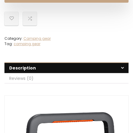
$249.00.
$179.00.
Category:
Camping gear
Tag:
camping gear
Description
Reviews (0)