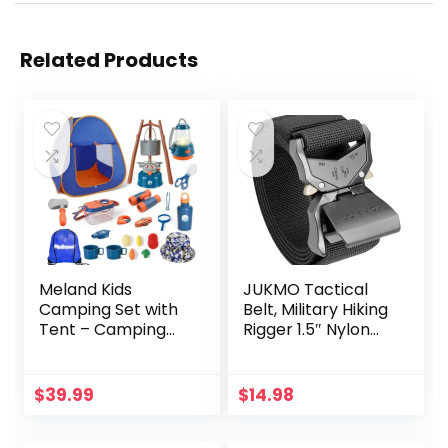
Related Products
Meland Kids
JUKMO Tactical
Camping Set with
Belt, Military Hiking
Tent – Camping
Rigger 1.5″ Nylon
Gear Toy with
Web Work Belt
Pretend Play
with Heavy Duty
Outdoor Toy for
Quick Release
$
39.99
$
14.98
Toddlers Birthday
Buckle
Gift