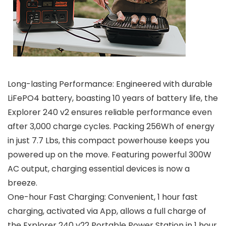
Long-lasting Performance: Engineered with durable
LiFePO4 battery, boasting 10 years of battery life, the
Explorer 240 v2 ensures reliable performance even
after 3,000 charge cycles. Packing 256Wh of energy
in just 7.7 Lbs, this compact powerhouse keeps you
powered up on the move. Featuring powerful 300W
AC output, charging essential devices is now a
breeze.
One-hour Fast Charging: Convenient, 1 hour fast
charging, activated via App, allows a full charge of
the Explorer 240 v22 Portable Power Station in 1 hour.