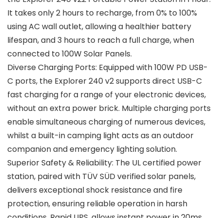
It takes only 2 hours to recharge, from 0% to 100%
using AC wall outlet, allowing a healthier battery
lifespan, and 3 hours to reach a full charge, when
connected to 100W Solar Panels.
Diverse Charging Ports: Equipped with 100W PD USB-
C ports, the Explorer 240 v2 supports direct USB-C
fast charging for a range of your electronic devices,
without an extra power brick. Multiple charging ports
enable simultaneous charging of numerous devices,
whilst a built-in camping light acts as an outdoor
companion and emergency lighting solution.
Superior Safety & Reliability: The UL certified power
station, paired with TÜV SÜD verified solar panels,
delivers exceptional shock resistance and fire
protection, ensuring reliable operation in harsh
conditions. Rapid UPS, allows instant power in 20ms,