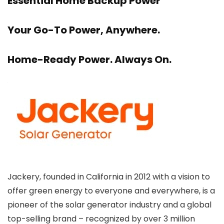
Essential Home Backup Power
Your Go-To Power, Anywhere.
Home-Ready Power. Always On.
Jackery, founded in California in 2012 with a vision to
offer green energy to everyone and everywhere, is a
pioneer of the solar generator industry and a global
top-selling brand – recognized by over 3 million