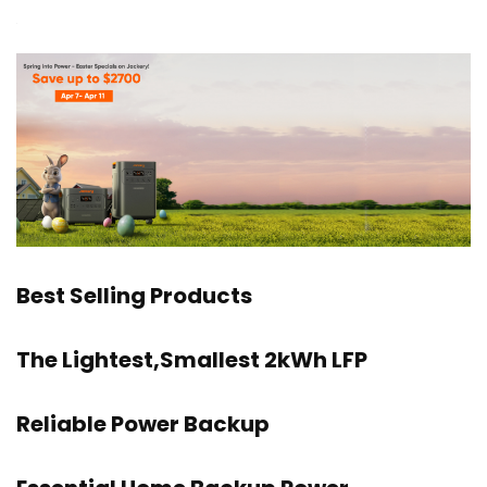
Best Selling Products
The Lightest,Smallest 2kWh LFP
Reliable Power Backup