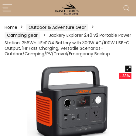
Home
Outdoor & Adventure Gear
Camping gear
Jackery Explorer 240 v2 Portable Power
Station, 256Wh LiFePO4 Battery with 300W AC/100W USB-C
Output, 1Hr Fast Charging, Versatile Scenarios-
Outdoor/Camping/RV/Travel/Emergency Backup
- 28%