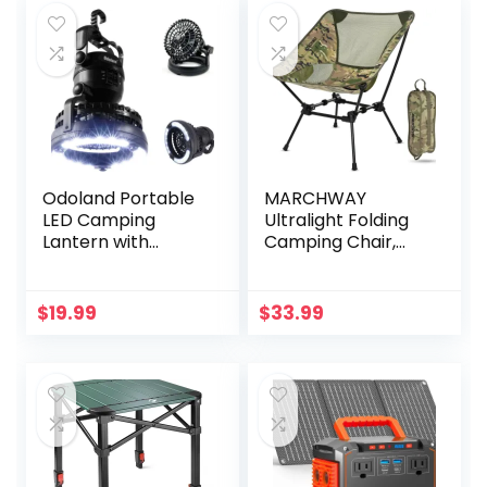
Odoland Portable
MARCHWAY
LED Camping
Ultralight Folding
Lantern with
Camping Chair,
Ceiling Fan –
Heavy Duty
Hurricane
Portable Compact
Emergency
for Outdoor Camp,
$
19.99
$
33.99
Travel, Beach,
Picnic, Festival,
Hiking, Lightweight
Backpacking
(Camo)