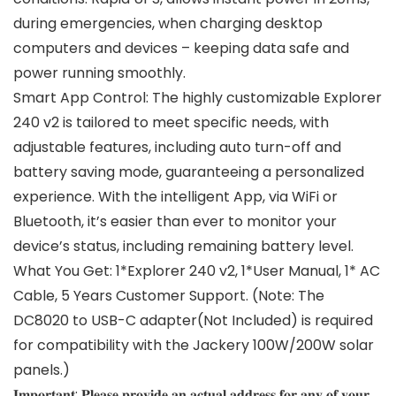
during emergencies, when charging desktop
computers and devices – keeping data safe and
power running smoothly.
Smart App Control: The highly customizable Explorer
240 v2 is tailored to meet specific needs, with
adjustable features, including auto turn-off and
battery saving mode, guaranteeing a personalized
experience. With the intelligent App, via WiFi or
Bluetooth, it’s easier than ever to monitor your
device’s status, including remaining battery level.
What You Get: 1*Explorer 240 v2, 1*User Manual, 1* AC
Cable, 5 Years Customer Support. (Note: The
DC8020 to USB-C adapter(Not Included) is required
for compatibility with the Jackery 100W/200W solar
panels.)
𝐈𝐦𝐩𝐨𝐫𝐭𝐚𝐧𝐭: 𝐏𝐥𝐞𝐚𝐬𝐞 𝐩𝐫𝐨𝐯𝐢𝐝𝐞 𝐚𝐧 𝐚𝐜𝐭𝐮𝐚𝐥 𝐚𝐝𝐝𝐫𝐞𝐬𝐬 𝐟𝐨𝐫 𝐚𝐧𝐲 𝐨𝐟 𝐲𝐨𝐮𝐫