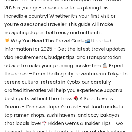
2025 is your go-to resource for exploring this
incredible country! Whether it’s your first visit or
you’re a seasoned traveler, this guide will make
navigating Japan both easy and authentic.
Why You Need This Travel Guide
Updated
Information for 2025 – Get the latest travel updates,
visa requirements, budget tips, and transportation
advice to make your planning hassle-free.
Expert
Itineraries – From thrilling city adventures in Tokyo to
serene cultural retreats in Kyoto, our carefully
crafted itineraries will help you experience Japan’s
best spots without the stress.
A Food Lover’s
Dream – Discover Japan’s must-visit food markets,
top ramen shops, sushi havens, and cozy izakayas
that locals love!
Hidden Gems & Insider Tips – Go
beyond the tourist hotspots with secret destinations