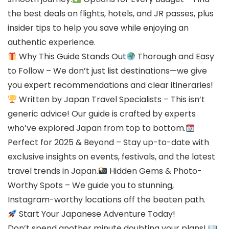
the best deals on flights, hotels, and JR passes, plus
insider tips to help you save while enjoying an
authentic experience.
Why This Guide Stands Out
Thorough and Easy
to Follow – We don’t just list destinations—we give
you expert recommendations and clear itineraries!
Written by Japan Travel Specialists – This isn’t
generic advice! Our guide is crafted by experts
who’ve explored Japan from top to bottom.
Perfect for 2025 & Beyond – Stay up-to-date with
exclusive insights on events, festivals, and the latest
travel trends in Japan.
Hidden Gems & Photo-
Worthy Spots – We guide you to stunning,
Instagram-worthy locations off the beaten path.
Start Your Japanese Adventure Today!
Don’t spend another minute doubting your plans!