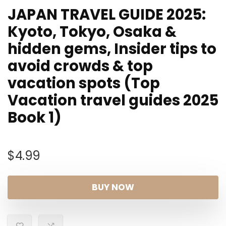
JAPAN TRAVEL GUIDE 2025:
Kyoto, Tokyo, Osaka &
hidden gems, Insider tips to
avoid crowds & top
vacation spots (Top
Vacation travel guides 2025
Book 1)
$
4.99
BUY NOW