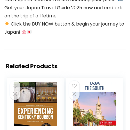
Get your Japan Travel Guide 2025 now and embark
on the trip of a lifetime.
Click the BUY NOW button & begin your journey to
Japan!
Related Products