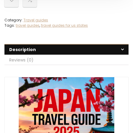
Category:
Travel guides
Tags:
travel guides
,
travel guides for us states
Description
Reviews (0)