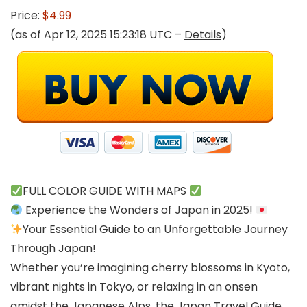
Price:
$4.99
(as of Apr 12, 2025 15:23:18 UTC –
Details
)
FULL COLOR GUIDE WITH MAPS
Experience the Wonders of Japan in 2025!
Your Essential Guide to an Unforgettable Journey
Through Japan!
Whether you’re imagining cherry blossoms in Kyoto,
vibrant nights in Tokyo, or relaxing in an onsen
amidst the Japanese Alps, the Japan Travel Guide