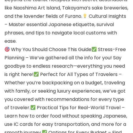
like Naoshima Art Island, Takayama’s sake breweries,
and the lavender fields of Furano.
Cultural Insights
– Master essential Japanese etiquette, survival
phrases, and tips to navigate local customs with
ease.
Why You Should Choose This Guide
Stress-Free
Planning – We’ve gathered all the info for you! Say
goodbye to endless research—everything you need
is right here!
Perfect for All Types of Travelers –
Whether you’re backpacking on a budget, traveling
with family, or seeking luxury experiences, we’ve got
you covered with recommendations for every type
of traveler.
Practical Tips for Real-World Travel –
Learn how to order food without speaking Japanese,
use IC cards for easy transportation, and more for a
smooth journey.
Options for Every Budget – Find