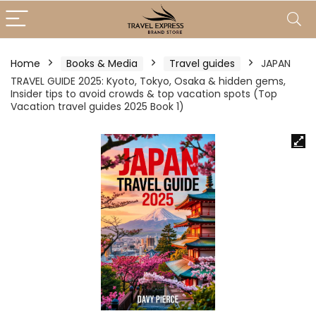
Home
Books & Media
Travel guides
JAPAN
TRAVEL GUIDE 2025: Kyoto, Tokyo, Osaka & hidden gems,
Insider tips to avoid crowds & top vacation spots (Top
Vacation travel guides 2025 Book 1)