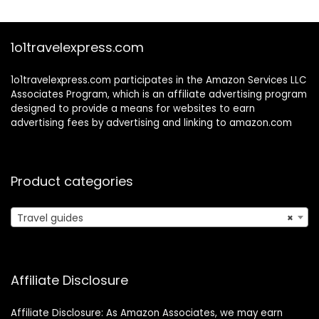
1o1travelexpress.com
1o1travelexpress.com participates in the Amazon Services LLC
Associates Program, which is an affiliate advertising program
designed to provide a means for websites to earn
advertising fees by advertising and linking to amazon.com
Product categories
Travel guides
×
Affiliate Disclosure
Affiliate Disclosure: As Amazon Associates, we may earn