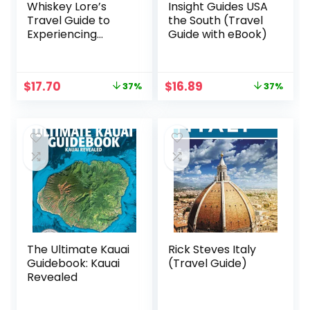
Whiskey Lore’s
Insight Guides USA
Travel Guide to
the South (Travel
Experiencing
Guide with eBook)
Kentucky Bourbon:
Learn, Plan, Taste,
Tour
Original
Current
Original
Current
$
17.70
$
16.89
37%
37%
price
price
price
price
was:
is:
was:
is:
$27.99.
$17.70.
$26.99.
$16.89.
The Ultimate Kauai
Rick Steves Italy
Guidebook: Kauai
(Travel Guide)
Revealed