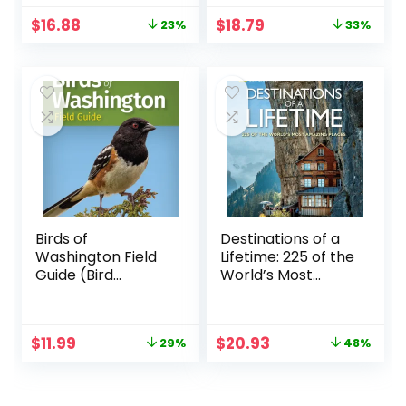
Original
Current
Original
Current
$
16.88
$
18.79
23%
33%
price
price
price
price
was:
is:
was:
is:
$21.99.
$16.88.
$27.99.
$18.79.
Birds of
Destinations of a
Washington Field
Lifetime: 225 of the
Guide (Bird
World’s Most
Identification
Amazing Places
Guides)
Original
Current
Original
Current
$
11.99
$
20.93
29%
48%
price
price
price
price
was:
is:
was:
is:
$16.95.
$11.99.
$40.00.
$20.93.