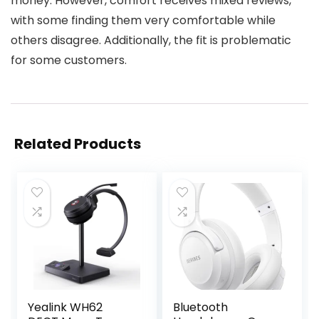
money. However, comfort receives mixed reviews,
with some finding them very comfortable while
others disagree. Additionally, the fit is problematic
for some customers.
Related Products
Yealink WH62
Bluetooth