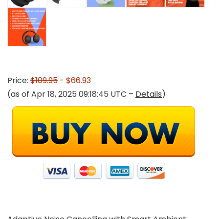
Price:
$109.95
- $66.93
(as of Apr 18, 2025 09:18:45 UTC –
Details
)