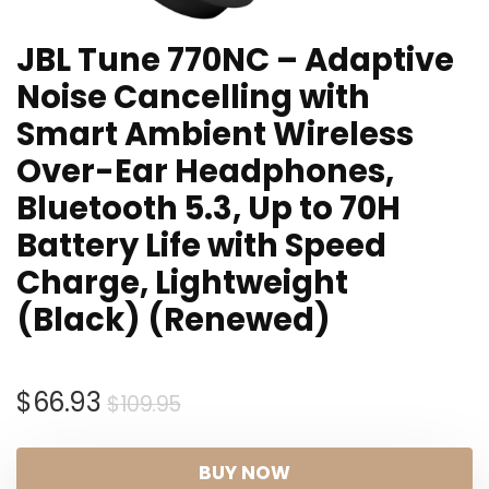
JBL Tune 770NC – Adaptive
Noise Cancelling with
Smart Ambient Wireless
Over-Ear Headphones,
Bluetooth 5.3, Up to 70H
Battery Life with Speed
Charge, Lightweight
(Black) (Renewed)
Original
Current
$
66.93
$
109.95
price
price
was:
is:
BUY NOW