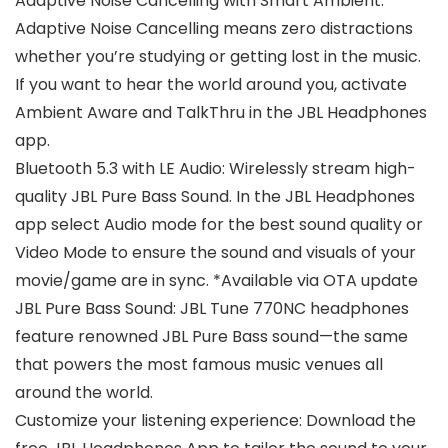
Adaptive Noise Cancelling with Smart Ambient:
Adaptive Noise Cancelling means zero distractions
whether you’re studying or getting lost in the music.
If you want to hear the world around you, activate
Ambient Aware and TalkThru in the JBL Headphones
app.
Bluetooth 5.3 with LE Audio: Wirelessly stream high-
quality JBL Pure Bass Sound. In the JBL Headphones
app select Audio mode for the best sound quality or
Video Mode to ensure the sound and visuals of your
movie/game are in sync. *Available via OTA update
JBL Pure Bass Sound: JBL Tune 770NC headphones
feature renowned JBL Pure Bass sound—the same
that powers the most famous music venues all
around the world.
Customize your listening experience: Download the