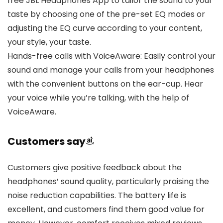
free JBL Headphones App to tailor the sound to your
taste by choosing one of the pre-set EQ modes or
adjusting the EQ curve according to your content,
your style, your taste.
Hands-free calls with VoiceAware: Easily control your
sound and manage your calls from your headphones
with the convenient buttons on the ear-cup. Hear
your voice while you’re talking, with the help of
VoiceAware.
Customers say
Customers give positive feedback about the
headphones’ sound quality, particularly praising the
noise reduction capabilities. The battery life is
excellent, and customers find them good value for