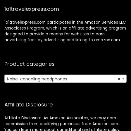
Center/Zoom/Ho
1o1travelexpress.com
me
1o1travelexpress.com participates in the Amazon Services LLC
Associates Program, which is an affiliate advertising program
designed to provide a means for websites to earn
advertising fees by advertising and linking to amazon.com
Product categories
Noise-canceling headphones
×
Affiliate Disclosure
Affiliate Disclosure: As Amazon Associates, we may earn
commission from qualifying purchases from Amazon.com.
You can learn more about our editorial and affiliate policy.