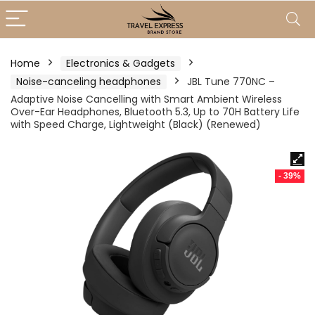
Home
Electronics & Gadgets
Noise-canceling headphones
JBL Tune 770NC –
Adaptive Noise Cancelling with Smart Ambient Wireless
Over-Ear Headphones, Bluetooth 5.3, Up to 70H Battery Life
with Speed Charge, Lightweight (Black) (Renewed)
- 39%