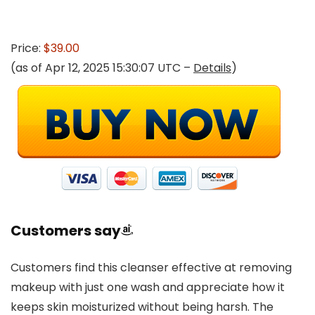
Price:
$39.00
(as of Apr 12, 2025 15:30:07 UTC –
Details
)
Customers say
Customers find this cleanser effective at removing
makeup with just one wash and appreciate how it
keeps skin moisturized without being harsh. The