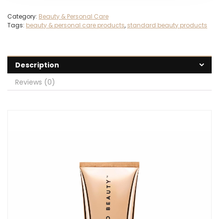
Category:
Beauty & Personal Care
Tags:
beauty & personal care products
,
standard beauty products
Description
Reviews (0)