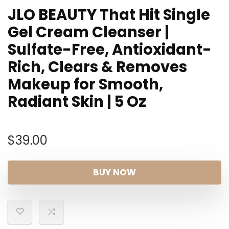
JLO BEAUTY That Hit Single
Gel Cream Cleanser |
Sulfate-Free, Antioxidant-
Rich, Clears & Removes
Makeup for Smooth,
Radiant Skin | 5 Oz
$
39.00
BUY NOW