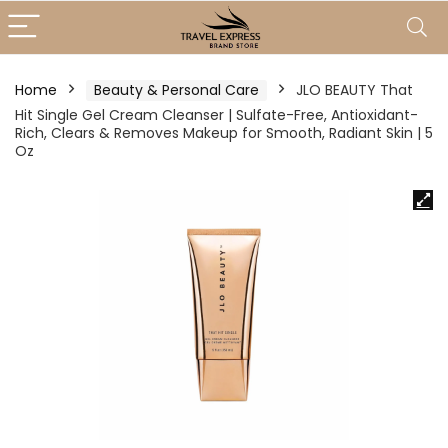
Home
Beauty & Personal Care
JLO BEAUTY That
Hit Single Gel Cream Cleanser | Sulfate-Free, Antioxidant-
Rich, Clears & Removes Makeup for Smooth, Radiant Skin | 5
Oz