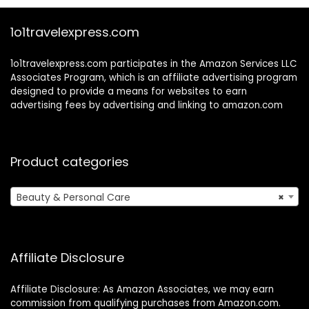
1o1travelexpress.com
1o1travelexpress.com participates in the Amazon Services LLC
Associates Program, which is an affiliate advertising program
designed to provide a means for websites to earn
advertising fees by advertising and linking to amazon.com
Product categories
Beauty & Personal Care
×
Affiliate Disclosure
Affiliate Disclosure: As Amazon Associates, we may earn
commission from qualifying purchases from Amazon.com.