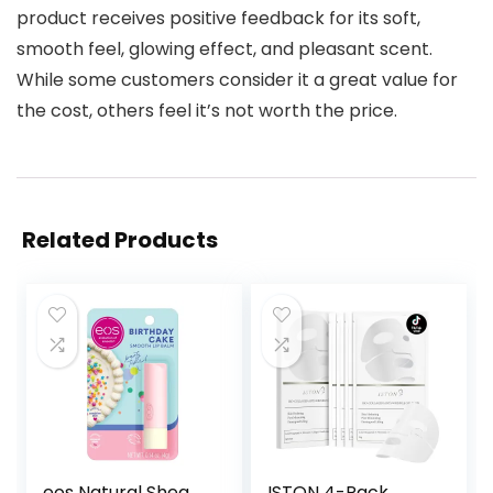
product receives positive feedback for its soft,
smooth feel, glowing effect, and pleasant scent.
While some customers consider it a great value for
the cost, others feel it’s not worth the price.
Related Products
eos Natural Shea
ISTON 4-Pack