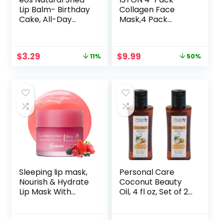
Lip Balm- Birthday
Collagen Face
Cake, All-Day
Mask,4 Pack
Moisture Lip Care
Hydrating
Products, 0.14 oz
Collagen Mask for
Glass Skin-
Original
Current
Original
Current
$
3.29
$
9.99
11%
50%
Overnight Face
price
price
price
price
Masks Skincare |
was:
is:
was:
is:
Anti-
$3.69.
$3.29.
$19.99.
$9.99.
Wrinkle,Firming,Por
e
Minimizing,Elasticit
y | TikTok Trend
Items Skin Care
Sleeping lip mask,
Personal Care
Nourish & Hydrate
Coconut Beauty
Lip Mask With
Oil, 4 fl oz, Set of 2,
Vitamin C,
Softens and
Antioxidants, Lip
Restores Dry Skin