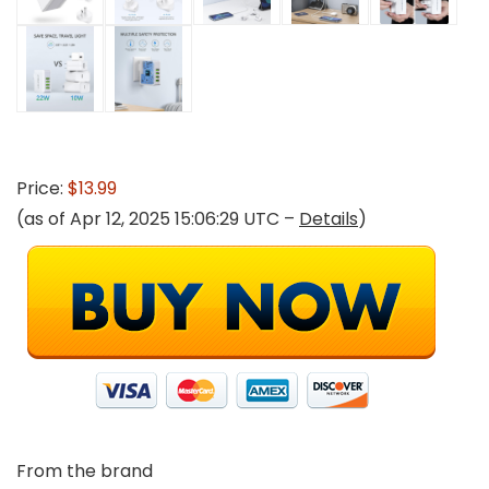
Price:
$13.99
(as of Apr 12, 2025 15:06:29 UTC –
Details
)
From the brand