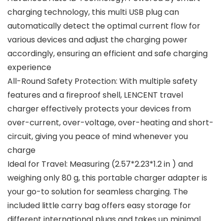
charging technology, this multi USB plug can
automatically detect the optimal current flow for
various devices and adjust the charging power
accordingly, ensuring an efficient and safe charging
experience
All-Round Safety Protection: With multiple safety
features and a fireproof shell, LENCENT travel
charger effectively protects your devices from
over-current, over-voltage, over-heating and short-
circuit, giving you peace of mind whenever you
charge
Ideal for Travel: Measuring (2.57*2.23*1.2 in ) and
weighing only 80 g, this portable charger adapter is
your go-to solution for seamless charging. The
included little carry bag offers easy storage for
different international plugs and takes up minimal