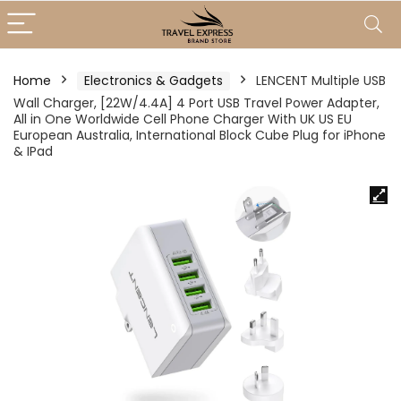
Home
Electronics & Gadgets
LENCENT Multiple USB
Wall Charger, [22W/4.4A] 4 Port USB Travel Power Adapter,
All in One Worldwide Cell Phone Charger With UK US EU
European Australia, International Block Cube Plug for iPhone
& IPad