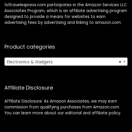
1o1travelexpress.com participates in the Amazon Services LLC
Associates Program, which is an affiliate advertising program
designed to provide a means for websites to earn
advertising fees by advertising and linking to amazon.com
Product categories
Electronics & Gadgets
×
Affiliate Disclosure
Affiliate Disclosure: As Amazon Associates, we may earn
commission from qualifying purchases from Amazon.com.
You can learn more about our editorial and affiliate policy.