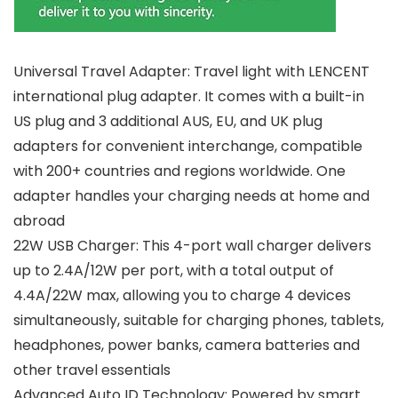
Universal Travel Adapter: Travel light with LENCENT
international plug adapter. It comes with a built-in
US plug and 3 additional AUS, EU, and UK plug
adapters for convenient interchange, compatible
with 200+ countries and regions worldwide. One
adapter handles your charging needs at home and
abroad
22W USB Charger: This 4-port wall charger delivers
up to 2.4A/12W per port, with a total output of
4.4A/22W max, allowing you to charge 4 devices
simultaneously, suitable for charging phones, tablets,
headphones, power banks, camera batteries and
other travel essentials
Advanced Auto ID Technology: Powered by smart