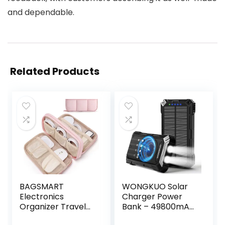
and dependable.
Related Products
BAGSMART
WONGKUO Solar
Electronics
Charger Power
Organizer Travel
Bank – 49800mAh
Case, Cord
Solar Phone