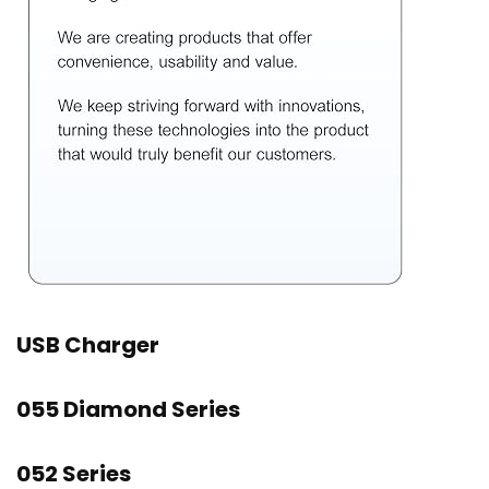
USB Charger
055 Diamond Series
052 Series