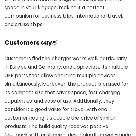
space in your luggage, making it a perfect
companion for business trips, international travel,
and cruise ships
Customers say
Customers find the charger works well, particularly
in Europe and Germany, and appreciate its multiple
USB ports that allow charging multiple devices
simultaneously. Moreover, the product is praised for
its compact size that saves space, fast charging
capabilities, and ease of use. Additionally, they
consider it a good value for travel, with one
customer noting it’s double the price of similar
products. The build quality receives positive
feedback, with customers describing it as well-made