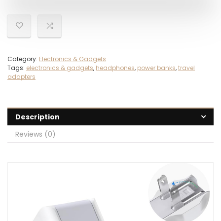
Category:
Electronics & Gadgets
Tags:
electronics & gadgets
,
headphones
,
power banks
,
travel
adapters
Description
Reviews (0)