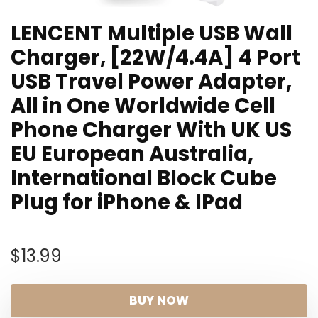
LENCENT Multiple USB Wall
Charger, [22W/4.4A] 4 Port
USB Travel Power Adapter,
All in One Worldwide Cell
Phone Charger With UK US
EU European Australia,
International Block Cube
Plug for iPhone & IPad
$
13.99
BUY NOW