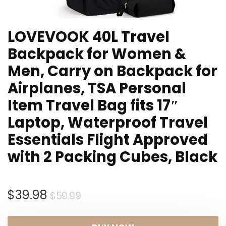
LOVEVOOK 40L Travel
Backpack for Women &
Men, Carry on Backpack for
Airplanes, TSA Personal
Item Travel Bag fits 17″
Laptop, Waterproof Travel
Essentials Flight Approved
with 2 Packing Cubes, Black
Original
Current
$
39.98
$
59.99
price
price
was:
is: