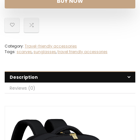
BUY NOW
$59.99.
$39.98.
Category:
Travel-friendly accessories
Tags:
scarves
,
sunglasses
,
travel friendly accessories
Description
Reviews (0)