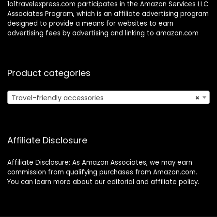
1o1travelexpress.com participates in the Amazon Services LLC
Associates Program, which is an affiliate advertising program
designed to provide a means for websites to earn
advertising fees by advertising and linking to amazon.com
Product categories
Travel-friendly accessories
×
Affiliate Disclosure
Affiliate Disclosure: As Amazon Associates, we may earn
commission from qualifying purchases from Amazon.com.
You can learn more about our editorial and affiliate policy.