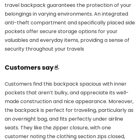
travel backpack guarantees the protection of your
belongings in varying environments. An integrated
anti-theft compartment and specifically placed side
pockets offer secure storage options for your
valuables and everyday items, providing a sense of
security throughout your travels
Customers say
Customers find this backpack spacious with inner
pockets that aren’t bulky, and appreciate its well-
made construction and nice appearance. Moreover,
the backpack is perfect for traveling, particularly as
an overnight bag, and fits perfectly under airline
seats. They like the zipper closure, with one
customer noting the clothing section zips closed,