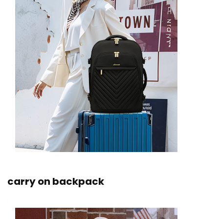
carry on backpack