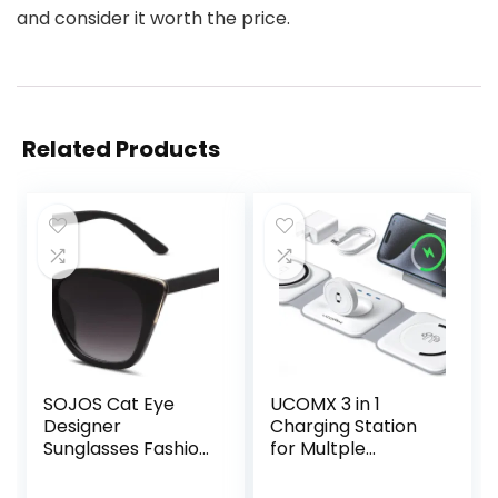
and consider it worth the price.
Related Products
SOJOS Cat Eye
UCOMX 3 in 1
Designer
Charging Station
Sunglasses Fashion
for Multple
UV400 Protection
Devices,Foldable 3
Glasses SJ2052
in 1 Wireless