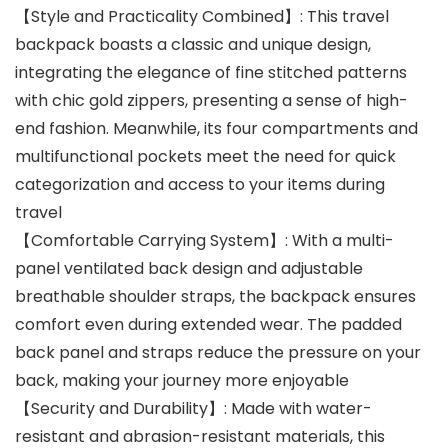
【Style and Practicality Combined】: This travel
backpack boasts a classic and unique design,
integrating the elegance of fine stitched patterns
with chic gold zippers, presenting a sense of high-
end fashion. Meanwhile, its four compartments and
multifunctional pockets meet the need for quick
categorization and access to your items during
travel
【Comfortable Carrying System】: With a multi-
panel ventilated back design and adjustable
breathable shoulder straps, the backpack ensures
comfort even during extended wear. The padded
back panel and straps reduce the pressure on your
back, making your journey more enjoyable
【Security and Durability】: Made with water-
resistant and abrasion-resistant materials, this