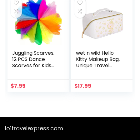
Grey
Juggling Scarves,
wet n wild Hello
12 PCS Dance
Kitty Makeup Bag,
Scarves for Kids
Unique Travel
Play Silk Scarve for
Friendly Design,
Toddlers Children
50th Anniversary
Movement Music
Soft Pink Print,
$
7.99
$
17.99
Scarf Magic Tricks
Cruelty-Free &
Performance
Vegan
Props Accessories
Rhythm Band
Scarfs 12colors 24
inches
1o1travelexpress.com