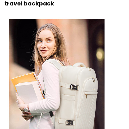
travel backpack