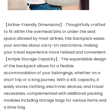
【Airline-Friendly Dimensions】: Thoughtfully crafted
to fit within the overhead bins or under the seat
space allowed by most airlines, this backpack eases
your worries about carry-on restrictions, making
your travel experience more relaxed and convenient
【Ample Storage Capacity】: The expandable design
of the backpack allows for a flexible
accommodation of your belongings, whether on a
short trip or a long journey. With a 40L capacity, it
easily stores clothing, electronic devices, and travel
necessities, complemented with additional packing
modules including storage bags for various items and
a shoe bag