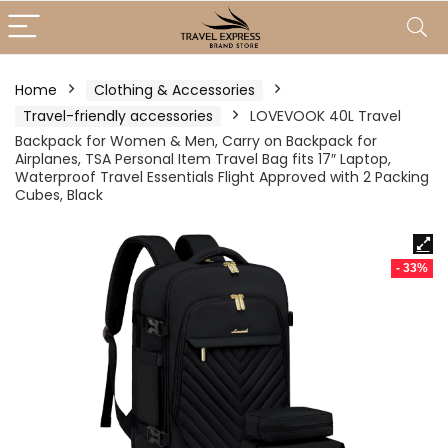
Home
Clothing & Accessories
Travel-friendly accessories
LOVEVOOK 40L Travel
Backpack for Women & Men, Carry on Backpack for
Airplanes, TSA Personal Item Travel Bag fits 17″ Laptop,
Waterproof Travel Essentials Flight Approved with 2 Packing
Cubes, Black
- 33%