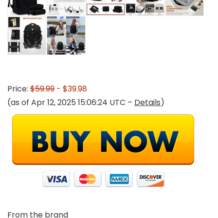
Price:
$59.99
- $39.98
(as of Apr 12, 2025 15:06:24 UTC –
Details
)
From the brand