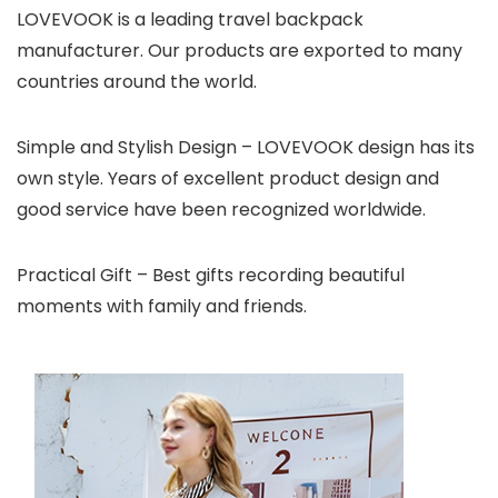
LOVEVOOK is a leading travel backpack
manufacturer. Our products are exported to many
countries around the world.
Simple and Stylish Design – LOVEVOOK design has its
own style. Years of excellent product design and
good service have been recognized worldwide.
Practical Gift – Best gifts recording beautiful
moments with family and friends.