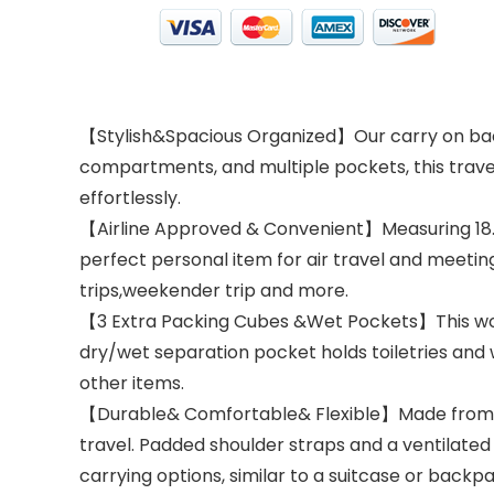
【Stylish&Spacious Organized】Our carry on backp
compartments, and multiple pockets, this trave
effortlessly.
【Airline Approved & Convenient】Measuring 18.5X
perfect personal item for air travel and meeting 
trips,weekender trip and more.
【3 Extra Packing Cubes &Wet Pockets】This wome
dry/wet separation pocket holds toiletries and 
other items.
【Durable& Comfortable& Flexible】Made from tear
travel. Padded shoulder straps and a ventilated
carrying options, similar to a suitcase or backpa