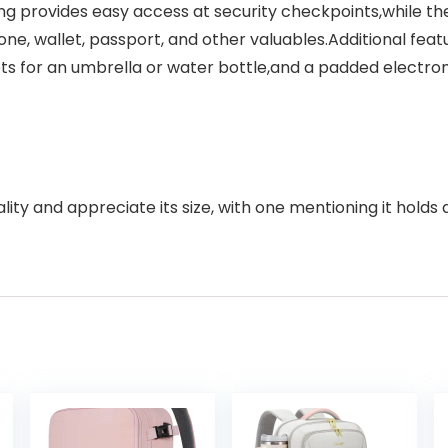
g provides easy access at security checkpoints,while th
one, wallet, passport, and other valuables.Additional fe
kets for an umbrella or water bottle,and a padded electr
y and appreciate its size, with one mentioning it holds a l