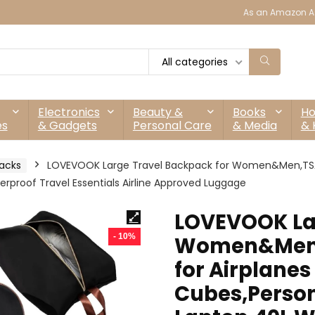
As an Amazon As
All categories
Electronics
Beauty &
Books
H
es
& Gadgets
Personal Care
& Media
& 
acks
LOVEVOOK Large Travel Backpack for Women&Men,TSA C
erproof Travel Essentials Airline Approved Luggage
LOVEVOOK Lar
- 10%
Women&Men,
for Airplanes
Cubes,Persona