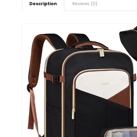
Description
Reviews (0)