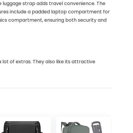
e luggage strap adds travel convenience. The
atures include a padded laptop compartment for
onics compartment, ensuring both security and
ot of extras. They also like its attractive