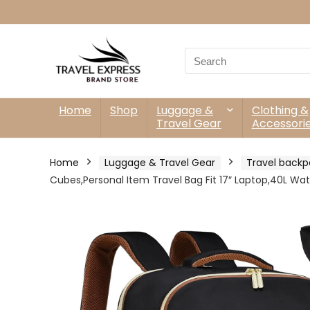
Search
for:
Home
Shop
Luggage &
Clothing &
Travel Gear
Accessori
Home
Luggage & Travel Gear
Travel backp
Cubes,Personal Item Travel Bag Fit 17″ Laptop,40L Wat