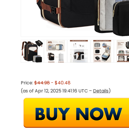
Price:
$44.98
- $40.48
(as of Apr 12, 2025 19:41:16 UTC –
Details
)