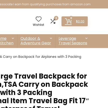
sociate I earn from qualifying purchases from amazon.com
0
0
$
0.00
Wishlist
ome
Outdoor &
Leverage
Kitchen
Adventure Gear
Travel Seasons
arry on Backpack for Airplanes with 3 Packing
ge Travel Backpack for
TSA Carry on Backpack
 with 3 Packing
l Item Travel Bag Fit 17″