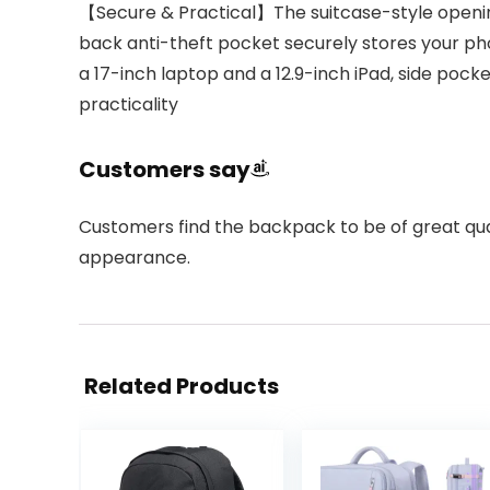
【Secure & Practical】The suitcase-style openin
back anti-theft pocket securely stores your ph
a 17-inch laptop and a 12.9-inch iPad, side poc
practicality
Customers say
Customers find the backpack to be of great qualit
appearance.
Related Products