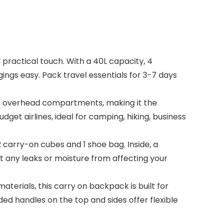
ractical touch. With a 40L capacity, 4
ngs easy. Pack travel essentials for 3-7 days
in overhead compartments, making it the
dget airlines, ideal for camping, hiking, business
arry-on cubes and 1 shoe bag. Inside, a
t any leaks or moisture from affecting your
erials, this carry on backpack is built for
ed handles on the top and sides offer flexible