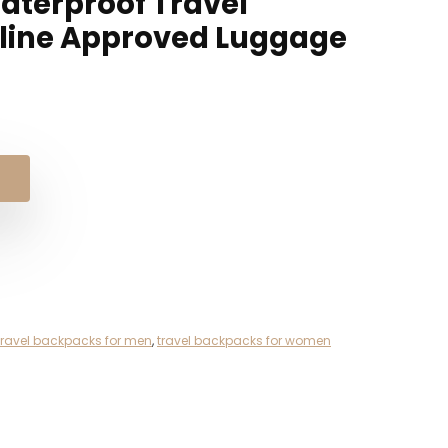
aterproof Travel
irline Approved Luggage
nal
ent
e
e
98.
48.
travel backpacks for men
,
travel backpacks for women