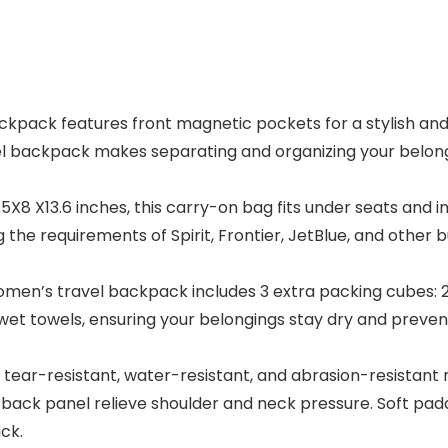
ack features front magnetic pockets for a stylish and p
l backpack makes separating and organizing your belongi
8 X13.6 inches, this carry-on bag fits under seats and 
the requirements of Spirit, Frontier, JetBlue, and other bu
n’s travel backpack includes 3 extra packing cubes: 2 c
wet towels, ensuring your belongings stay dry and preven
-resistant, water-resistant, and abrasion-resistant mat
 back panel relieve shoulder and neck pressure. Soft padd
ck.