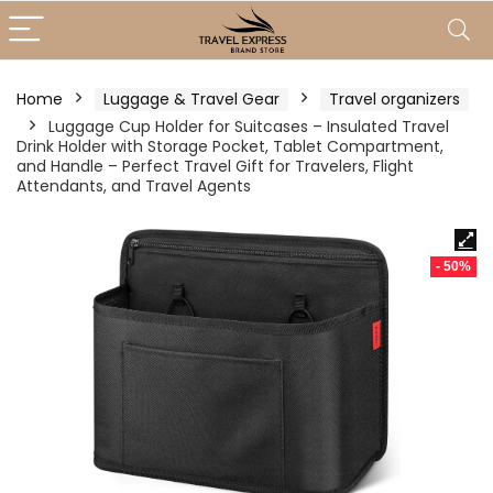
Home
Luggage & Travel Gear
Travel organizers
Luggage Cup Holder for Suitcases – Insulated Travel
Drink Holder with Storage Pocket, Tablet Compartment,
and Handle – Perfect Travel Gift for Travelers, Flight
Attendants, and Travel Agents
- 50%