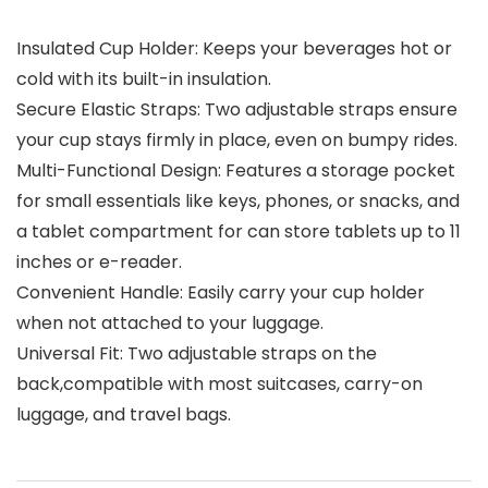
Insulated Cup Holder: Keeps your beverages hot or
cold with its built-in insulation.
Secure Elastic Straps: Two adjustable straps ensure
your cup stays firmly in place, even on bumpy rides.
Multi-Functional Design: Features a storage pocket
for small essentials like keys, phones, or snacks, and
a tablet compartment for can store tablets up to 11
inches or e-reader.
Convenient Handle: Easily carry your cup holder
when not attached to your luggage.
Universal Fit: Two adjustable straps on the
back,compatible with most suitcases, carry-on
luggage, and travel bags.