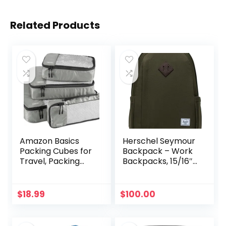
Related Products
Amazon Basics
Herschel Seymour
Packing Cubes for
Backpack – Work
Travel, Packing
Backpacks, 15/16″
Organizers Set, 4-
Laptop Backpack,
Piece-Set (Slim,
Padded Shoulder
Small, Medium,
Straps, 26L, Ivy
$
18.99
$
100.00
Large) With
Green
Double Zipper Pulls
and Mesh Top