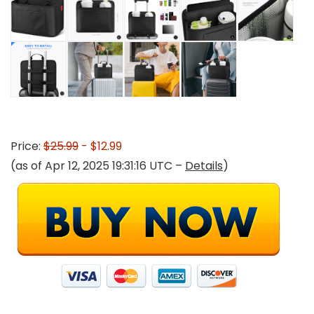
Price:
$25.99
- $12.99
(as of Apr 12, 2025 19:31:16 UTC –
Details
)