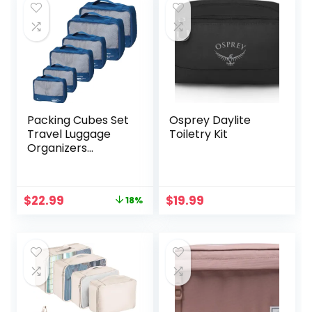
Panel, 100%
Durable Polyester,
Gray
Packing Cubes Set
Osprey Daylite
Travel Luggage
Toiletry Kit
Organizers
Suitcase
Lightweight
Accessories Navy
Original
Current
$
22.99
$
19.99
18%
Blue
price
price
was:
is:
$27.99.
$22.99.