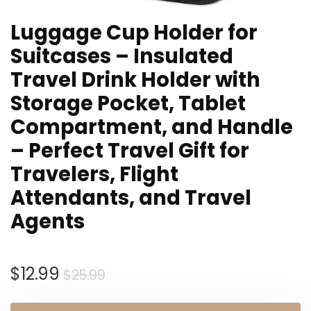
Luggage Cup Holder for
Suitcases – Insulated
Travel Drink Holder with
Storage Pocket, Tablet
Compartment, and Handle
– Perfect Travel Gift for
Travelers, Flight
Attendants, and Travel
Agents
Original
Current
$
12.99
$
25.99
price
price