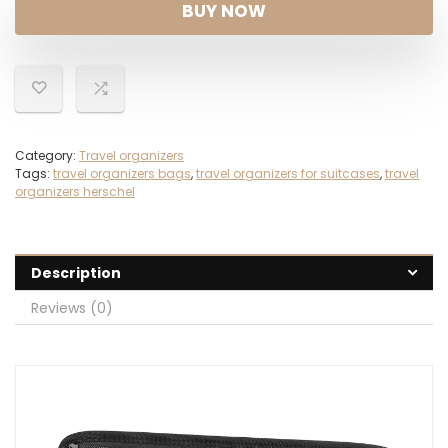
was:
is:
BUY NOW
$25.99.
$12.99.
Category:
Travel organizers
Tags:
travel organizers bags
,
travel organizers for suitcases
,
travel
organizers herschel
Description
Reviews (0)