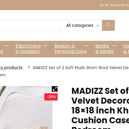
As an Amazon As
All categories
Electronics
Beauty &
Books
H
es
& Gadgets
Personal Care
& Media
& 
ty products
MADIZZ Set of 2 Soft Plush Short Wool Velvet De
oom
MADIZZ Set of
- 29%
Velvet Decor
18×18 inch Kh
Cushion Cases