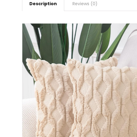
Description
Reviews (0)