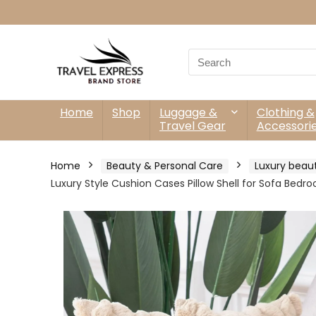
Search
for:
Home
Shop
Luggage &
Clothing &
Travel Gear
Accessori
Home
Beauty & Personal Care
Luxury beau
Luxury Style Cushion Cases Pillow Shell for Sofa Bedr