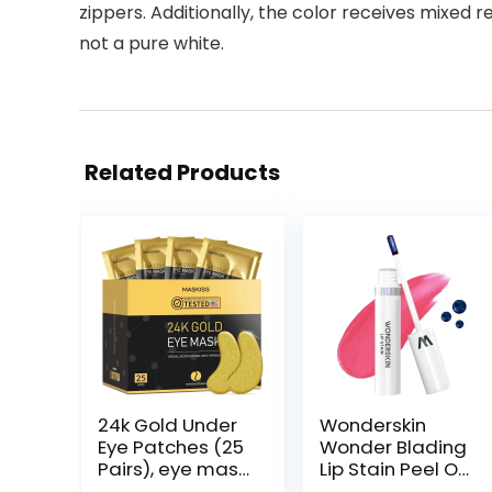
zippers. Additionally, the color receives mixed r
not a pure white.
Related Products
24k Gold Under
Wonderskin
Eye Patches (25
Wonder Blading
Pairs), eye mask,
Lip Stain Peel Off
Collagen Skin
Masque – Long