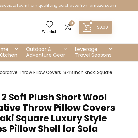
sociate I earn from qualifying purchases from amazon.com
0
0
$
0.00
Wishlist
ome
Outdoor &
Leverage
Kitchen
Adventure Gear
Travel Seasons
corative Throw Pillow Covers 18×18 inch Khaki Square
 2 Soft Plush Short Wool
ative Throw Pillow Covers
aki Square Luxury Style
 Pillow Shell for Sofa