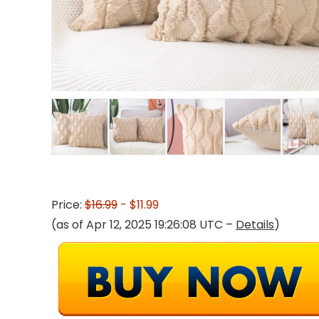
Price:
$16.99
- $11.99
(as of Apr 12, 2025 19:26:08 UTC –
Details
)