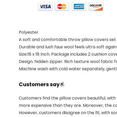
Polyester
A soft and comfortable throw pillow covers set
Durable and lush faux wool feels ultra soft again
Size:18 x 18 Inch. Package includes 2 cushion cov
Design. hidden zipper. Rich texture wool fabric f
Machine wash with cold water separately, gentl
Customers say
Customers find the pillow covers beautiful, with 
more expensive than they are. Moreover, the c
However, customers disagree on the fit, with s