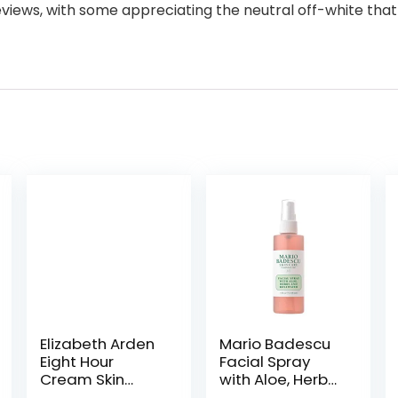
eviews, with some appreciating the neutral off-white that 
Elizabeth Arden
Mario Badescu
Eight Hour
Facial Spray
Cream Skin
with Aloe, Herbs
Protectant, All-
and Rose Water