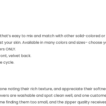
 that’s easy to mix and match with other solid-colored o
st your skin. Available in many colors and sizes– choose y
ers ONLY.
ront, velvet back.
e cycle.
one noting their rich texture, and appreciate their softne
overs are washable and spot clean well, and one custome
ome finding them too small, and the zipper quality recei