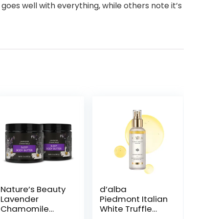
goes well with everything, while others note it’s
Nature’s Beauty
d’alba
Lavender
Piedmont Italian
Chamomile
White Truffle
Sleep Body
First Spray