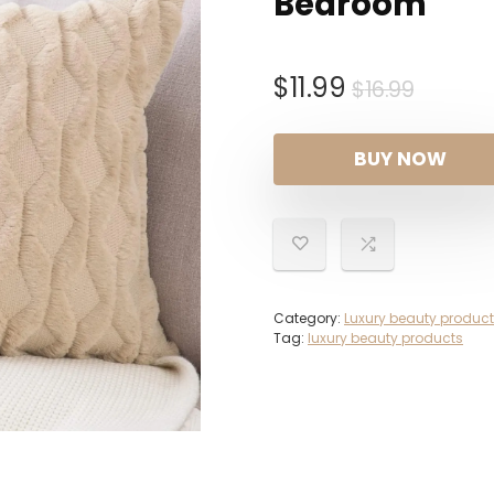
Bedroom
Origin
Curre
$
11.99
$
16.99
price
price
was:
is:
BUY NOW
$16.99
$11.99.
Category:
Luxury beauty produc
Tag:
luxury beauty products