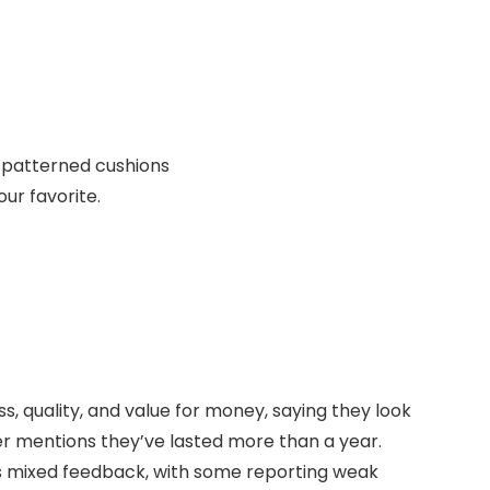
r patterned cushions
our favorite.
ss, quality, and value for money, saying they look
r mentions they’ve lasted more than a year.
ves mixed feedback, with some reporting weak