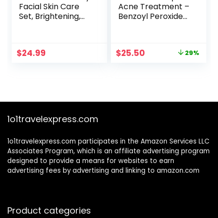
Facial Skin Care
Acne Treatment –
Set, Brightening,
Benzoyl Peroxide
Firming, Hydrating,
Face Wash,
Dry Face,
Repairing Acne
Dermatologist
Spot Treatment
Original
Current
$
24.99
$
25.50
29%
Tested – Trio
for Face and Body,
price
price
Power Kit, Vitamin
Exfoliating Toner –
was:
is:
C, Retinol and
30 Day Complete
$36.00.
$25.50.
Hyaluronic Acid, 3
Acne Skin Care Kit
count of 1 Fl Oz
1o1travelexpress.com
1o1travelexpress.com participates in the Amazon Services LLC
Associates Program, which is an affiliate advertising program
designed to provide a means for websites to earn
advertising fees by advertising and linking to amazon.com
Product categories