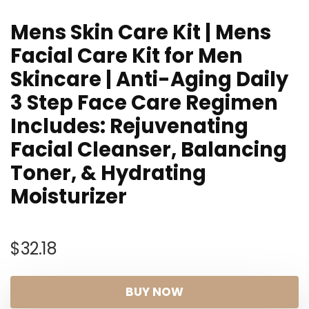
Mens Skin Care Kit | Mens
Facial Care Kit for Men
Skincare | Anti-Aging Daily
3 Step Face Care Regimen
Includes: Rejuvenating
Facial Cleanser, Balancing
Toner, & Hydrating
Moisturizer
$
32.18
BUY NOW