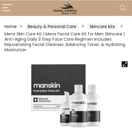
Home
Beauty & Personal Care
Skincare kits
Mens Skin Care Kit | Mens Facial Care Kit for Men Skincare |
Anti-Aging Daily 3 Step Face Care Regimen Includes:
Rejuvenating Facial Cleanser, Balancing Toner, & Hydrating
Moisturizer