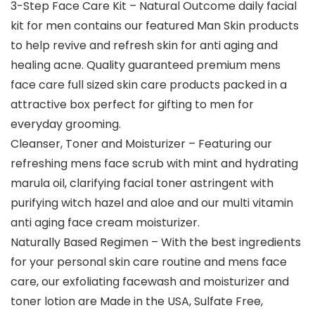
3-Step Face Care Kit – Natural Outcome daily facial
kit for men contains our featured Man Skin products
to help revive and refresh skin for anti aging and
healing acne. Quality guaranteed premium mens
face care full sized skin care products packed in a
attractive box perfect for gifting to men for
everyday grooming.
Cleanser, Toner and Moisturizer – Featuring our
refreshing mens face scrub with mint and hydrating
marula oil, clarifying facial toner astringent with
purifying witch hazel and aloe and our multi vitamin
anti aging face cream moisturizer.
Naturally Based Regimen – With the best ingredients
for your personal skin care routine and mens face
care, our exfoliating facewash and moisturizer and
toner lotion are Made in the USA, Sulfate Free,