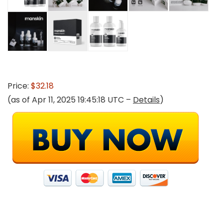
Price:
$32.18
(as of Apr 11, 2025 19:45:18 UTC –
Details
)