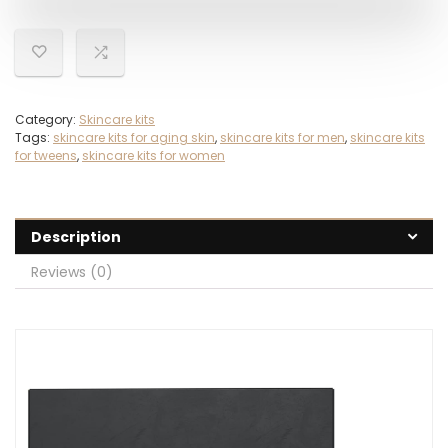
Category:
Skincare kits
Tags:
skincare kits for aging skin
,
skincare kits for men
,
skincare kits
for tweens
,
skincare kits for women
Description
Reviews (0)