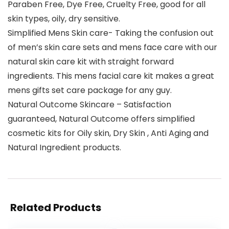
Paraben Free, Dye Free, Cruelty Free, good for all
skin types, oily, dry sensitive.
Simplified Mens Skin care- Taking the confusion out
of men’s skin care sets and mens face care with our
natural skin care kit with straight forward
ingredients. This mens facial care kit makes a great
mens gifts set care package for any guy.
Natural Outcome Skincare – Satisfaction
guaranteed, Natural Outcome offers simplified
cosmetic kits for Oily skin, Dry Skin , Anti Aging and
Natural Ingredient products.
Related Products