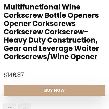
Multifunctional Wine
Corkscrew Bottle Openers
Opener Corkscrews
Corkscrew Corkscrew-
Heavy Duty Construction,
Gear and Leverage Waiter
Corkscrews/Wine Opener
$
146.87
BUY NOW