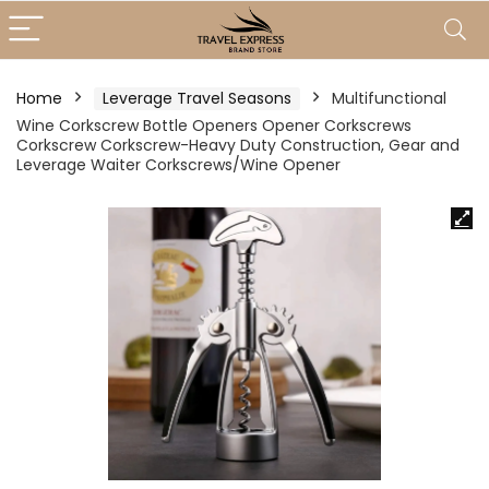
Home
Leverage Travel Seasons
Multifunctional
Wine Corkscrew Bottle Openers Opener Corkscrews
Corkscrew Corkscrew-Heavy Duty Construction, Gear and
Leverage Waiter Corkscrews/Wine Opener