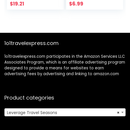
Diary to Write in
$
19.21
$
6.99
(6” x 9”) for Men,
Women, Boys, and
Girls | Journal
Paper | Travel Size
(Sports)
1o1travelexpress.com
1o1travelexpress.com participates in the Amazon Services LLC
Associates Program, which is an affiliate advertising program
designed to provide a means for websites to earn
advertising fees by advertising and linking to amazon.com
Product categories
Leverage Travel Seasons
×