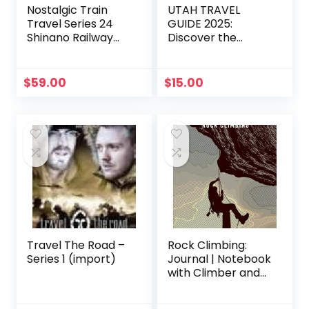
Nostalgic Train
UTAH TRAVEL
Travel Series 24
GUIDE 2025:
Shinano Railway
Discover the
Goodbye 169
ultimate travel
Series DVD
experience: luxury
stays, peak travel
$
59.00
$
15.00
seasons, safety
tips, must-try
activities, and local
exploration
insights.
Travel The Road –
Rock Climbing:
Series 1 (import)
Journal | Notebook
with Climber and
Safety Equipment |
Journal Notebook