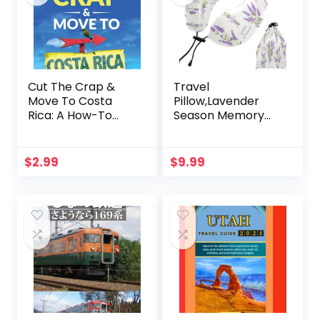
Cut The Crap &
Travel
Move To Costa
Pillow,Lavender
Rica: A How-To
Season Memory
Guide Based On
Foam Neck Pillow
These Gringos’
Long Flight Rest
Experience (Viva
Portable Travel
$
2.99
$
9.99
Purpose Travel
Neck Pillows for
Guide Books)
Airplane Home
Restful Sleep
Office