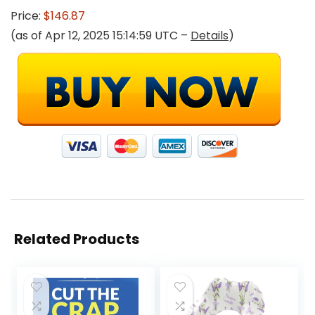
Price:
$146.87
(as of Apr 12, 2025 15:14:59 UTC –
Details
)
Related Products