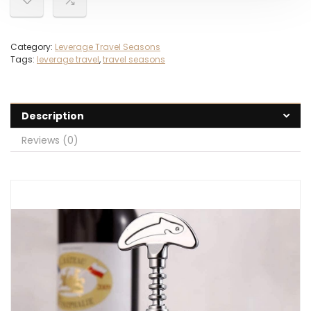
Category:
Leverage Travel Seasons
Tags:
leverage travel
,
travel seasons
Description
Reviews (0)