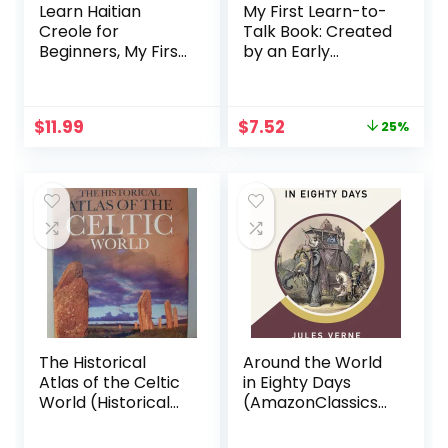
Learn Haitian
My First Learn-to-
Creole for
Talk Book: Created
Beginners, My First
by an Early
1000 Words:
Speech Expert!
Bilingual Haitian
(My First Learn-
Creole – English
to-Talk Books)
Original
Current
$
11.99
$
7.52
25%
Language Learning
price
price
Book for Kids &
was:
is:
Adults
$9.99.
$7.52.
The Historical
Around the World
Atlas of the Celtic
in Eighty Days
World (Historical
(AmazonClassics
Atlas Series)
Edition)