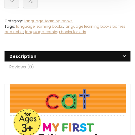
Category:
Language-learning books
Tags:
language learning books
,
language learning books barnes
and noble
,
language learning books for kids
Description
Reviews (0)