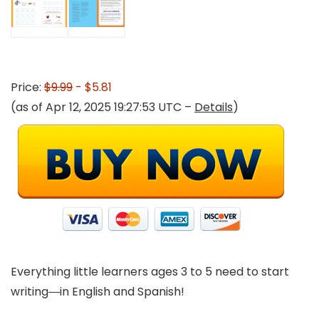
Price:
$9.99
- $5.81
(as of Apr 12, 2025 19:27:53 UTC –
Details
)
Everything little learners ages 3 to 5 need to start
writing―in English and Spanish!