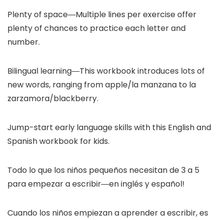
Plenty of space―Multiple lines per exercise offer
plenty of chances to practice each letter and
number.
Bilingual learning―This workbook introduces lots of
new words, ranging from apple/la manzana to la
zarzamora/blackberry.
Jump-start early language skills with this English and
Spanish workbook for kids.
Todo lo que los niños pequeños necesitan de 3 a 5
para empezar a escribir―en inglés y español!
Cuando los niños empiezan a aprender a escribir, es