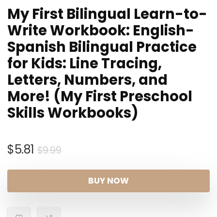
My First Bilingual Learn-to-
Write Workbook: English-
Spanish Bilingual Practice
for Kids: Line Tracing,
Letters, Numbers, and
More! (My First Preschool
Skills Workbooks)
Original
Current
$
5.81
$
9.99
price
price
was:
is:
BUY NOW
$9.99.
$5.81.