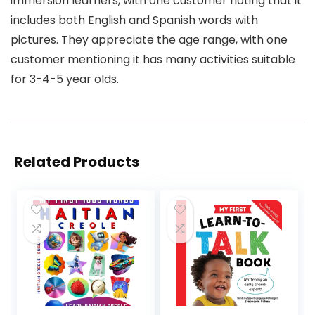
immersion learners, with one customer noting that it
includes both English and Spanish words with
pictures. They appreciate the age range, with one
customer mentioning it has many activities suitable
for 3-4-5 year olds.
Related Products