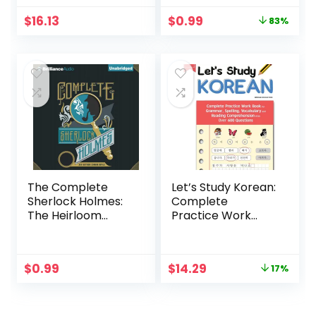
Original
Current
$
16.13
$
0.99
83%
price
price
was:
is:
$5.99.
$0.99.
The Complete
Let’s Study Korean:
Sherlock Holmes:
Complete
The Heirloom
Practice Work
Collection
Book for
Grammar, Spelling,
Vocabulary and
Original
Current
$
0.99
$
14.29
17%
Reading
price
price
Comprehension
was:
is:
With Over 600
$17.20.
$14.29.
Questions