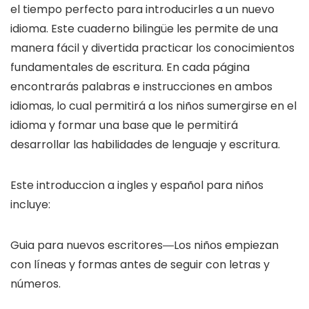
el tiempo perfecto para introducirles a un nuevo
idioma. Este cuaderno bilingüe les permite de una
manera fácil y divertida practicar los conocimientos
fundamentales de escritura. En cada página
encontrarás palabras e instrucciones en ambos
idiomas, lo cual permitirá a los niños sumergirse en el
idioma y formar una base que le permitirá
desarrollar las habilidades de lenguaje y escritura.
Este introduccion a ingles y español para niños
incluye:
Guia para nuevos escritores―Los niños empiezan
con líneas y formas antes de seguir con letras y
números.