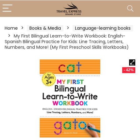
Home
Books & Media
Language-learning books
My First Bilingual Learn-to-Write Workbook: English-
Spanish Bilingual Practice for Kids: Line Tracing, Letters,
Numbers, and More! (My First Preschool Skills Workbooks)
- 42%