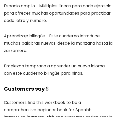
Espacio amplio―Múltiples líneas para cada ejercicio
para ofrecer muchas oportunidades para practicar
cada letra y número.
Aprendizaje bilingüe―Este cuaderno introduce
muchas palabras nuevas, desde la manzana hasta la
zarzamora.
Empiezan temprano a aprender un nuevo idioma
con este cuaderno bilingüe para niños.
Customers say
Customers find this workbook to be a
comprehensive beginner book for Spanish