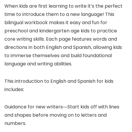
When kids are first learning to write it’s the perfect
time to introduce them to a new language! This
bilingual workbook makes it easy and fun for
preschool and kindergarten age kids to practice
core writing skills. Each page features words and
directions in both English and Spanish, allowing kids
to immerse themselves and build foundational
language and writing abilities.
This introduction to English and Spanish for kids
includes:
Guidance for new writers―Start kids off with lines
and shapes before moving on to letters and
numbers.