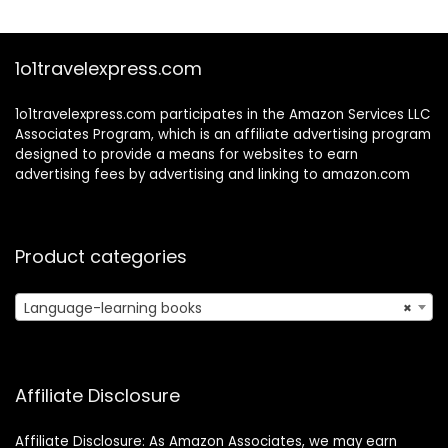
(Beginner Korean)
1o1travelexpress.com
1o1travelexpress.com participates in the Amazon Services LLC
Associates Program, which is an affiliate advertising program
designed to provide a means for websites to earn
advertising fees by advertising and linking to amazon.com
Product categories
Language-learning books
×
Affiliate Disclosure
Affiliate Disclosure: As Amazon Associates, we may earn