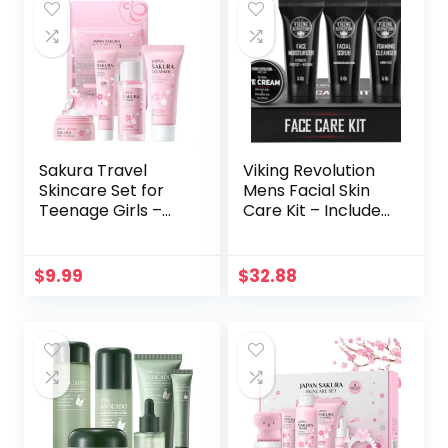
Spray – Vegan Skin
Care Set –
Bachelorette
Party
Sakura Travel
Viking Revolution
Skincare Set for
Mens Facial Skin
Teenage Girls –
Care Kit – Includes
Face Routine Set
Rejuvenating Face
for Women,4 Piece
Moisturizer (5oz)
Gentle Skin
Microdermabrasio
$
9.99
$
32.88
Cleaning & Care
n Facial Scrub
Travel Size Kit With
(5oz) Foaming
Cleanser, Toner,
Cleanser (5oz) Eye
sunscreen and
Cream (1oz)
Face Cream