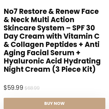
No7 Restore & Renew Face
& Neck Multi Action
Skincare System – SPF 30
Day Cream with Vitamin C
& Collagen Peptides + Anti
Aging Facial Serum +
Hyaluronic Acid Hydrating
Night Cream (3 Piece Kit)
Original
Current
$
59.99
$
68.99
price
price
was:
is:
BUY NOW
$68.99.
$59.99.