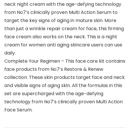
neck night cream with the age-defying technology
from No7’s clinically proven Multi Action Serum to
target the key signs of aging in mature skin. More
than just a wrinkle repair cream for face, this firming
face cream also works on the neck. This is a night
cream for women anti aging skincare users can use
daily.
Complete Your Regimen – This face care kit contains
face products from No7’s Restore & Renew
collection. These skin products target face and neck
and visible signs of aging skin. All the formulas in this
set are supercharged with the age-defying
technology from No7’s clinically proven Multi Action
Face Serum.