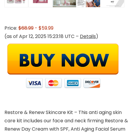
Price:
$68.99
- $59.99
(as of Apr 12, 2025 15:23:18 UTC –
Details
)
Restore & Renew Skincare Kit – This anti aging skin
care kit includes our face and neck firming Restore &
Renew Day Cream with SPF, Anti Aging Facial Serum