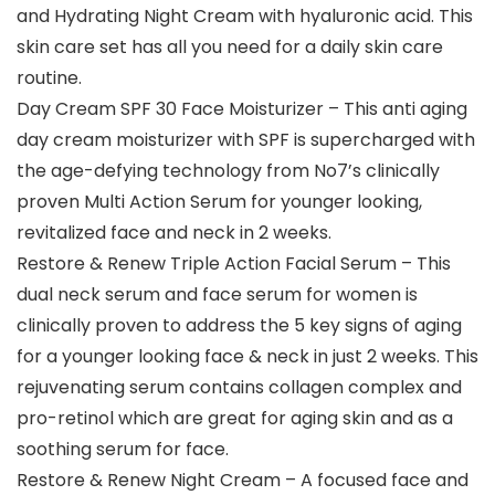
and Hydrating Night Cream with hyaluronic acid. This
skin care set has all you need for a daily skin care
routine.
Day Cream SPF 30 Face Moisturizer – This anti aging
day cream moisturizer with SPF is supercharged with
the age-defying technology from No7’s clinically
proven Multi Action Serum for younger looking,
revitalized face and neck in 2 weeks.
Restore & Renew Triple Action Facial Serum – This
dual neck serum and face serum for women is
clinically proven to address the 5 key signs of aging
for a younger looking face & neck in just 2 weeks. This
rejuvenating serum contains collagen complex and
pro-retinol which are great for aging skin and as a
soothing serum for face.
Restore & Renew Night Cream – A focused face and