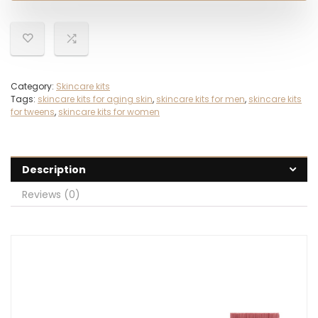
Category:
Skincare kits
Tags:
skincare kits for aging skin
,
skincare kits for men
,
skincare kits
for tweens
,
skincare kits for women
Description
Reviews (0)