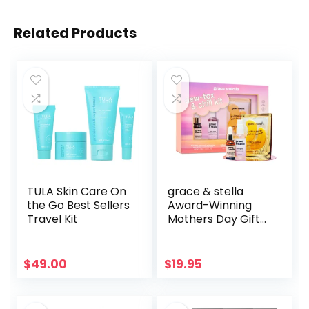
Related Products
TULA Skin Care On
grace & stella
the Go Best Sellers
Award-Winning
Travel Kit
Mothers Day Gifts
for Mom, Birthday
Gifts for Women –
Travel Essentials
$
49.00
$
19.95
with Gold Eye
Masks, Hyaluronic
Acid Serum & Rose