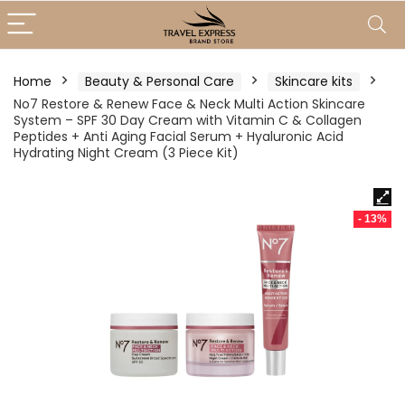
Home
Beauty & Personal Care
Skincare kits
No7 Restore & Renew Face & Neck Multi Action Skincare
System – SPF 30 Day Cream with Vitamin C & Collagen
Peptides + Anti Aging Facial Serum + Hyaluronic Acid
Hydrating Night Cream (3 Piece Kit)
- 13%