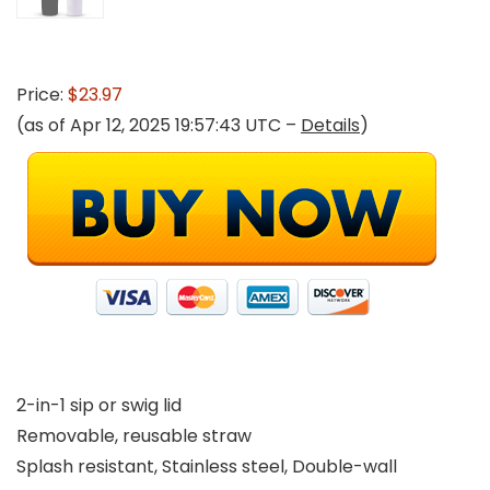
Price:
$23.97
(as of Apr 12, 2025 19:57:43 UTC –
Details
)
2-in-1 sip or swig lid
Removable, reusable straw
Splash resistant, Stainless steel, Double-wall