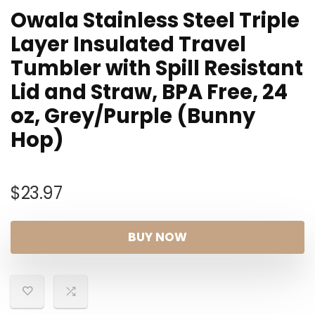
Owala Stainless Steel Triple
Layer Insulated Travel
Tumbler with Spill Resistant
Lid and Straw, BPA Free, 24
oz, Grey/Purple (Bunny
Hop)
$
23.97
BUY NOW