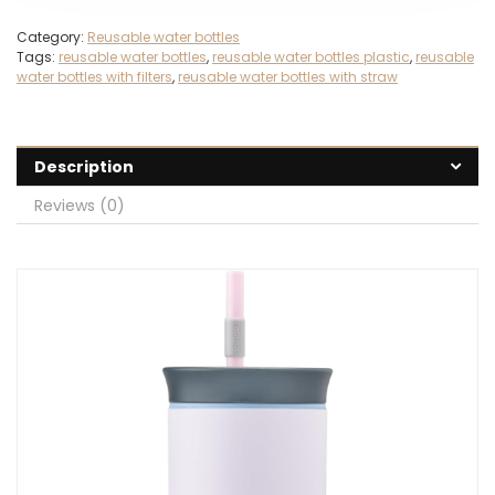
Category:
Reusable water bottles
Tags:
reusable water bottles
,
reusable water bottles plastic
,
reusable
water bottles with filters
,
reusable water bottles with straw
Description
Reviews (0)