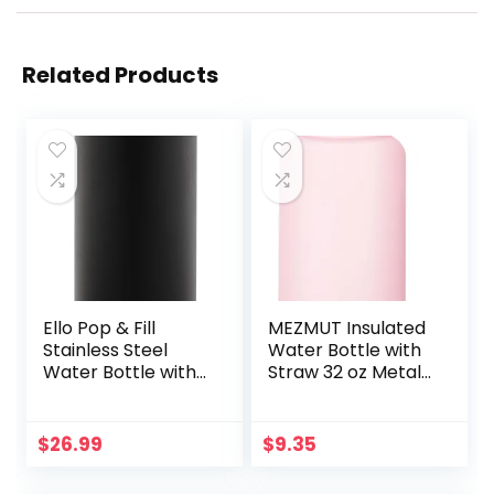
Related Products
Ello Pop & Fill
MEZMUT Insulated
Stainless Steel
Water Bottle with
Water Bottle with
Straw 32 oz Metal
Quick Fill
Water Bottle
Technology,
Leakproof Travel
Double Walled
Stainless Steel
$
26.99
$
9.35
Vacuum Insulated
Water Bottles
Metal, Leak Proof
Reusable Double