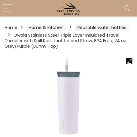
Home
Home & Kitchen
Reusable water bottles
Owala Stainless Steel Triple Layer Insulated Travel
Tumbler with Spill Resistant Lid and Straw, BPA Free, 24 oz,
Grey/Purple (Bunny Hop)