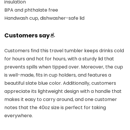
insulation
BPA and phthalate free
Handwash cup, dishwasher-safe lid
Customers say
Customers find this travel tumbler keeps drinks cold
for hours and hot for hours, with a sturdy lid that
prevents spills when tipped over. Moreover, the cup
is well-made, fits in cup holders, and features a
beautiful slate blue color. Additionally, customers
appreciate its lightweight design with a handle that
makes it easy to carry around, and one customer
notes that the 40oz size is perfect for taking
everywhere.