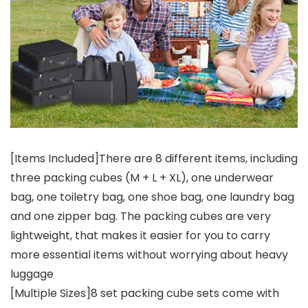
[Items Included]There are 8 different items, including
three packing cubes (M + L + XL), one underwear
bag, one toiletry bag, one shoe bag, one laundry bag
and one zipper bag. The packing cubes are very
lightweight, that makes it easier for you to carry
more essential items without worrying about heavy
luggage
[Multiple Sizes]8 set packing cube sets come with