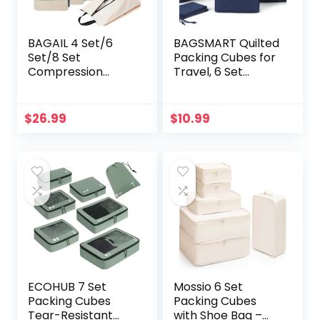
BAGAIL 4 Set/6
BAGSMART Quilted
Set/8 Set
Packing Cubes for
Compression
Travel, 6 Set
Packing Cubes
Packing Cubes for
Travel Accessories
Suitcases,
Expandable
Lightweight Travel
$
26.99
$
10.99
Packing
Cubes (1 L+3 M+1
Organizers(Beige
S+1 Shoe Bag)
HalfMesh 6 Set)
Suitcases
Organizer, Dark
Blue
ECOHUB 7 Set
Mossio 6 Set
Packing Cubes
Packing Cubes
Tear-Resistant
with Shoe Bag –