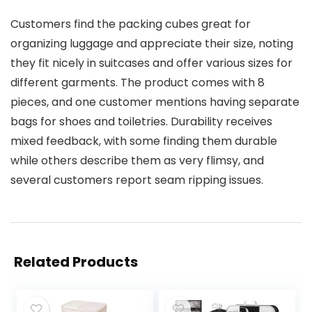
Customers find the packing cubes great for
organizing luggage and appreciate their size, noting
they fit nicely in suitcases and offer various sizes for
different garments. The product comes with 8
pieces, and one customer mentions having separate
bags for shoes and toiletries. Durability receives
mixed feedback, with some finding them durable
while others describe them as very flimsy, and
several customers report seam ripping issues.
Related Products