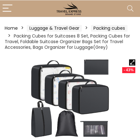
Home
Luggage & Travel Gear
Packing cubes
Packing Cubes for Suitcases 8 Set, Packing Cubes for
Travel, Foldable Suitcase Organizer Bags Set for Travel
Accessories, Bags Organizer for Luggage(Grey)
- 43%