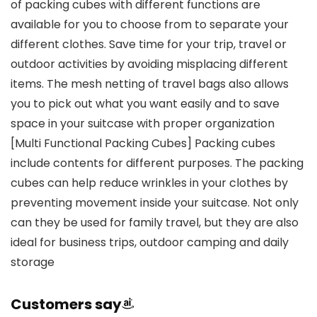
of packing cubes with different functions are
available for you to choose from to separate your
different clothes. Save time for your trip, travel or
outdoor activities by avoiding misplacing different
items. The mesh netting of travel bags also allows
you to pick out what you want easily and to save
space in your suitcase with proper organization
[Multi Functional Packing Cubes] Packing cubes
include contents for different purposes. The packing
cubes can help reduce wrinkles in your clothes by
preventing movement inside your suitcase. Not only
can they be used for family travel, but they are also
ideal for business trips, outdoor camping and daily
storage
Customers say