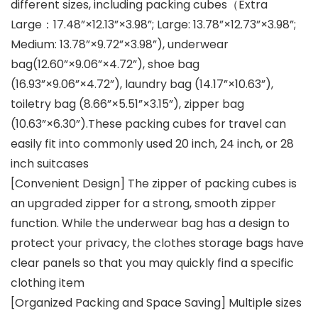
different sizes, including packing cubes（Extra
Large：17.48”×12.13”×3.98”; Large: 13.78”×12.73”×3.98”;
Medium: 13.78”×9.72”×3.98”), underwear
bag(12.60”×9.06”×4.72”), shoe bag
(16.93”×9.06”×4.72”), laundry bag (14.17”×10.63”),
toiletry bag (8.66”×5.51”×3.15”), zipper bag
(10.63”×6.30”).These packing cubes for travel can
easily fit into commonly used 20 inch, 24 inch, or 28
inch suitcases
[Convenient Design] The zipper of packing cubes is
an upgraded zipper for a strong, smooth zipper
function. While the underwear bag has a design to
protect your privacy, the clothes storage bags have
clear panels so that you may quickly find a specific
clothing item
[Organized Packing and Space Saving] Multiple sizes