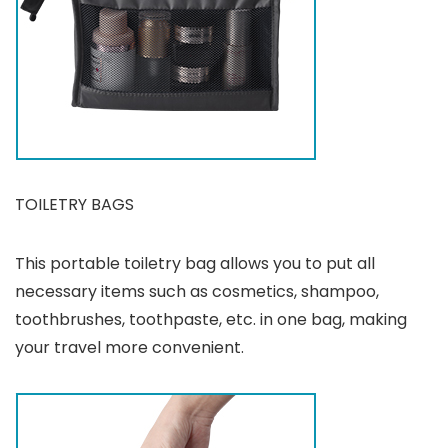
TOILETRY BAGS
This portable toiletry bag allows you to put all
necessary items such as cosmetics, shampoo,
toothbrushes, toothpaste, etc. in one bag, making
your travel more convenient.