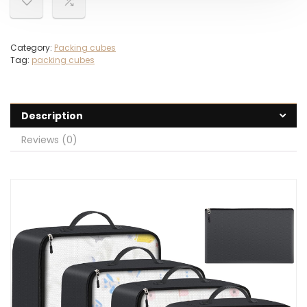
Category:
Packing cubes
Tag:
packing cubes
Description
Reviews (0)