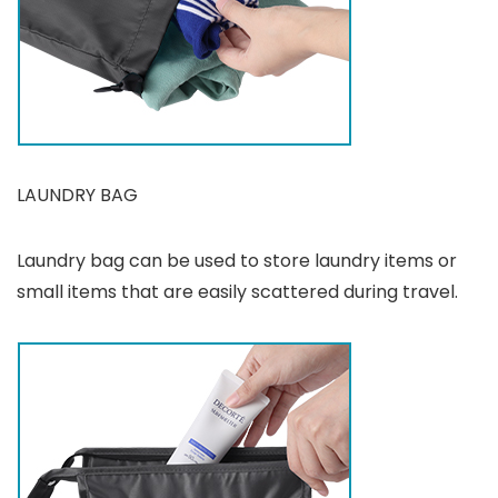
LAUNDRY BAG
Laundry bag can be used to store laundry items or
small items that are easily scattered during travel.