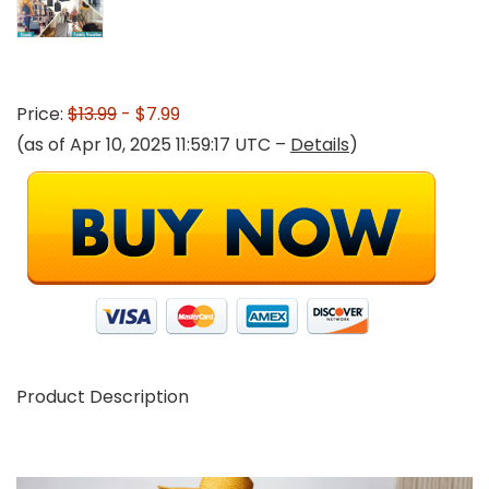
Price:
$13.99
- $7.99
(as of Apr 10, 2025 11:59:17 UTC –
Details
)
Product Description