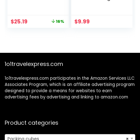
Luggage Packing
Lightweight Travel
Organizers with
Luggage Suitcase
Number Icon for
Organizers
Original
Current
$
25.19
$
9.99
16%
Travel Accessories
price
price
Luggage Suitcase
was:
is:
Machine Washable
$29.99.
$25.19.
Packing Cubes
(Green)
1o1travelexpress.com
1o1travelexpress.com participates in the Amazon Services LLC
Associates Program, which is an affiliate advertising program
designed to provide a means for websites to earn
advertising fees by advertising and linking to amazon.com
Product categories
Packing cubes
×