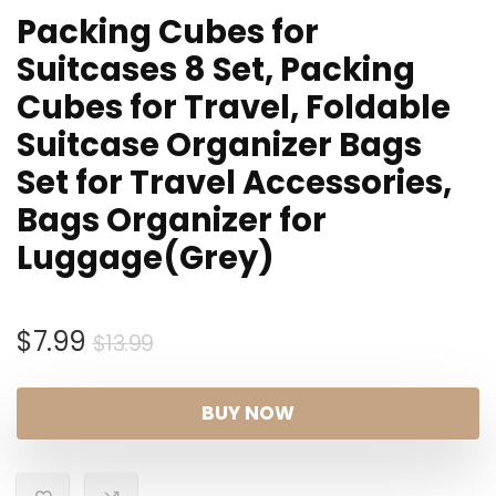
Packing Cubes for
Suitcases 8 Set, Packing
Cubes for Travel, Foldable
Suitcase Organizer Bags
Set for Travel Accessories,
Bags Organizer for
Luggage(Grey)
Original
Current
$
7.99
$
13.99
price
price
was:
is:
BUY NOW
$13.99.
$7.99.