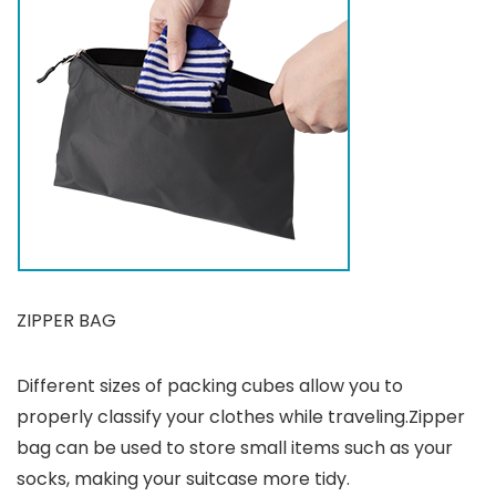
ZIPPER BAG
Different sizes of packing cubes allow you to
properly classify your clothes while traveling.Zipper
bag can be used to store small items such as your
socks, making your suitcase more tidy.