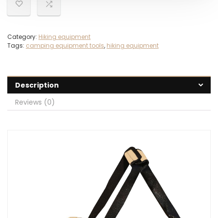
Category:
Hiking equipment
Tags:
camping equipment tools
,
hiking equipment
Description
Reviews (0)