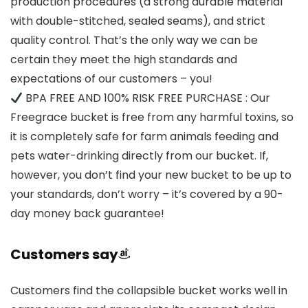
production procedures (a strong durable material
with double-stitched, sealed seams), and strict
quality control. That’s the only way we can be
certain they meet the high standards and
expectations of our customers – you!
BPA FREE AND 100% RISK FREE PURCHASE : Our
Freegrace bucket is free from any harmful toxins, so
it is completely safe for farm animals feeding and
pets water-drinking directly from our bucket. If,
however, you don’t find your new bucket to be up to
your standards, don’t worry – it’s covered by a 90-
day money back guarantee!
Customers say
Customers find the collapsible bucket works well in