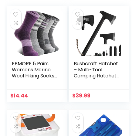
EBMORE 5 Pairs
Bushcraft Hatchet
Womens Merino
– Multi-Tool
Wool Hiking Socks
Camping Hatchet
Thermal Warm
with Firestarter
Winter Boot Crew
and Saw | Portable
Cushion Work Gift
Survival Gear |
$
14.44
$
39.99
Socks
Hiking and
Emergency Tools |
All-in-One
Backpaging Axe
for Outdoor
Adventures