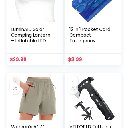
LuminAID Solar
12 in 1 Pocket Card
Camping Lantern
Compact
– Inflatable LED
Emergency
Lamp Perfect for
Survival Multi Tools
Camping, Hiking,
Kit Camping
Travel and More –
Equipment Hiking
$
29.99
$
3.99
Emergency Light
Tool Knife Fork
for Power
Sets for Men Dad
Outages,
Gifts
Hurricane, Survival
Kits – As Seen on
Shark Tank
Women’s 5″ 7″
VEITORLD Father’s