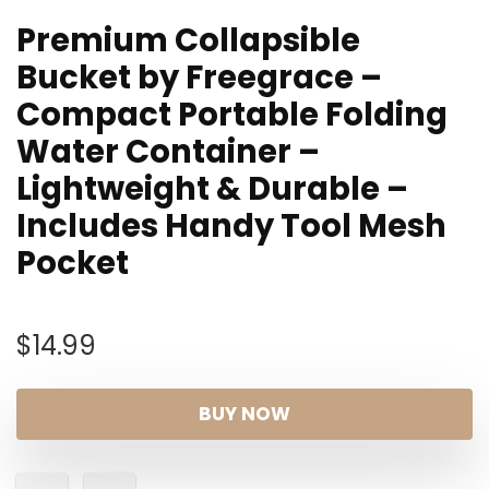
Premium Collapsible
Bucket by Freegrace –
Compact Portable Folding
Water Container –
Lightweight & Durable –
Includes Handy Tool Mesh
Pocket
$
14.99
BUY NOW