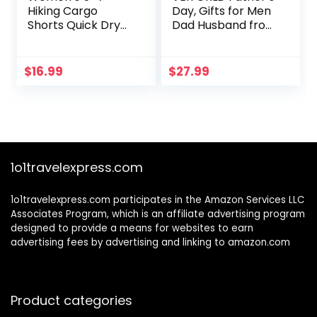
Hiking Cargo
Day, Gifts for Men
Shorts Quick Dry
Dad Husband from
Lightweight
Daughter Son,
Athletic Outdoor
Survival Gear and
Shorts for Workout
Equipment,
$
16.99
$
27.99
with Zipper
Multitool Axe
Pockets
Hammer Camping
Accessories,
Unique Hunting
Fishing Gift Ideas
for Him Boyfriend
1o1travelexpress.com
Grandpa
1o1travelexpress.com participates in the Amazon Services LLC
Associates Program, which is an affiliate advertising program
designed to provide a means for websites to earn
advertising fees by advertising and linking to amazon.com
Product categories