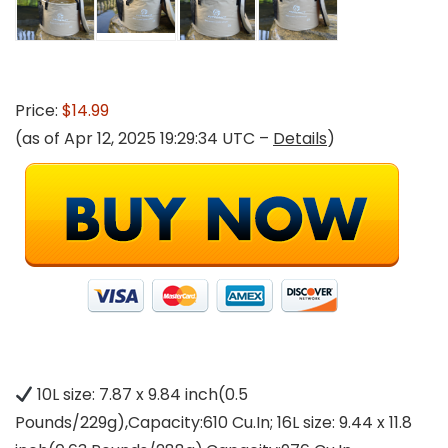
Price:
$14.99
(as of Apr 12, 2025 19:29:34 UTC –
Details
)
10L size: 7.87 x 9.84 inch(0.5
Pounds/229g),Capacity:610 Cu.In; 16L size: 9.44 x 11.8