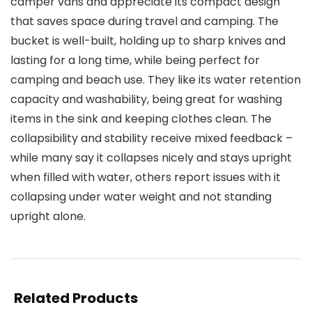
camper vans and appreciate its compact design
that saves space during travel and camping. The
bucket is well-built, holding up to sharp knives and
lasting for a long time, while being perfect for
camping and beach use. They like its water retention
capacity and washability, being great for washing
items in the sink and keeping clothes clean. The
collapsibility and stability receive mixed feedback –
while many say it collapses nicely and stays upright
when filled with water, others report issues with it
collapsing under water weight and not standing
upright alone.
Related Products