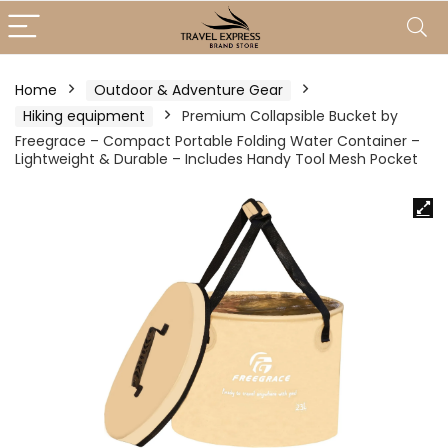
Home
Outdoor & Adventure Gear
Hiking equipment
Premium Collapsible Bucket by
Freegrace – Compact Portable Folding Water Container –
Lightweight & Durable – Includes Handy Tool Mesh Pocket