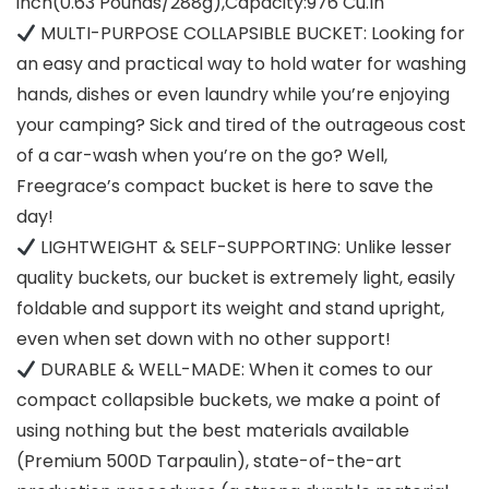
inch(0.63 Pounds/288g),Capacity:976 Cu.In
MULTI-PURPOSE COLLAPSIBLE BUCKET: Looking for
an easy and practical way to hold water for washing
hands, dishes or even laundry while you’re enjoying
your camping? Sick and tired of the outrageous cost
of a car-wash when you’re on the go? Well,
Freegrace’s compact bucket is here to save the
day!
LIGHTWEIGHT & SELF-SUPPORTING: Unlike lesser
quality buckets, our bucket is extremely light, easily
foldable and support its weight and stand upright,
even when set down with no other support!
DURABLE & WELL-MADE: When it comes to our
compact collapsible buckets, we make a point of
using nothing but the best materials available
(Premium 500D Tarpaulin), state-of-the-art