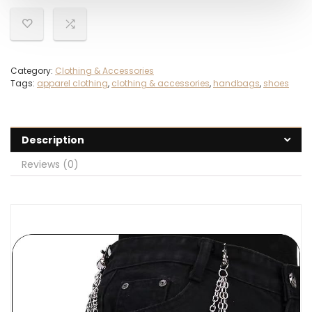
Category:
Clothing & Accessories
Tags:
apparel clothing
,
clothing & accessories
,
handbags
,
shoes
Description
Reviews (0)