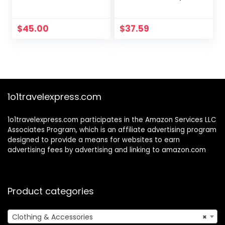
Sweatsuit Sets
$
45.00
$
37.59
1o1travelexpress.com
1o1travelexpress.com participates in the Amazon Services LLC
Associates Program, which is an affiliate advertising program
designed to provide a means for websites to earn
advertising fees by advertising and linking to amazon.com
Product categories
Clothing & Accessories
×