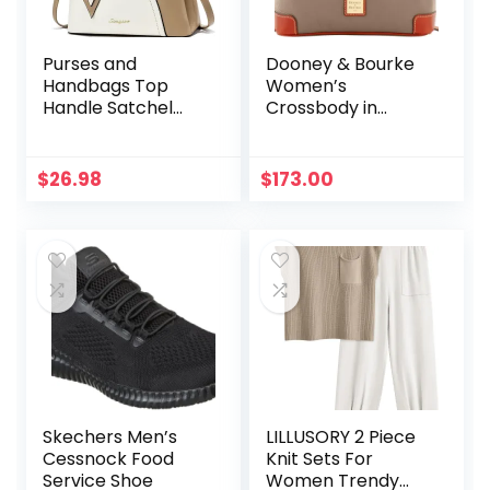
Purses and
Dooney & Bourke
Handbags Top
Women’s
Handle Satchel
Crossbody in
Shoulder Bags
Pebble Grain
Messenger Tote
Leather, Large
Bag for Ladies
Handbag with
$
26.98
$
173.00
Adjustable
Shoulder Strap
Skechers Men’s
LILLUSORY 2 Piece
Cessnock Food
Knit Sets For
Service Shoe
Women Trendy