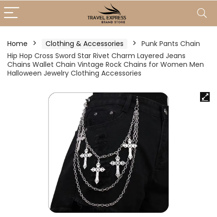
Home
Clothing & Accessories
Punk Pants Chain
Hip Hop Cross Sword Star Rivet Charm Layered Jeans
Chains Wallet Chain Vintage Rock Chains for Women Men
Halloween Jewelry Clothing Accessories