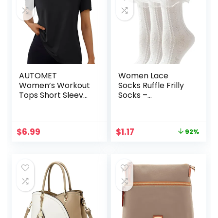
AUTOMET
Women Lace
Women’s Workout
Socks Ruffle Frilly
Tops Short Sleeve
Socks –
Gym Shirts
Comfortable
Summer Athletic
Cotton Cute Socks
Yoga Tshirts Loose
Princess Lolita for
Original
Current
$
6.99
$
1.17
92%
Fit Casual Clothes
Ladies Gril
price
price
2025
was:
is:
$13.99.
$1.17.