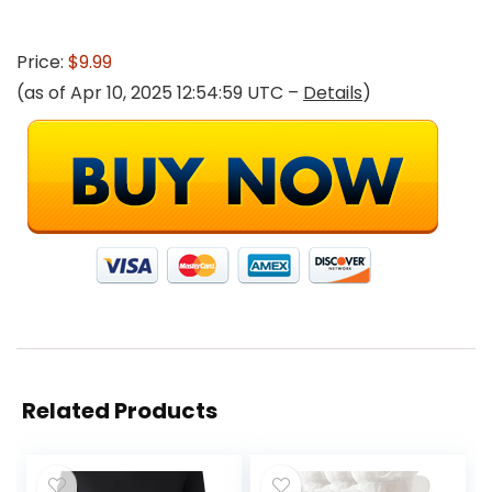
Price:
$9.99
(as of Apr 10, 2025 12:54:59 UTC –
Details
)
Related Products