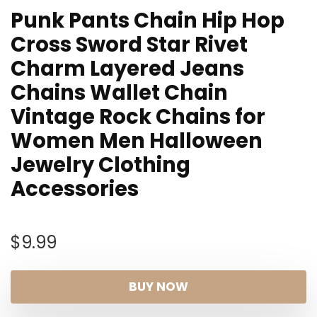
Punk Pants Chain Hip Hop
Cross Sword Star Rivet
Charm Layered Jeans
Chains Wallet Chain
Vintage Rock Chains for
Women Men Halloween
Jewelry Clothing
Accessories
$
9.99
BUY NOW