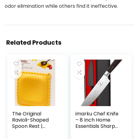
odor elimination while others find it ineffective.
Related Products
The Original
imarku Chef Knife
Ravioli-Shaped
– 8 Inch Home
Spoon Rest |
Essentials Sharp
Spoon Rest for
Kitchen knife HC
Kitchen Counter |
Steel Japanese