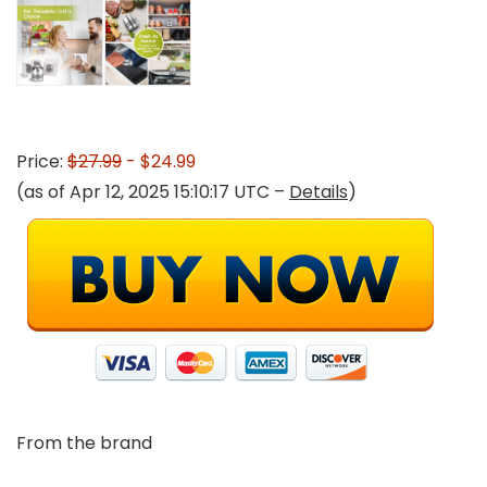
Price:
$27.99
- $24.99
(as of Apr 12, 2025 15:10:17 UTC –
Details
)
From the brand