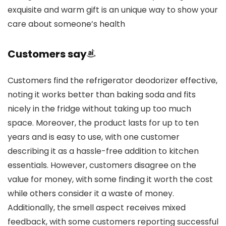
exquisite and warm gift is an unique way to show your
care about someone’s health
Customers say
Customers find the refrigerator deodorizer effective,
noting it works better than baking soda and fits
nicely in the fridge without taking up too much
space. Moreover, the product lasts for up to ten
years and is easy to use, with one customer
describing it as a hassle-free addition to kitchen
essentials. However, customers disagree on the
value for money, with some finding it worth the cost
while others consider it a waste of money.
Additionally, the smell aspect receives mixed
feedback, with some customers reporting successful