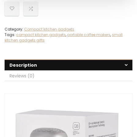
Category:
Compact kitchen gadgets
Tags:
compact kitchen gadgets
,
portable coffee makers
,
small
kitchen gadgets gifts
Description
Reviews (0)