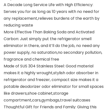
A Decade Long Service Life with High Efficiency:
Serves you for as long as 10 years with no need for
any replacement,relieves burdens of the earth by
reducing waste
More Effective Than Baking Soda and Activated
Carbon: Just simply put the refrigerator smell
eliminator in there, and it’ll do the job, no need any
power supply, no saturation,no secondary pollution,
fragrance and chemical free
Made of SUS 304 Stainless Steel: Good material
makes it a highly wrought,stylish odor absorber in
refrigerator and freezer, compact size makes it a
potable deodorizer odor eliminator for small spaces
like drawers,shoe cabinet,storage
compartment,cars,gymbags,travel suitcases
Thoughtful Gift for Friends and Family: Giving this