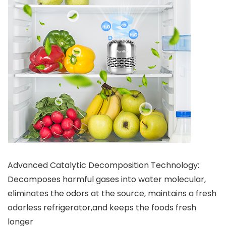
Advanced Catalytic Decomposition Technology:
Decomposes harmful gases into water molecular,
eliminates the odors at the source, maintains a fresh
odorless refrigerator,and keeps the foods fresh
longer