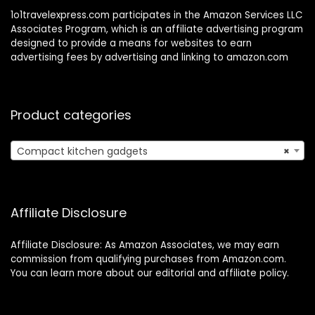
1o1travelexpress.com participates in the Amazon Services LLC
Associates Program, which is an affiliate advertising program
designed to provide a means for websites to earn
advertising fees by advertising and linking to amazon.com
Product categories
Compact kitchen gadgets
×
Affiliate Disclosure
Affiliate Disclosure: As Amazon Associates, we may earn
commission from qualifying purchases from Amazon.com.
You can learn more about our editorial and affiliate policy.