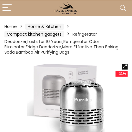
Home
Home & Kitchen
Compact kitchen gadgets
Refrigerator
Deodorizer,Lasts for 10 Years,Refrigerator Odor
Eliminator,Fridge Deodorizer,More Effective Than Baking
Soda Bamboo Air Purifying Bags
- 11%