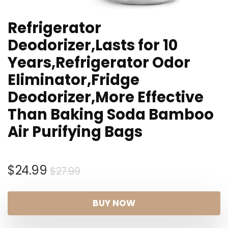
Refrigerator
Deodorizer,Lasts for 10
Years,Refrigerator Odor
Eliminator,Fridge
Deodorizer,More Effective
Than Baking Soda Bamboo
Air Purifying Bags
Original
Current
$
24.99
$
27.99
price
price
was:
is:
BUY NOW
$27.99.
$24.99.