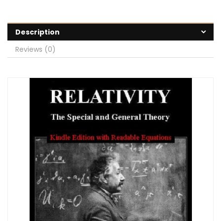
Description
Reviews (0)