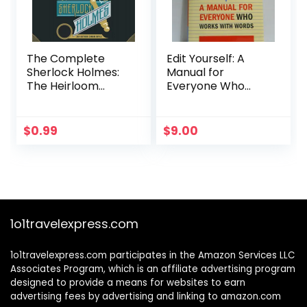
The Complete
Edit Yourself: A
Sherlock Holmes:
Manual for
The Heirloom
Everyone Who
Collection
Works With Words
$
0.99
$
9.00
1o1travelexpress.com
1o1travelexpress.com participates in the Amazon Services LLC
Associates Program, which is an affiliate advertising program
designed to provide a means for websites to earn
advertising fees by advertising and linking to amazon.com