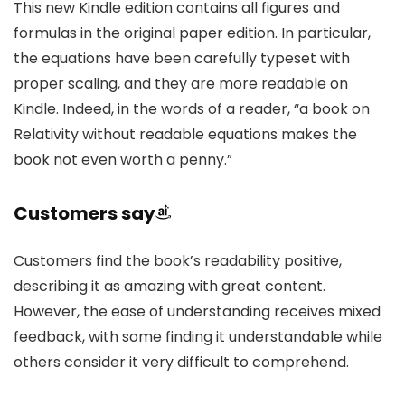
This new Kindle edition contains all figures and
formulas in the original paper edition. In particular,
the equations have been carefully typeset with
proper scaling, and they are more readable on
Kindle. Indeed, in the words of a reader, “a book on
Relativity without readable equations makes the
book not even worth a penny.”
Customers say
Customers find the book’s readability positive,
describing it as amazing with great content.
However, the ease of understanding receives mixed
feedback, with some finding it understandable while
others consider it very difficult to comprehend.