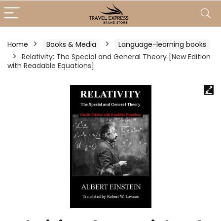
Home
Books & Media
Language-learning books
Relativity: The Special and General Theory [New Edition
with Readable Equations]