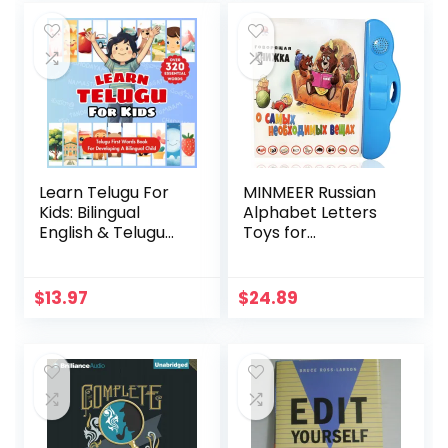
Adults
Learn Telugu For
MINMEER Russian
Kids: Bilingual
Alphabet Letters
English & Telugu
Toys for
Children’s First
Kids,Electronic
Words Book |
Interactive
Essential Early
Alphabet Books in
$
13.97
$
24.89
Language Learning
Russian,Letters &
for Babies,
Words & Music
Toddlers, and
Russian Language
Young … with Over
Learning Toys for
320 Child-Essential
Kids 3 Ages+
Words