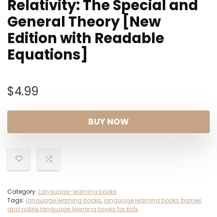
Relativity: The Special and
General Theory [New
Edition with Readable
Equations]
$
4.99
BUY NOW
Category:
Language-learning books
Tags:
language learning books
,
language learning books barnes
and noble
,
language learning books for kids