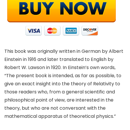
This book was originally written in German by Albert
Einstein in 1916 and later translated to English by
Robert W. Lawson in 1920. In Einstein’s own words,
“The present book is intended, as far as possible, to
give an exact insight into the theory of Relativity to
those readers who, from a general scientific and
philosophical point of view, are interested in the
theory, but who are not conversant with the
mathematical apparatus of theoretical physics.”