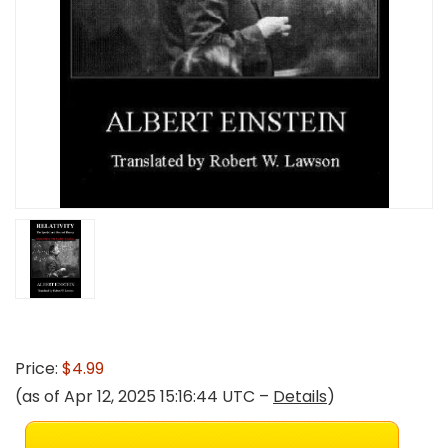
Price:
$4.99
(as of Apr 12, 2025 15:16:44 UTC –
Details
)