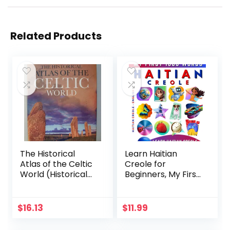
Related Products
The Historical
Learn Haitian
Atlas of the Celtic
Creole for
World (Historical
Beginners, My First
Atlas Series)
1000 Words:
Bilingual Haitian
Creole – English
$
16.13
$
11.99
Language Learning
Book for Kids &