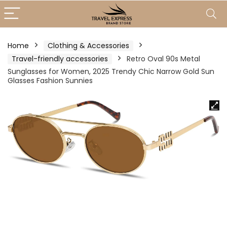
Home
Clothing & Accessories
Travel-friendly accessories
Retro Oval 90s Metal
Sunglasses for Women, 2025 Trendy Chic Narrow Gold Sun
Glasses Fashion Sunnies