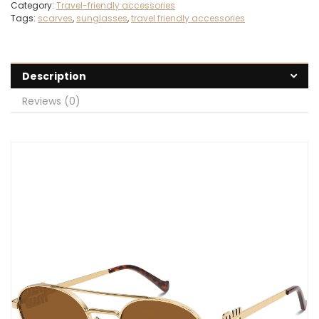
Category:
Travel-friendly accessories
Tags:
scarves
,
sunglasses
,
travel friendly accessories
Description
Reviews (0)