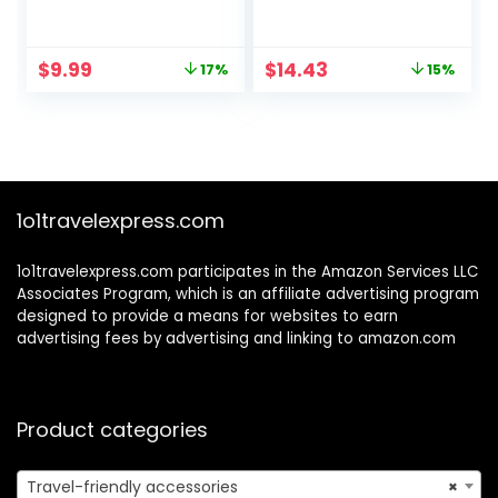
Sunglasses
Sunglasses for
Men Women
Unisex Semi-
Original
Current
Original
Current
$
9.99
$
14.43
17%
15%
Rimless Frame
price
price
price
price
Retro Driving Sun
was:
is:
was:
is:
Glasses UV
$11.99.
$9.99.
$16.98.
$14.43.
Blocking
1o1travelexpress.com
1o1travelexpress.com participates in the Amazon Services LLC
Associates Program, which is an affiliate advertising program
designed to provide a means for websites to earn
advertising fees by advertising and linking to amazon.com
Product categories
Travel-friendly accessories
×