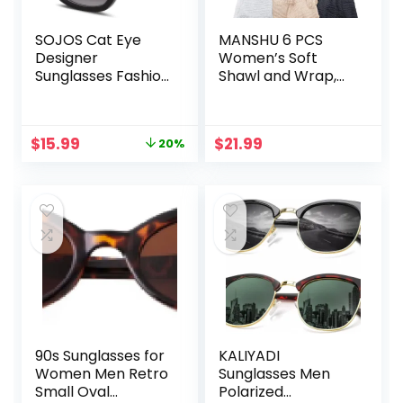
SOJOS Cat Eye
MANSHU 6 PCS
Designer
Women’s Soft
Sunglasses Fashion
Shawl and Wrap,
UV400 Protection
Long Scarf, Big
Glasses SJ2052
Head Scarf
Original
Current
$
15.99
$
21.99
20%
price
price
was:
is:
$19.99.
$15.99.
90s Sunglasses for
KALIYADI
Women Men Retro
Sunglasses Men
Small Oval
Polarized