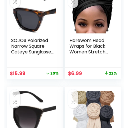
SOJOS Polarized
Harewom Head
Narrow Square
Wraps for Black
Cateye Sunglasses
Women Stretch
for Women Retro
Head Scarf Long
Trendy Driving
African Hair Wraps
Glasses SJ2169
Turban
Original
Current
Original
Current
$
15.99
$
6.99
20%
22%
Headwraps Jersey
price
price
price
price
Headbands
was:
is:
was:
is:
$19.99.
$15.99.
$8.97.
$6.99.