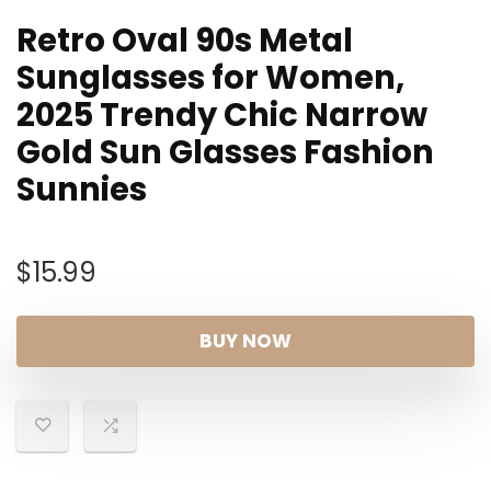
Retro Oval 90s Metal
Sunglasses for Women,
2025 Trendy Chic Narrow
Gold Sun Glasses Fashion
Sunnies
$
15.99
BUY NOW