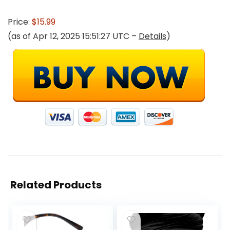
Price:
$15.99
(as of Apr 12, 2025 15:51:27 UTC –
Details
)
Related Products