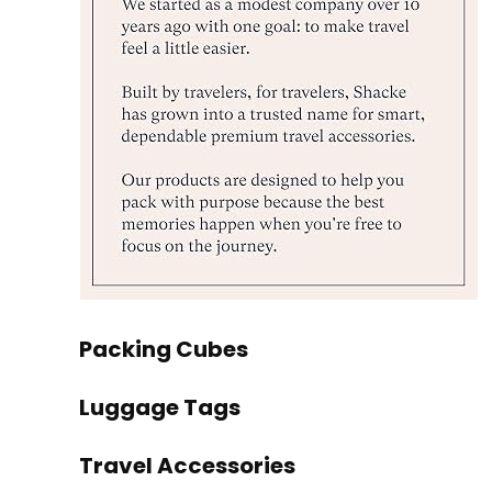
Packing Cubes
Luggage Tags
Travel Accessories