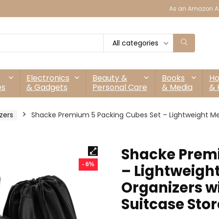
As an Amazon As
All categories
Electronics
Beauty &
Books
H
es
& Gadgets
Personal Care
& Media
& 
zers
Shacke Premium 5 Packing Cubes Set – Lightweight Mes
Shacke Premi
- 6%
– Lightweigh
Organizers w
Suitcase Sto