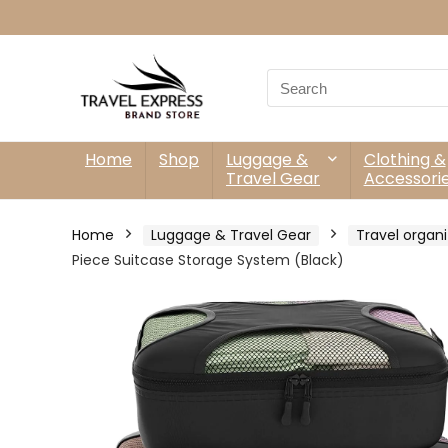
Search
for:
Home
Shop
Luggage &
Clothing &
Travel Gear
Accessori
Home
Luggage & Travel Gear
Travel organi
Piece Suitcase Storage System (Black)