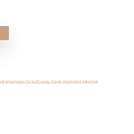
al
nt
.
.
vel organizers for suitcases
,
travel organizers herschel