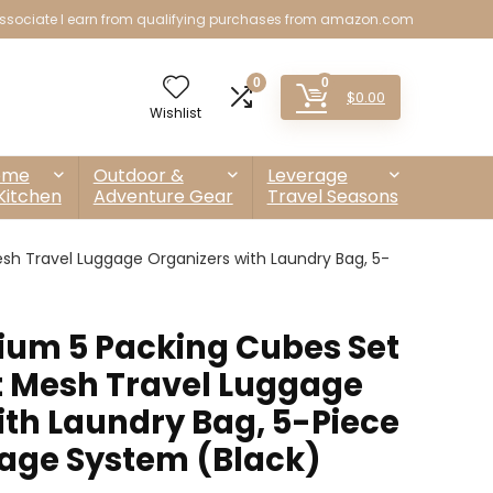
sociate I earn from qualifying purchases from amazon.com
0
0
$
0.00
Wishlist
ome
Outdoor &
Leverage
Kitchen
Adventure Gear
Travel Seasons
h Travel Luggage Organizers with Laundry Bag, 5-
um 5 Packing Cubes Set
t Mesh Travel Luggage
ith Laundry Bag, 5-Piece
rage System (Black)