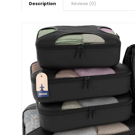
Description
Reviews (0)