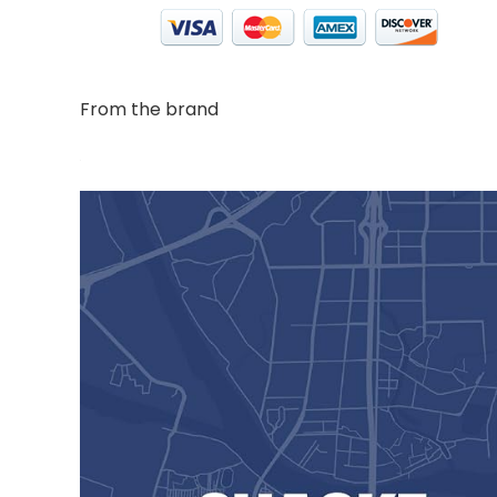
From the brand