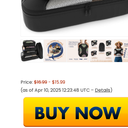
Price:
$16.99
- $15.99
(as of Apr 10, 2025 12:23:48 UTC –
Details
)