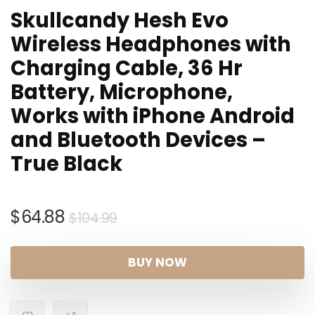
Skullcandy Hesh Evo
Wireless Headphones with
Charging Cable, 36 Hr
Battery, Microphone,
Works with iPhone Android
and Bluetooth Devices –
True Black
Original
Current
$
64.88
$
104.99
price
price
was:
is:
BUY NOW
$104.99.
$64.88.