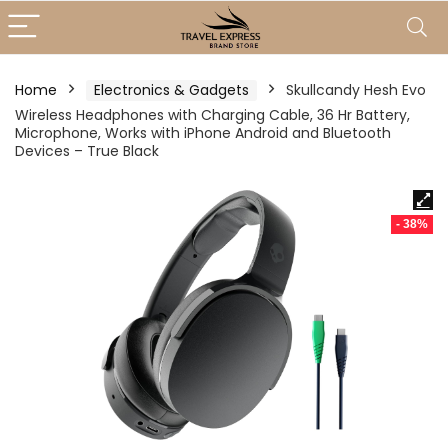
Home
Electronics & Gadgets
Skullcandy Hesh Evo
Wireless Headphones with Charging Cable, 36 Hr Battery,
Microphone, Works with iPhone Android and Bluetooth
Devices – True Black
- 38%