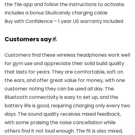
the Tile app and follow the instructions to activate.
Includes a bonus Skullcandy charging cable
Buy with Confidence – 1 year US warranty included
Customers say
Customers find these wireless headphones work well
for gym use and appreciate their solid build quality
that lasts for years. They are comfortable, soft on
the ears, and offer great value for money, with one
customer noting they can be used all day. The
Bluetooth connectivity is easy to set up, and the
battery life is good, requiring charging only every two
days. The sound quality receives mixed feedback,
with some praising the noise cancellation while
others find it not loud enough. The fit is also mixed,