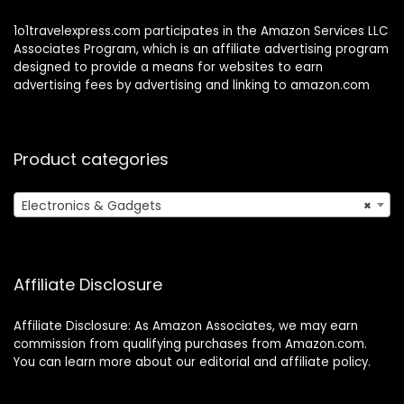
1o1travelexpress.com participates in the Amazon Services LLC
Associates Program, which is an affiliate advertising program
designed to provide a means for websites to earn
advertising fees by advertising and linking to amazon.com
Product categories
Electronics & Gadgets
×
Affiliate Disclosure
Affiliate Disclosure: As Amazon Associates, we may earn
commission from qualifying purchases from Amazon.com.
You can learn more about our editorial and affiliate policy.