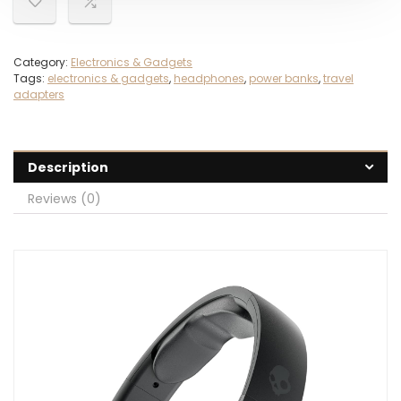
Category:
Electronics & Gadgets
Tags:
electronics & gadgets
,
headphones
,
power banks
,
travel
adapters
Description
Reviews (0)