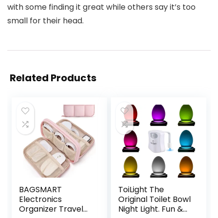
with some finding it great while others say it’s too
small for their head.
Related Products
BAGSMART
ToiLight The
Electronics
Original Toilet Bowl
Organizer Travel
Night Light. Fun &