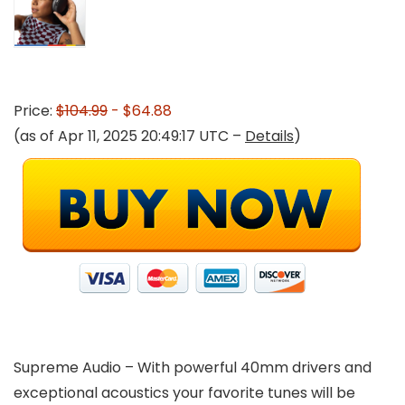
Price:
$104.99
- $64.88
(as of Apr 11, 2025 20:49:17 UTC –
Details
)
Supreme Audio – With powerful 40mm drivers and
exceptional acoustics your favorite tunes will be