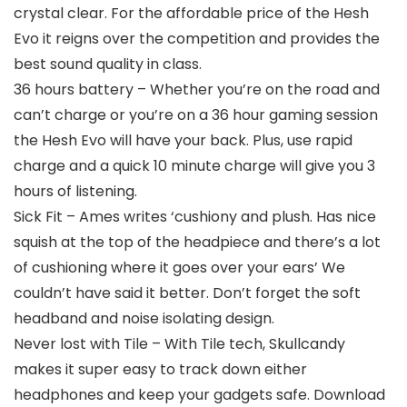
crystal clear. For the affordable price of the Hesh
Evo it reigns over the competition and provides the
best sound quality in class.
36 hours battery – Whether you’re on the road and
can’t charge or you’re on a 36 hour gaming session
the Hesh Evo will have your back. Plus, use rapid
charge and a quick 10 minute charge will give you 3
hours of listening.
Sick Fit – Ames writes ‘cushiony and plush. Has nice
squish at the top of the headpiece and there’s a lot
of cushioning where it goes over your ears’ We
couldn’t have said it better. Don’t forget the soft
headband and noise isolating design.
Never lost with Tile – With Tile tech, Skullcandy
makes it super easy to track down either
headphones and keep your gadgets safe. Download